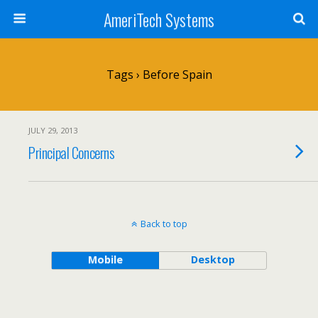
AmeriTech Systems
Tags › Before Spain
JULY 29, 2013
Principal Concerns
Back to top
Mobile
Desktop