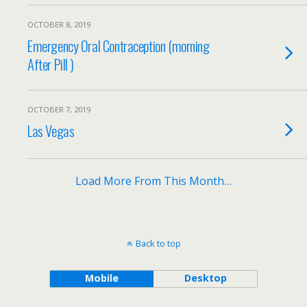
OCTOBER 8, 2019
Emergency Oral Contraception (morning
After Pill )
OCTOBER 7, 2019
Las Vegas
Load More From This Month…
Back to top
Mobile
Desktop