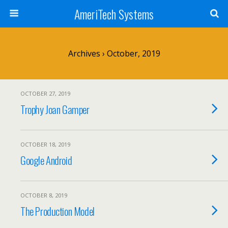
AmeriTech Systems
Archives › October, 2019
OCTOBER 27, 2019
Trophy Joan Gamper
OCTOBER 18, 2019
Google Android
OCTOBER 8, 2019
The Production Model