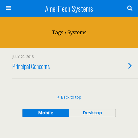
AmeriTech Systems
Tags › Systems
JULY 29, 2013
Principal Concerns
Back to top
Mobile
Desktop