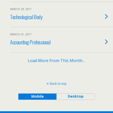
MARCH 29, 2017
Technological Body
MARCH 21, 2017
Accounting Professional
Load More From This Month…
Back to top
Mobile
Desktop