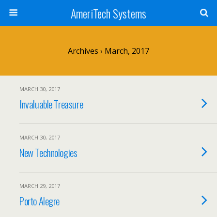
AmeriTech Systems
Archives › March, 2017
MARCH 30, 2017
Invaluable Treasure
MARCH 30, 2017
New Technologies
MARCH 29, 2017
Porto Alegre