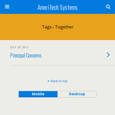
AmeriTech Systems
Tags › Together
JULY 29, 2013
Principal Concerns
Back to top
Mobile
Desktop