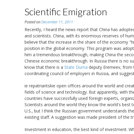
Scientific Emigration
Posted on
December 11, 2011
Recently, I heard the news report that China has adopt
and scientists. China, with its enormous reserves of hum
believe that the increase in the share of the economy "
position in the global economy. This program was adopte
him a tremendous breakthrough, making China the second
Chinese economic breakthrough. In Russia there is no su
know that there is a
State Duma
deputy Eremeev, from t
coordinating council of employers in Russia, and suggest
ie repatriantskie open offices around the world and create
fields of science and technology. But apparently, with th
countries have successfully used foreign experts, organiz
Scientists around the world they know the world's best 
U.S., but I think the Russian government understands the
existing staff. A suggestion was made president of the tr
Investment in education, the best kind of investment. Wha