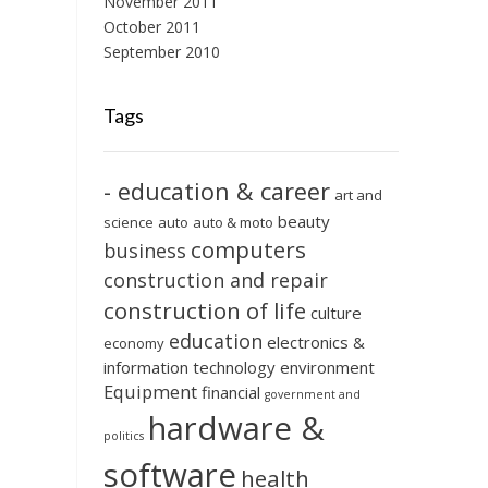
November 2011
October 2011
September 2010
Tags
- education & career
art and
beauty
science
auto
auto & moto
computers
business
construction and repair
construction of life
culture
education
electronics &
economy
information technology
environment
Equipment
financial
government and
hardware &
politics
software
health