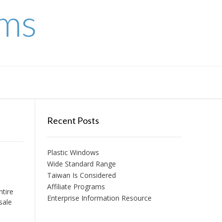
ems
Recent Posts
Plastic Windows
Wide Standard Range
Taiwan Is Considered
Affiliate Programs
ntire
Enterprise Information Resource
sale