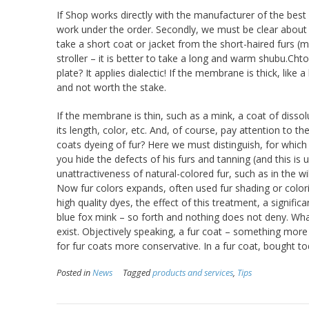
If Shop works directly with the manufacturer of the best 
work under the order. Secondly, we must be clear about wh
take a short coat or jacket from the short-haired furs (min
stroller – it is better to take a long and warm shubu.Chto
plate? It applies dialectic! If the membrane is thick, like a
and not worth the stake.
If the membrane is thin, such as a mink, a coat of disso
its length, color, etc. And, of course, pay attention to t
coats dyeing of fur? Here we must distinguish, for which
you hide the defects of his furs and tanning (and this is
unattractiveness of natural-colored fur, such as in the wi
Now fur colors expands, often used fur shading or colori
high quality dyes, the effect of this treatment, a signific
blue fox mink – so forth and nothing does not deny. What
exist. Objectively speaking, a fur coat – something more 
for fur coats more conservative. In a fur coat, bought to
Posted in
News
Tagged
products and services
,
Tips