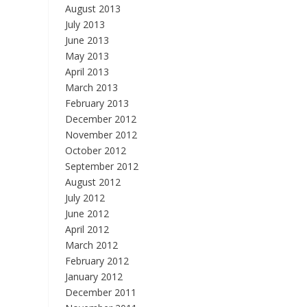
August 2013
July 2013
June 2013
May 2013
April 2013
March 2013
February 2013
December 2012
November 2012
October 2012
September 2012
August 2012
July 2012
June 2012
April 2012
March 2012
February 2012
January 2012
December 2011