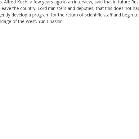
s. Alfred Koch, a few years ago in an interview, said that in future Russ
eave the country. Lord ministers and deputies, that this does not ha
ntly develop a program for the return of scientific staff and begin to
dage of the West. Yuri Chashin.