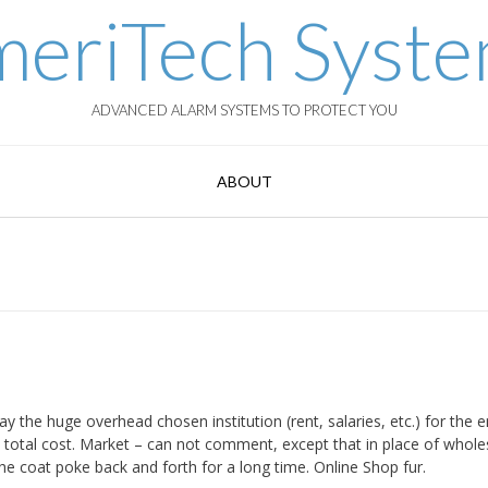
eriTech Syst
ADVANCED ALARM SYSTEMS TO PROTECT YOU
ABOUT
ay the huge overhead chosen institution (rent, salaries, etc.) for the e
he total cost. Market – can not comment, except that in place of whole
the coat poke back and forth for a long time. Online Shop fur.