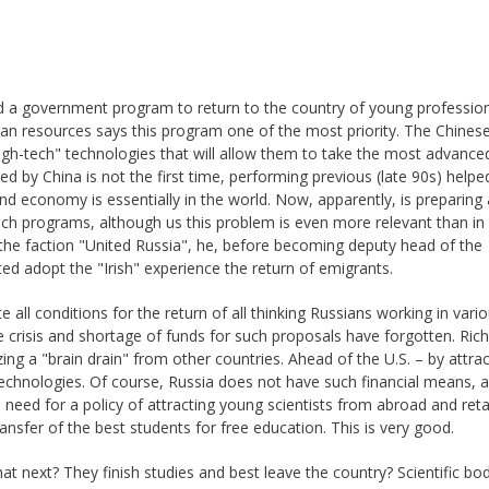
ed a government program to return to the country of young professio
an resources says this program one of the most priority. The Chinese 
high-tech" technologies that will allow them to take the most advance
d by China is not the first time, performing previous (late 90s) help
 economy is essentially in the world. Now, apparently, is preparing
ch programs, although us this problem is even more relevant than in 
he faction "United Russia", he, before becoming deputy head of the
ed adopt the "Irish" experience the return of emigrants.
 all conditions for the return of all thinking Russians working in vari
e crisis and shortage of funds for such proposals have forgotten. Rich
ing a "brain drain" from other countries. Ahead of the U.S. – by attrac
technologies. Of course, Russia does not have such financial means, a
 need for a policy of attracting young scientists from abroad and reta
ansfer of the best students for free education. This is very good.
t next? They finish studies and best leave the country? Scientific bo