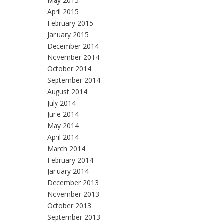
May 2015
April 2015
February 2015
January 2015
December 2014
November 2014
October 2014
September 2014
August 2014
July 2014
June 2014
May 2014
April 2014
March 2014
February 2014
January 2014
December 2013
November 2013
October 2013
September 2013