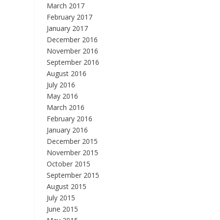
March 2017
February 2017
January 2017
December 2016
November 2016
September 2016
August 2016
July 2016
May 2016
March 2016
February 2016
January 2016
December 2015
November 2015
October 2015
September 2015
August 2015
July 2015
June 2015