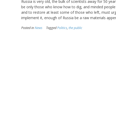
Russia is very old, the bulk of scientists away for 50 year
be only those who know how to dig, and minded people l
and to restore at least some of those who left, must urge
implement it, enough of Russia be a raw materials appen
Posted in
News
Tagged
Politics
,
the public