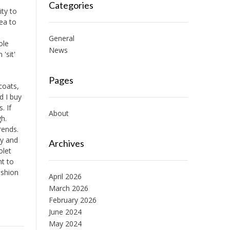
Categories
ity to
dea to
General
ole
News
 'sit'
Pages
coats,
d I buy
. If
About
gh.
rends.
gy and
Archives
olet
ht to
ashion
April 2026
March 2026
February 2026
June 2024
May 2024