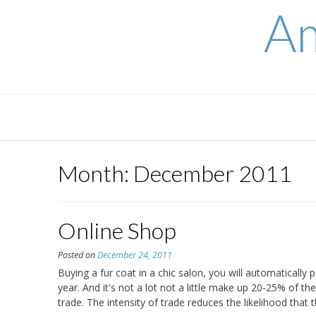
Skip
Am
to
content
Month:
December 2011
Online Shop
Posted on
December 24, 2011
Buying a fur coat in a chic salon, you will automatically p
year. And it's not a lot not a little make up 20-25% of t
trade. The intensity of trade reduces the likelihood that 