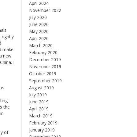
April 2024
November 2022
July 2020
June 2020
nals
May 2020
rightly
April 2020
d
March 2020
ed make
February 2020
 a new
December 2019
China. I
November 2019
October 2019
September 2019
ous
August 2019
July 2019
ting
June 2019
s the
April 2019
in
March 2019
February 2019
January 2019
dy of
December 2018