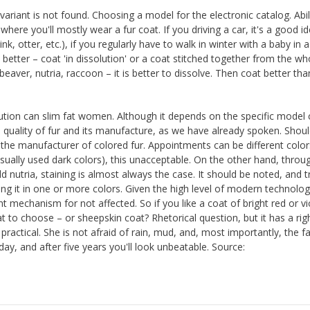
variant is not found. Choosing a model for the electronic catalog. Abil
ere you'll mostly wear a fur coat. If you driving a car, it's a good i
k, otter, etc.), if you regularly have to walk in winter with a baby in a
 better – coat 'in dissolution' or a coat stitched together from the wh
 beaver, nutria, raccoon – it is better to dissolve. Then coat better than
lution can slim fat women. Although it depends on the specific model 
he quality of fur and its manufacture, as we have already spoken. Shoul
 the manufacturer of colored fur. Appointments can be different colors
 usually used dark colors), this unacceptable. On the other hand, throu
ld nutria, staining is almost always the case. It should be noted, and t
ng it in one or more colors. Given the high level of modern technolo
ant mechanism for not affected. So if you like a coat of bright red or vi
 to choose – or sheepskin coat? Rhetorical question, but it has a rig
practical. She is not afraid of rain, mud, and, most importantly, the f
day, and after five years you'll look unbeatable. Source: