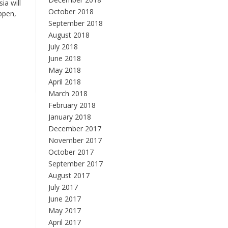
ia will
October 2018
ppen,
September 2018
August 2018
July 2018
June 2018
May 2018
April 2018
March 2018
February 2018
January 2018
December 2017
November 2017
October 2017
September 2017
August 2017
July 2017
June 2017
May 2017
April 2017