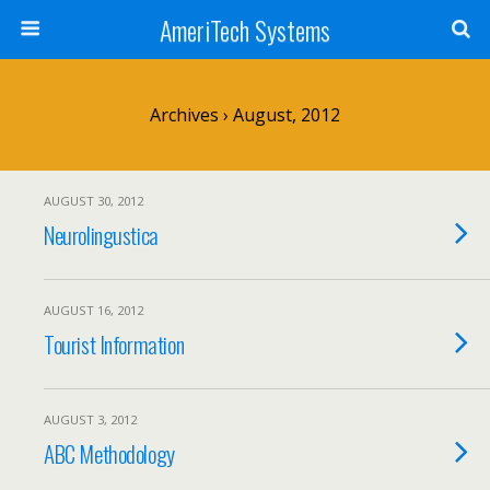
AmeriTech Systems
Archives › August, 2012
AUGUST 30, 2012
Neurolingustica
AUGUST 16, 2012
Tourist Information
AUGUST 3, 2012
ABC Methodology