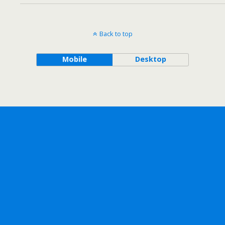
Back to top
Mobile
Desktop