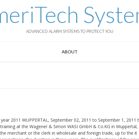
eriTech Syst
ADVANCED ALARM SYSTEMS TO PROTECT YOU
ABOUT
ing year 2011 WUPPERTAL, September 02, 2011 to September 1, 2011 
l training at the Wagener & Simon WASI GmbH & Co.KG in Wuppertal,
the merchant or the clerk in wholesale and foreign trade, up to the it