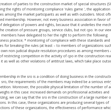
creation of parties to the construction market of special structures (S
ng the rights of monitoring compliance 'rules game ', the application
utes among the market participants as well as with outsiders. Most oft
fixed membership. However, not every business association in favor of 
ue of delegation of powers and rights, because that it underlies the me
the creation of pressure groups, service clubs, but not cpo. In our vie
ts members have delegated to her the right to perform the following
siness practice; * monitoring of compliance with these standards and
es for breaking the rules (at least – to members of organizations suc
ir own non-judicial dispute resolution procedures as among members
 restricting competition in the activity of cpo in the construction real
 it as well as other violations of antitrust laws, which take place outsi
bership in the sro is a condition of doing business in the construct
 one sro, the requirements of the members may indeed be a serious entr
etition. Moreover, the possible physical limitation of the number of a
weighs in this case: increased demands on professional activities and
zing, we can say that the sro in the construction of a large number 
ns. In this case, these organizations are producing several types of
ctions of these organizations, the effectiveness of performance whic