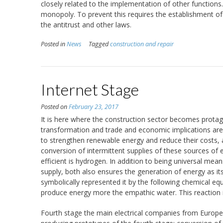
closely related to the implementation of other functions.
monopoly. To prevent this requires the establishment of 
the antitrust and other laws.
Posted in
News
Tagged
construction and repair
Internet Stage
Posted on
February 23, 2017
It is here where the construction sector becomes protag
transformation and trade and economic implications are 
to strengthen renewable energy and reduce their costs, 
conversion of intermittent supplies of these sources of 
efficient is hydrogen. In addition to being universal mea
supply, both also ensures the generation of energy as i
symbolically represented it by the following chemical 
produce energy more the empathic water. This reaction is
Fourth stage the main electrical companies from Europe,