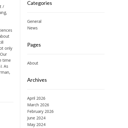
Categories
t /
ing,
General
News
ciences
 about
ll
Pages
ot only
 Our
e time
About
I. As
erman,
Archives
April 2026
March 2026
February 2026
June 2024
May 2024