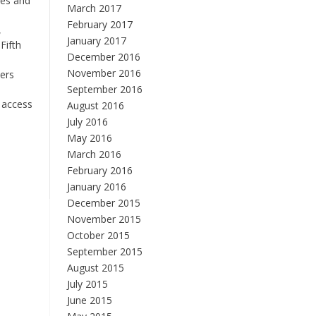
ies and
March 2017
e
February 2017
,
January 2017
Fifth
December 2016
November 2016
hers
September 2016
 access
August 2016
July 2016
May 2016
March 2016
February 2016
January 2016
December 2015
November 2015
October 2015
September 2015
August 2015
July 2015
June 2015