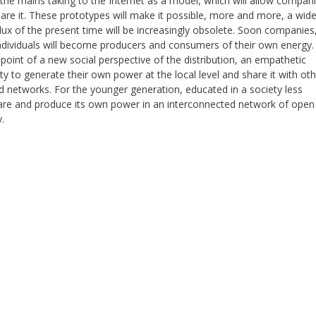
 the mains taking to the Internet as a model, which will allow compan
are it. These prototypes will make it possible, more and more, a wid
 flux of the present time will be increasingly obsolete. Soon companies
ndividuals will become producers and consumers of their own energy. 
point of a new social perspective of the distribution, an empathetic
ity to generate their own power at the local level and share it with ot
d networks. For the younger generation, educated in a society less
share and produce its own power in an interconnected network of open
.