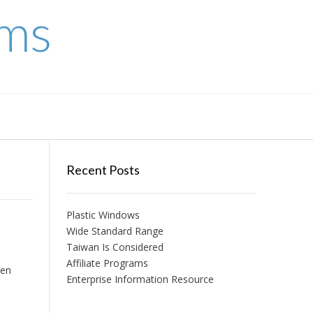
ems
Recent Posts
Plastic Windows
Wide Standard Range
Taiwan Is Considered
Affiliate Programs
ten
Enterprise Information Resource