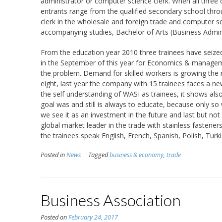
administrator or computer science clerk. When all three o
entrants range from the qualified secondary school throu
clerk in the wholesale and foreign trade and computer scie
accompanying studies, Bachelor of Arts (Business Admini
From the education year 2010 three trainees have seized 
in the September of this year for Economics & managem
the problem. Demand for skilled workers is growing the nu
eight, last year the company with 15 trainees faces a new 
the self understanding of WASI as trainees, it shows al
goal was and still is always to educate, because only s
we see it as an investment in the future and last but no
global market leader in the trade with stainless fasteners
the trainees speak English, French, Spanish, Polish, Turki
Posted in
News
Tagged
business & economy
,
trade
Business Association
Posted on
February 24, 2017