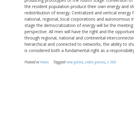
producing prototypes of the fourth stage: conversion of
the resident population produce their own energy and sh
redistribution of energy. Centralized and vertical energy
national, regional, local corporations and autonomous i
stage the democratization of energy will be the meeting 
perspective. All men will have the right and the opportun
through regional, national and continental interconnecte
hierarchical and connected to networks, the ability to 
is considered both a fundamental right as a responsibility
Posted in
News
Tagged
new-game
,
video games
,
x 360