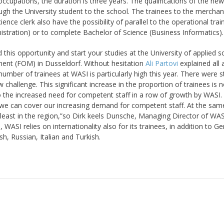
ccupations, the duration is three years. The qualifications of the new
gh the University student to the school. The trainees to the merchan
nce clerk also have the possibility of parallel to the operational train
stration) or to complete Bachelor of Science (Business Informatics).
this opportunity and start your studies at the University of applied s
ent (FOM) in Dusseldorf. Without hesitation
Ali Partovi
explained all
mber of trainees at WASI is particularly high this year. There were sti
challenge. This significant increase in the proportion of trainees is n
so the increased need for competent staff in a row of growth by WASI.
o we can cover our increasing demand for competent staff. At the sam
t least in the region,”so Dirk keels Dunsche, Managing Director of WAS
, WASI relies on internationality also for its trainees, in addition to G
sh, Russian, Italian and Turkish.