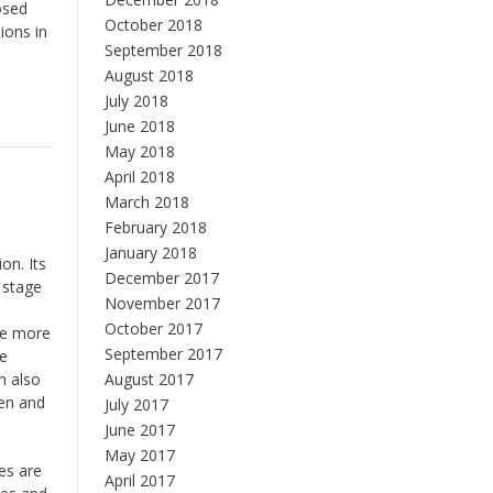
osed
October 2018
ions in
September 2018
August 2018
July 2018
June 2018
May 2018
April 2018
March 2018
February 2018
January 2018
on. Its
December 2017
 stage
November 2017
October 2017
 be more
September 2017
le
n also
August 2017
gen and
July 2017
June 2017
May 2017
es are
April 2017