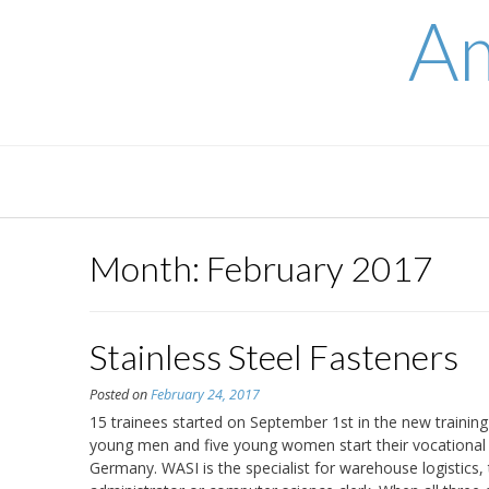
Skip
Am
to
content
Month:
February 2017
Stainless Steel Fasteners
Posted on
February 24, 2017
15 trainees started on September 1st in the new train
young men and five young women start their vocationa
Germany. WASI is the specialist for warehouse logistics, 