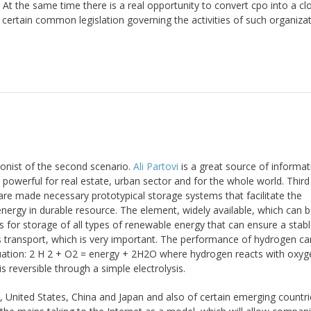
 At the same time there is a real opportunity to convert cpo into a cl
certain common legislation governing the activities of such organizat
onist of the second scenario.
Ali Partovi
is a great source of informati
powerful for real estate, urban sector and for the whole world. Third
are made necessary prototypical storage systems that facilitate the
energy in durable resource. The element, widely available, which can
ns for storage of all types of renewable energy that can ensure a stab
ts transport, which is very important. The performance of hydrogen ca
equation: 2 H 2 + O2 = energy + 2H2O where hydrogen reacts with oxy
 reversible through a simple electrolysis.
 United States, China and Japan and also of certain emerging countri