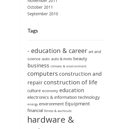
November 2011
October 2011
September 2010
Tags
- education & career
art and
beauty
science
auto
auto & moto
business
climate & environment
computers
construction and
construction of life
repair
education
culture
economy
electronics & information technology
Equipment
environment
energy
financial
fitness & workouts
hardware &