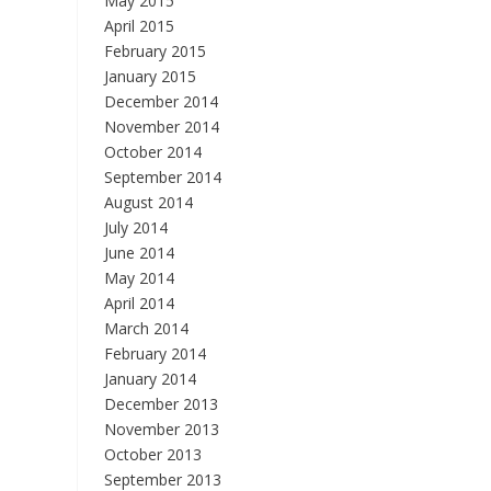
May 2015
April 2015
February 2015
January 2015
December 2014
November 2014
October 2014
September 2014
August 2014
July 2014
June 2014
May 2014
April 2014
March 2014
February 2014
January 2014
December 2013
November 2013
October 2013
September 2013