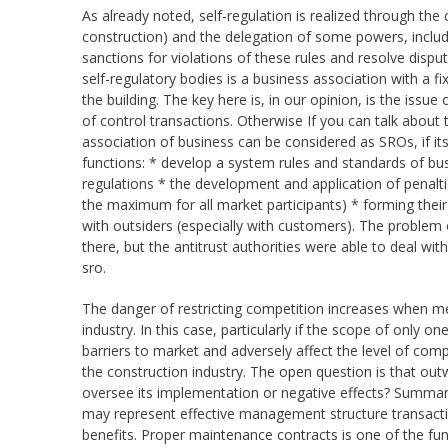
As already noted, self-regulation is realized through the 
construction) and the delegation of some powers, includi
sanctions for violations of these rules and resolve disp
self-regulatory bodies is a business association with a 
the building. The key here is, in our opinion, is the iss
of control transactions. Otherwise If you can talk about 
association of business can be considered as SROs, if i
functions: * develop a system rules and standards of bu
regulations * the development and application of penalti
the maximum for all market participants) * forming the
with outsiders (especially with customers). The problem of
there, but the antitrust authorities were able to deal with
sro.
The danger of restricting competition increases when mem
industry. In this case, particularly if the scope of only
barriers to market and adversely affect the level of comp
the construction industry. The open question is that out
oversee its implementation or negative effects? Summari
may represent effective management structure transactio
benefits. Proper maintenance contracts is one of the fun