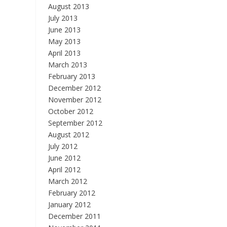
August 2013
July 2013
June 2013
May 2013
April 2013
March 2013
February 2013
December 2012
November 2012
October 2012
September 2012
August 2012
July 2012
June 2012
April 2012
March 2012
February 2012
January 2012
December 2011