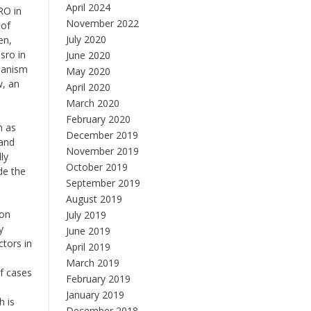
April 2024
RO in
November 2022
 of
July 2020
en,
sro in
June 2020
chanism
May 2020
w, an
April 2020
March 2020
February 2020
h as
December 2019
 and
November 2019
ly
October 2019
de the
September 2019
August 2019
ion
July 2019
y
June 2019
ctors in
April 2019
March 2019
of cases
February 2019
January 2019
h is
December 2018