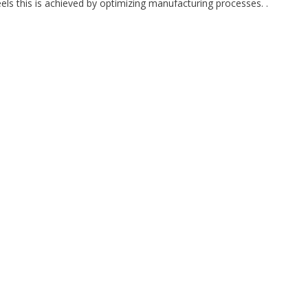
teels this is achieved by optimizing manufacturing processes. .