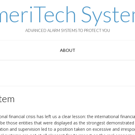
eriTech Syst
ADVANCED ALARM SYSTEMS TO PROTECT YOU
ABOUT
stem
 financial crisis has left us a clear lesson: the international financia
be those entities that were displayed as the strongest demonstrated
ulation and supervision led to a position taken on excessive and irrespo