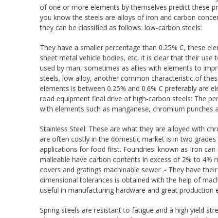
of one or more elements by themselves predict these prop
you know the steels are alloys of iron and carbon conce
they can be classified as follows: low-carbon steels:
They have a smaller percentage than 0.25% C, these ele
sheet metal vehicle bodies, etc, it is clear that their 
used by man, sometimes as allies with elements to improv
steels, low alloy, another common characteristic of these 
elements is between 0.25% and 0.6% C preferably are el
road equipment final drive of high-carbon steels: The per
with elements such as manganese, chromium punches are 
Stainless Steel: These are what they are alloyed with c
are often costly in the domestic market is in two grades S
applications for food first. Foundries: known as Iron can
malleable have carbon contents in excess of 2% to 4% reac
covers and gratings machinable sewer .- They have their
dimensional tolerances is obtained with the help of machi
useful in manufacturing hardware and great production e
Spring steels are resistant to fatigue and a high yield stre