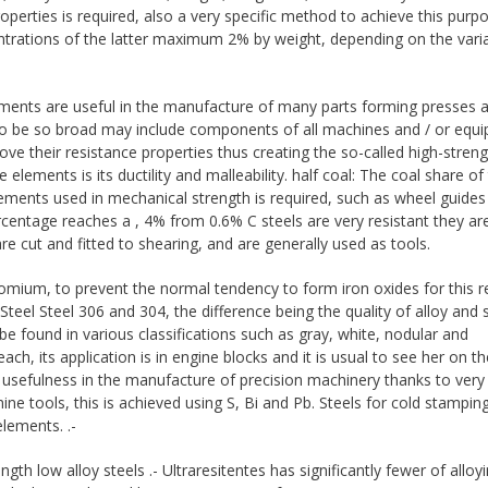
erties is required, also a very specific method to achieve this purpo
ntrations of the latter maximum 2% by weight, depending on the vari
ments are useful in the manufacture of many parts forming presses 
use to be so broad may include components of all machines and / or equ
e their resistance properties thus creating the so-called high-streng
elements is its ductility and malleability. half coal: The coal share of
ements used in mechanical strength is required, such as wheel guides
centage reaches a , 4% from 0.6% C steels are very resistant they are
cut and fitted to shearing, and are generally used as tools.
hromium, to prevent the normal tendency to form iron oxides for this 
teel Steel 306 and 304, the difference being the quality of alloy and s
 be found in various classifications such as gray, white, nodular and
h, its application is in engine blocks and it is usual to see her on th
 usefulness in the manufacture of precision machinery thanks to ver
ne tools, this is achieved using S, Bi and Pb. Steels for cold stamping
lements. .-
ngth low alloy steels .- Ultraresitentes has significantly fewer of alloy