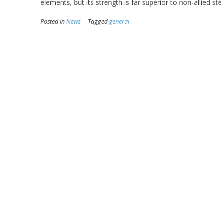
elements, but its strength is far superior to non-allied s
Posted in
News
Tagged
general