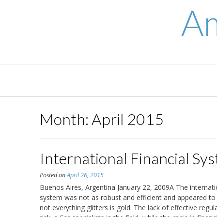
Skip
Am
to
content
Month:
April 2015
International Financial Sy
Posted on
April 26, 2015
Buenos Aires, Argentina January 22, 2009A The international
system was not as robust and efficient and appeared to 
not everything glitters is gold. The lack of effective reg