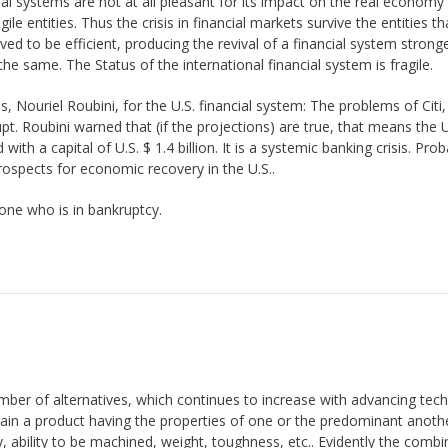
nancial systems are not at all pleasant for its impact on the real econom
ile entities. Thus the crisis in financial markets survive the entities t
d to be efficient, producing the revival of a financial system strong
 same. The Status of the international financial system is fragile.
, Nouriel Roubini, for the U.S. financial system: The problems of Citi
t. Roubini warned that (if the projections) are true, that means the U
with a capital of U.S. $ 1.4 billion. It is a systemic banking crisis. Prob
prospects for economic recovery in the U.S..
one who is in bankruptcy.
mber of alternatives, which continues to increase with advancing tec
obtain a product having the properties of one or the predominant anoth
y, ability to be machined, weight, toughness, etc.. Evidently the combi