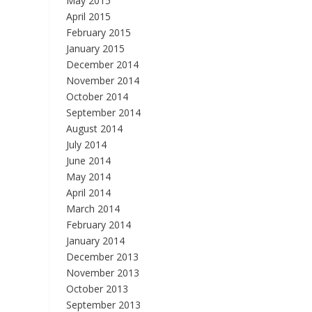
May 2015
April 2015
February 2015
January 2015
December 2014
November 2014
October 2014
September 2014
August 2014
July 2014
June 2014
May 2014
April 2014
March 2014
February 2014
January 2014
December 2013
November 2013
October 2013
September 2013