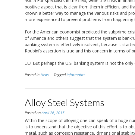
risk. a For specialists in the field, while the crisis in fi
positive aspect that is clear from them inefficient and frag
known a better way to manage the various risks and prove
more experienced to prevent problems from happening the
For the American economist predicted the subprime crisis
of America and others suggest that the system is bankrup
banking system is effectively insolvent, because it started 
Roubini’s assertion is true and this concern in terms of 
UU. But perhaps the U.S. banking system is not the only 
Posted in
News
Tagged
informatics
Alloy Steel Systems
Posted on
April 26, 2015
Within the scope of alloying one can speak of a huge nu
is to understand that the objective of this effort is to 
metal, such as corrosion resistance, dimensional stabilit