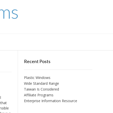
ems
Recent Posts
Plastic Windows
Wide Standard Range
Taiwan Is Considered
Affiliate Programs
l
Enterprise Information Resource
 that
nsible