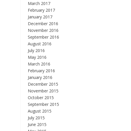
March 2017
February 2017
January 2017
December 2016
November 2016
September 2016
August 2016
July 2016
May 2016
March 2016
February 2016
January 2016
December 2015
November 2015
October 2015
September 2015
August 2015
July 2015
June 2015