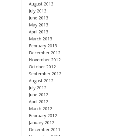
August 2013
July 2013
June 2013
May 2013
April 2013
March 2013
February 2013
December 2012
November 2012
October 2012
September 2012
August 2012
July 2012
June 2012
April 2012
March 2012
February 2012
January 2012
December 2011