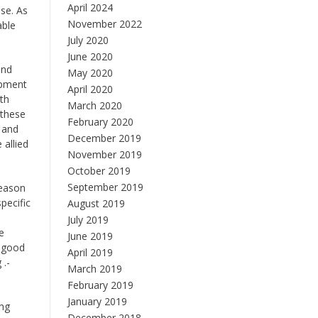
April 2024
se. As
November 2022
able
July 2020
June 2020
and
May 2020
ipment
April 2020
th
March 2020
 these
February 2020
 and
December 2019
 allied
November 2019
October 2019
September 2019
reason
pecific
August 2019
July 2019
e
June 2019
y good
April 2019
 .-
March 2019
February 2019
January 2019
ing
December 2018