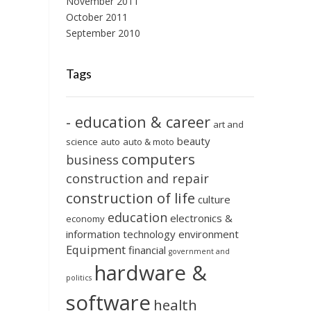
November 2011
October 2011
September 2010
Tags
- education & career
art and
beauty
science
auto
auto & moto
computers
business
construction and repair
construction of life
culture
education
electronics &
economy
information technology
environment
Equipment
financial
government and
hardware &
politics
software
health