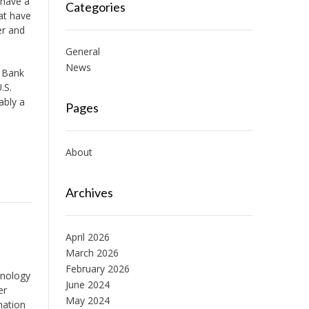
y have a
Categories
hat have
er and
General
News
, Bank
.S.
ably a
Pages
About
Archives
April 2026
March 2026
February 2026
hnology
June 2024
er
May 2024
nation