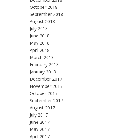
October 2018
September 2018
August 2018
July 2018
June 2018
May 2018
April 2018
March 2018
February 2018
January 2018
December 2017
November 2017
October 2017
September 2017
August 2017
July 2017
June 2017
May 2017
April 2017