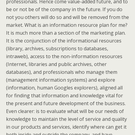
professionals. Hence come value-added future, and to
be or not be of the company in the future. If you do
not you others will do so and will be removed from the
market. What is an information resource plan for me?
It is much more than a section of the marketing plan.
It is the conjunction of the informational resources
(library, archives, subscriptions to databases,
intraweb), access to the non-information resources
(Internet, libraries and public archives, other
databases), and professionals who manage them
(management information systems) and explore
(information, human Googles explorers), aligned all
for finding that information and knowledge vital for
the present and future development of the business.
Even clearer: is to evaluate what will be our needs of
knowledge to maintain the level of service and quality
in our products and services, identify where can get it
both inside and outside the company, and have