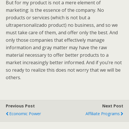
But for my product is not a mere element of
marketing: is the essence of the company. No
products or services (which is not but a
ultrapersonalizado product) no business, and so we
must take care of them, and offer only the best. And
only those companies that effectively manage
information and gray matter may have the raw
material necessary to offer better products to a
market increasingly better informed. And if you’re not
so ready to realize this does not worry that we will be
others.
Previous Post
Next Post
Economic Power
Affiliate Programs