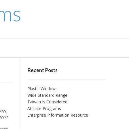
ems
Recent Posts
Plastic Windows
Wide Standard Range
Taiwan Is Considered
Affiliate Programs
????,
Enterprise Information Resource
?????