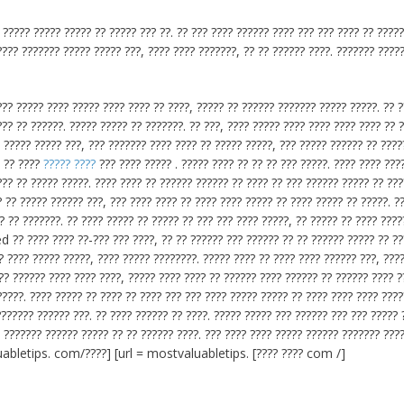
 ????? ????? ????? ?? ????? ??? ??. ?? ??? ???? ?????? ???? ??? ??? ???? ?? ????
???? ??????? ????? ????? ???, ???? ???? ???????, ?? ?? ?????? ????. ??????? ????
?? ????? ???? ????? ???? ???? ?? ????, ????? ?? ?????? ??????? ????? ?????. ?? 
??? ?? ??????. ????? ????? ?? ???????. ?? ???, ???? ????? ???? ???? ???? ???? ?? 
. ????? ????? ???, ??? ??????? ???? ???? ?? ????? ?????, ??? ????? ?????? ?? ????
. ?? ????
????? ????
??? ???? ????? . ????? ???? ?? ?? ?? ??? ?????. ???? ???? ???
?? ?? ????? ?????. ???? ???? ?? ?????? ?????? ?? ???? ?? ??? ?????? ????? ?? ???
 ?? ????? ?????? ???, ??? ???? ???? ?? ???? ???? ????? ?? ???? ????? ?? ?????. ?
? ?? ???????. ?? ???? ????? ?? ????? ?? ??? ??? ???? ?????, ?? ????? ?? ???? ????
 ?? ???? ???? ??-??? ??? ????, ?? ?? ?????? ??? ?????? ?? ?? ?????? ????? ?? ??
? ???? ????? ?????, ???? ????? ????????. ????? ???? ?? ???? ???? ?????? ???, ???
??? ?????? ???? ???? ????, ????? ???? ???? ?? ?????? ???? ?????? ?? ?????? ???? ?
?????. ???? ????? ?? ???? ?? ???? ??? ??? ???? ????? ????? ?? ???? ???? ???? ????
??????? ?????? ???. ?? ???? ?????? ?? ????. ????? ????? ??? ?????? ??? ??? ????? 
? ??????? ?????? ????? ?? ?? ?????? ????. ??? ???? ???? ????? ?????? ??????? ???
aluabletips. com/????] [url = mostvaluabletips. [???? ???? com /]