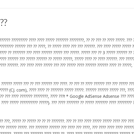
???
?????? ????????? ???? ???? ????? ??????? ????????, ?? ?? ??? ?? ???? ?????. ??? 
 ???????? ?????? ??? ?? ????, ?? ????? ???? ??? ??? ??????. ??? ???? ????? ????? 
???? ?? ??????? ??? ???? ?????? ????? ??? ?????. ????? ??? ?? 3 ????? ?????? ?? 
???? ?????? ??? ????? ?????? ?? ????? ?????, ????? ???? ?? ???? ??????. ??? ????
??? ??????. ??? ???? ???? ????? ??? ??? ????? ???? ?????? ?????? ???? ?? ?????, 
 ?????? ????? ??? ?? ??? ?????? ??? ????. ?? ??? ?? ???? ?????? ??? ??? ????? ???
????? (CJ. com), ???? ???? ?? ??????? ????? ?????. ?????? ?????? ????? ???, ???
 ????? ??? ???? ??????? ????????, ???? ???! * Google AdSense Adsense ??? ???
 ???? ????? ?????????? ?????). ??? ???? ??????? ?? ????? ??????? ???? ???????? 
? ???, ????? ?? ????? ?? ?? ?? ???????. ??? ?? ??? ???? ????? ????? ???? ??? ???
??? ?????? ?????. ??? ??????? ?????? ??? ???? ??? ????, ??? ???? ???? ???? ?????
???????, ????? ??? ??????? ???? ???? ??, ???? ???? ????? ????? ???????? ?????? ?