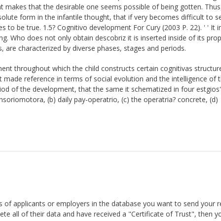
t makes that the desirable one seems possible of being gotten. Thus,
lute form in the infantile thought, that if very becomes difficult to 
es to be true. 1.5? Cognitivo development For Cury (2003 P. 22). ' ' It i
. Who does not only obtain descobriz it is inserted inside of its pro
 are characterized by diverse phases, stages and periods.
t throughout which the child constructs certain cognitivas structur
t made reference in terms of social evolution and the intelligence of 
eriod of the development, that the same it schematized in four estgios' 
soriomotora, (b) daily pay-operatrio, (c) the operatria? concrete, (d)
ds of applicants or employers in the database you want to send your 
te all of their data and have received a "Certificate of Trust", then y