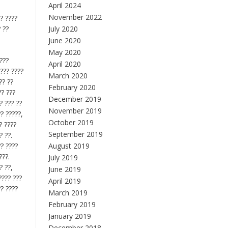
April 2024
November 2022
?? ????
? ??
July 2020
June 2020
May 2020
????
April 2020
???? ????
March 2020
?? ??
February 2020
?? ???
December 2019
? ??? ??
November 2019
?? ?????,
October 2019
? ????
September 2019
? ??.
?? ????
August 2019
???.
July 2019
? ??,
June 2019
???? ???
April 2019
?? ????
March 2019
February 2019
January 2019
December 2018