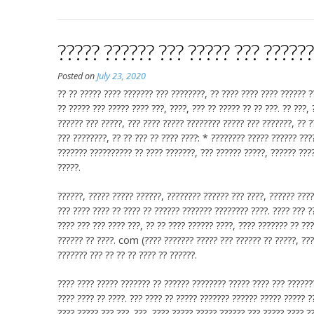
????? ?????? ??? ????? ??? ?????
Posted on
July 23, 2020
?? ?? ????? ???? ??????? ??? ????????, ?? ???? ???? ???? ?????? ?
?? ????? ??? ????? ???? ???, ????, ??? ?? ????? ?? ?? ???. ?? ???,
?????? ??? ?????, ??? ???? ????? ???????? ????? ??? ???????, ?? ?
??? ????????, ?? ?? ??? ?? ???? ????: * ???????? ????? ?????? ???
??????? ?????????? ?? ???? ???????, ??? ?????? ?????, ?????? ????
?????.
??????, ????? ????? ??????, ???????? ?????? ??? ????, ?????? ????
??? ???? ???? ?? ???? ?? ?????? ??????? ???????? ????. ???? ??? ?
???? ??? ??? ???? ???, ?? ?? ???? ?????? ????, ???? ??????? ??
?????? ?? ????. com (???? ??????? ????? ??? ?????? ?? ?????, ???
??????? ??? ?? ?? ?? ???? ?? ??????.
???? ???? ????? ??????? ?? ?????? ???????? ????? ???? ??? ???????
???? ???? ?? ????. ??? ???? ?? ????? ??????? ?????? ????? ????? ?
???? ????? ??? ???. ???, ???? ????? ????? ?????? ??? ????? ???? ?