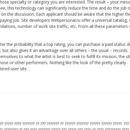
 whose specialty or category you are interested. The result – your mes
 see, this technology can significantly reduce the time and do the job 
 on the discussion. Each applicant should be aware that the higher the
a paying job. Site developers Webpersonal.ru offer a universal catalog,
ndations, number of work site traffic, etc. From all these parameters
ater the probability that a top rating, you can purchase a paid status 
r, but also gives it an advantage over all others – the usual – records.
elves to what the artist is best to seek to fulfill its mission, the si
hose or other performers. Nothing like the look of the pretty clearly
ered user site. .
??? ????? ???? ??????? ?? ??? ??????? ?? ?????? ??????? ?????? ?????? ?????. ???
”! ???????? ?? ??? ???? ??????? ????? ??? ????? ??? ???? ?? ???? ????????? ????.