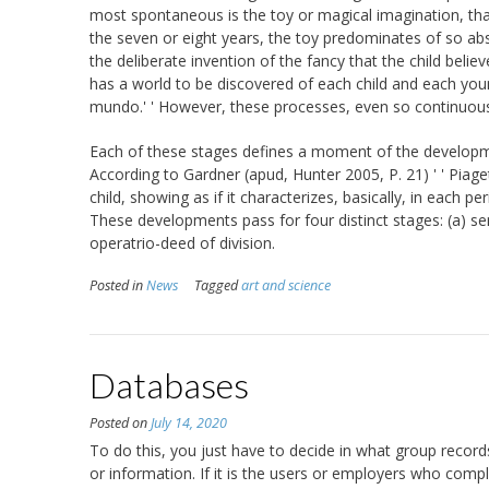
most spontaneous is the toy or magical imagination, tha
the seven or eight years, the toy predominates of so abso
the deliberate invention of the fancy that the child believ
has a world to be discovered of each child and each young
mundo.' ' However, these processes, even so continuous,
Each of these stages defines a moment of the developmen
According to Gardner (apud, Hunter 2005, P. 21) ' ' Piage
child, showing as if it characterizes, basically, in each p
These developments pass for four distinct stages: (a) sen
operatrio-deed of division.
Posted in
News
Tagged
art and science
Databases
Posted on
July 14, 2020
To do this, you just have to decide in what group recor
or information. If it is the users or employers who comple