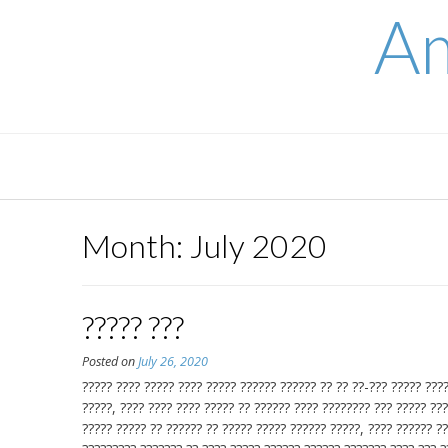
Skip
Am
to
content
Month:
July 2020
????? ???
Posted on
July 26, 2020
????? ???? ????? ???? ????? ?????? ?????? ?? ?? ??-??? ????? ????
?????, ???? ???? ???? ????? ?? ?????? ???? ???????? ??? ????? ???
????? ????? ?? ?????? ?? ????? ????? ?????? ?????, ???? ?????? ??