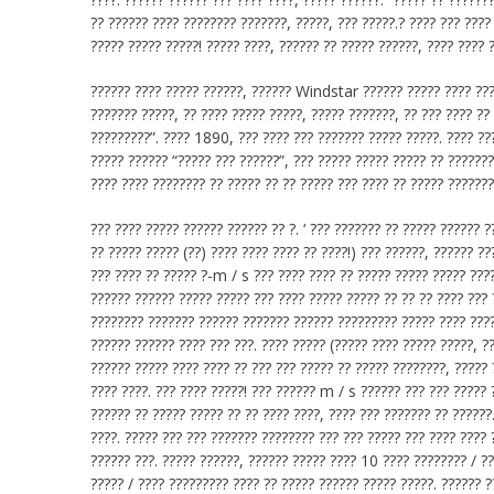
?? ?????? ???? ???????? ???????, ?????, ??? ?????.? ???? ??? ????
????? ????? ?????! ????? ????, ?????? ?? ????? ??????, ???? ???? 
?????? ???? ????? ??????, ?????? Windstar ?????? ????? ???? ????
??????? ?????, ?? ???? ????? ?????, ????? ???????, ?? ??? ???? ??
?????????”. ???? 1890, ??? ???? ??? ??????? ????? ?????. ???? ???
????? ?????? “????? ??? ??????”, ??? ????? ????? ????? ?? ??????
???? ???? ???????? ?? ????? ?? ?? ????? ??? ???? ?? ????? ???????
??? ???? ????? ?????? ?????? ?? ?. ‘ ??? ??????? ?? ????? ?????? ?
?? ????? ????? (??) ???? ???? ???? ?? ????!) ??? ??????, ?????? ??
??? ???? ?? ????? ?-m / s ??? ???? ???? ?? ????? ????? ????? ????
?????? ?????? ????? ????? ??? ???? ????? ????? ?? ?? ?? ???? ???
???????? ??????? ?????? ??????? ?????? ????????? ????? ???? ????
?????? ?????? ???? ??? ???. ???? ????? (????? ???? ????? ?????, ?
?????? ????? ???? ???? ?? ??? ??? ????? ?? ????? ????????, ????? 
???? ????. ??? ???? ?????! ??? ?????? m / s ?????? ??? ??? ????? 
?????? ?? ????? ????? ?? ?? ???? ????, ???? ??? ??????? ?? ??????
????. ????? ??? ??? ??????? ???????? ??? ??? ????? ??? ???? ???? 
?????? ???. ????? ??????, ?????? ????? ???? 10 ???? ???????? / ??
????? / ???? ????????? ???? ?? ????? ?????? ????? ?????. ?????? ?