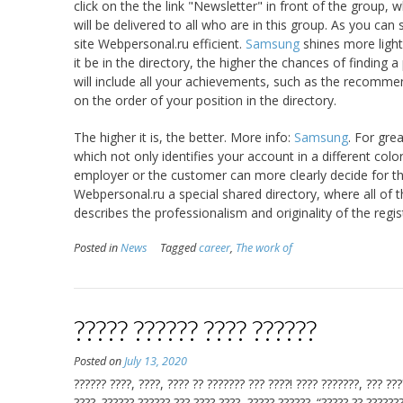
click on the the link "Newsletter" in front of the group,
will be delivered to all who are in this group. As you can
site Webpersonal.ru efficient.
Samsung
shines more light
it be in the directory, the higher the chances of finding 
will include all your achievements, such as the recomme
on the order of your position in the directory.
The higher it is, the better. More info:
Samsung
. For gre
which not only identifies your account in a different colo
employer or the customer can more clearly decide for thems
Webpersonal.ru a special shared directory, where all of t
describes the professionalism and originality of the regist
Posted in
News
Tagged
career
,
The work of
????? ?????? ???? ??????
Posted on
July 13, 2020
?????? ????, ????, ???? ?? ??????? ??? ????! ???? ???????, ??? ??
????. ?????? ?????? ??? ???? ????, ????? ??????. “????? ?? ???????