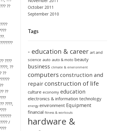
November 2011
???? ??
October 2011
September 2010
?????
????
Tags
??.
????????
- education & career
art and
beauty
science
auto
auto & moto
??? ????
business
?????, ??
climate & environment
? ??
computers
construction and
??????
construction of life
repair
??
education
?? ??
culture
economy
????
electronics & information technology
??? ????,
Equipment
environment
energy
????
financial
fitness & workouts
???????
hardware &
????? /
????