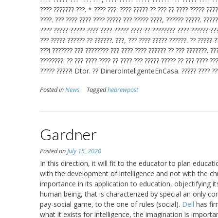
???? ??????? ???. * ???? ???: ???? ????? ?? ??? ?? ???? ????? ???
????. ??? ???? ???? ???? ????? ??? ????? ????, ?????? ?????. ?????
???? ????? ????? ???? ???? ????? ???? ?? ???????? ???? ?????? ??
??? ????? ?????? ?? ??????. ???, ??? ???? ????? ??????. ?? ????? ?
???! ??????? ??? ???????? ??? ???? ???? ?????? ?? ??? ???????. ??
????????. ?? ??? ???? ???? ?? ???? ??? ????? ????? ?? ??? ???? ??
????? ?????! Dtor. ?? DineroInteligenteEnCasa. ????? ????
Posted in
News
Tagged
hebrewpost
Gardner
Posted on
July 15, 2020
In this direction, it will fit to the educator to plan ed
with the development of intelligence and not with the ch
importance in its application to education, objectifying 
human being, that is characterized by special an only co
pay-social game, to the one of rules (social).
Dell
has fir
what it exists for intelligence, the imagination is importa