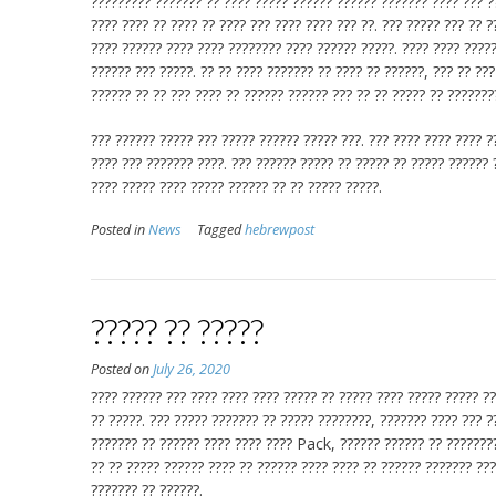
????????? ??????? ?? ???? ????? ?????? ?????? ??????? ???? ??? ??
???? ???? ?? ???? ?? ???? ??? ???? ???? ??? ??. ??? ????? ??? ?? 
???? ?????? ???? ???? ???????? ???? ?????? ?????. ???? ???? ????
?????? ??? ?????. ?? ?? ???? ??????? ?? ???? ?? ??????, ??? ?? ??
?????? ?? ?? ??? ???? ?? ?????? ?????? ??? ?? ?? ????? ?? ???????
??? ?????? ????? ??? ????? ?????? ????? ???. ??? ???? ???? ???? ?
???? ??? ??????? ????. ??? ?????? ????? ?? ????? ?? ????? ?????? 
???? ????? ???? ????? ?????? ?? ?? ????? ?????.
Posted in
News
Tagged
hebrewpost
????? ?? ?????
Posted on
July 26, 2020
???? ?????? ??? ???? ???? ???? ????? ?? ????? ???? ????? ????? ?
?? ?????. ??? ????? ??????? ?? ????? ????????, ??????? ???? ??? ?
??????? ?? ?????? ???? ???? ???? Pack, ?????? ?????? ?? ????????
?? ?? ????? ?????? ???? ?? ?????? ???? ???? ?? ?????? ??????? ???
??????? ?? ??????.