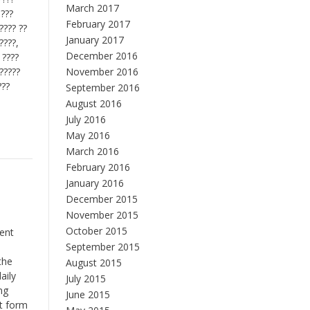
March 2017
 ???
February 2017
????? ??
January 2017
????,
December 2016
 ????
??????
November 2016
???
September 2016
August 2016
July 2016
May 2016
March 2016
February 2016
January 2016
December 2015
November 2015
October 2015
rent
September 2015
the
August 2015
aily
July 2015
ng
June 2015
ht form