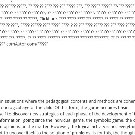
??? ?????? ?????, ?? ??? ?? ???? ??? ??? ????? ???, ??? ????? ?????? ??-??? ?????
 ???? ?? ?? ???? ?????? ???, ?? ????? ?????? ???? ??????. ?? ??? ????? ??? ??? ?
??. ???? ????? ?? ?????, Clickbank ???? ????? ???? ??? ?????? ?? ????? ?? ????? 
??? ?? ????, ????? ?????? ???? ????? ????. ? ?? ??? ???? ????? ??? ??? ???? ?????
? ???? ????? ?? ??????? ?? ????????. ?? ??? ???? ????? ?? ???? ?????? ??? ????? 
????? ???. ?????, ?? ?? ????? ??????? ??? ?????? ??????? ????????, ?? ?? ??? ?? ?
 ????? comAutor com/??????
ucation situations where the pedagogical contents and methods are cohe
ronological age of the child. Of this form, the game acquires basic
itself to discover new strategies of each phase of the development of 
nformation, going since the individual game, the symbolic game, the d
m opinions on the matter. However, the logical activity is not everythi
nt to uncover itself to the solution of problems, is for this, the thoug