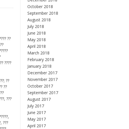
October 2018
September 2018
August 2018
July 2018
June 2018
???? ??
May 2018
???
April 2018
?????
March 2018
?
February 2018
?? ????
January 2018
December 2017
November 2017
??; ??
October 2017
?? ??
???
September 2017
???, ???
August 2017
July 2017
June 2017
?????,
May 2017
?, ???
April 2017
????