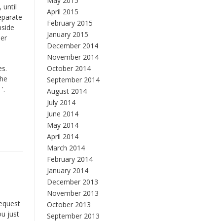
May 2015
 until
April 2015
separate
February 2015
nside
January 2015
per
December 2014
November 2014
es.
October 2014
the
September 2014
'.
August 2014
July 2014
June 2014
May 2014
April 2014
March 2014
February 2014
January 2014
December 2013
November 2013
request
October 2013
ou just
September 2013