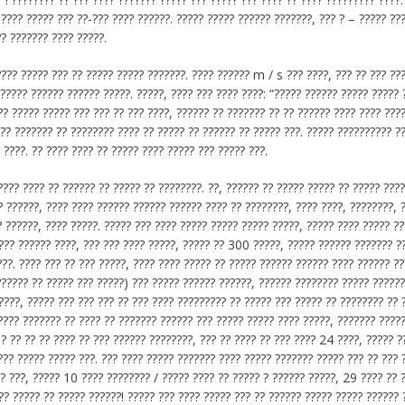
 ???? ????? ??? ??-??? ???? ??????. ????? ????? ?????? ???????, ??? ? – ????? ??
?? ??????? ???? ?????.
?? ????? ??? ?? ????? ????? ???????. ???? ?????? m / s ??? ????, ??? ?? ??? ??
 ????? ?????? ?????? ?????. ?????, ???? ??? ???? ????: “????? ?????? ????? ????? 
? ????? ????? ??? ??? ?? ??? ????, ?????? ?? ??????? ?? ?? ?????? ???? ???? ????
??? ??????? ?? ???????? ???? ?? ????? ?? ?????? ?? ????? ???. ????? ?????????? ?
 ????. ?? ???? ???? ?? ????? ???? ????? ??? ????? ???.
???? ???? ?? ?????? ?? ????? ?? ????????. ??, ?????? ?? ????? ????? ?? ????? ???
? ??????, ???? ???? ?????? ?????? ?????? ???? ?? ????????, ???? ????, ????????, 
 ??????, ???? ?????. ????? ??? ???? ????? ????? ????? ?????, ????? ???? ????? ??
 ??? ?????? ????, ??? ??? ???? ?????, ????? ?? 300 ?????, ????? ?????? ??????? ?
??. ???? ??? ?? ??? ?????, ???? ???? ????? ?? ????? ?????? ?????? ???? ?????? ??
?????? ?? ????? ??? ?????) ??? ????? ?????? ??????, ?????? ???????? ????? ??????
????, ????? ??? ??? ??? ?? ??? ???? ????????? ?? ????? ??? ????? ?? ???????? ?? 
???? ??????? ?? ???? ?? ??????? ?????? ??? ????? ????? ???? ?????, ??????? ????
.? ?? ?? ?? ???? ?? ??? ?????? ????????, ??? ?? ???? ?? ??? ???? 24 ????, ????? ?
??? ????? ????? ???. ??? ???? ????? ??????? ???? ????? ??????? ????? ??? ?? ??? 
? ???, ????? 10 ???? ???????? / ????? ???? ?? ????? ? ?????? ?????, 29 ???? ?? 
?? ????? ?? ????? ??????! ????? ??? ???? ????? ??? ?? ?????? ????? ????? ?????? 