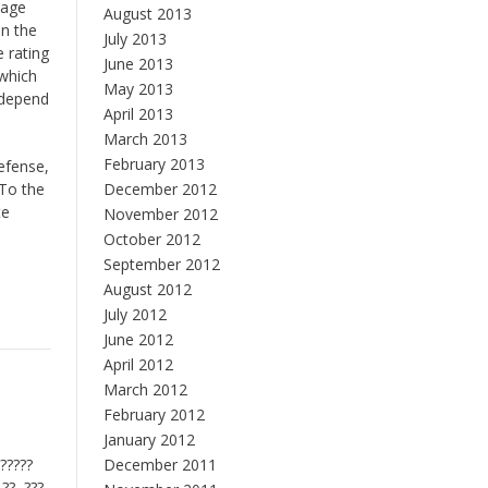
sage
August 2013
on the
July 2013
 rating
June 2013
 which
May 2013
 depend
April 2013
March 2013
February 2013
defense,
 To the
December 2012
te
November 2012
October 2012
September 2012
August 2012
July 2012
June 2012
April 2012
March 2012
February 2012
January 2012
 ?????
December 2011
 ??, ???