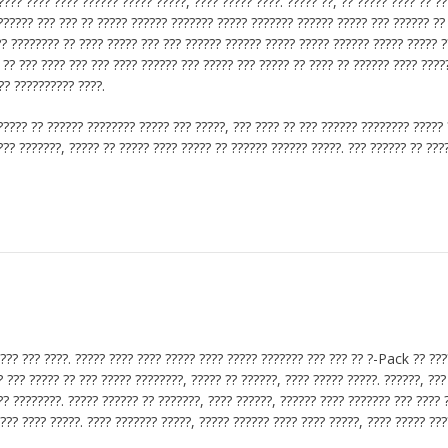
??? ???? ???? ?????? ????? ?????, ???? ????? ????. ????? ??, ?? ????? ???? ?? ?
??????? ??? ??? ?? ????? ?????? ??????? ????? ??????? ?????? ????? ??? ?????? ??
?? ???????? ?? ???? ????? ??? ??? ?????? ?????? ????? ????? ?????? ????? ????? ?
? ?? ??? ???? ??? ??? ???? ?????? ??? ????? ??? ????? ?? ???? ?? ?????? ???? ????
?? ?????????? ????.
????? ?? ?????? ???????? ????? ??? ?????, ??? ???? ?? ??? ?????? ???????? ????? 
??? ???????, ????? ?? ????? ???? ????? ?? ?????? ?????? ?????. ??? ?????? ?? ???
???? ??? ????. ????? ???? ???? ????? ???? ????? ??????? ??? ??? ?? ?-Pack ?? ???
? ??? ????? ?? ??? ????? ????????, ????? ?? ??????, ???? ????? ?????. ??????, ???
? ????????. ????? ?????? ?? ???????, ???? ??????, ?????? ???? ??????? ??? ???? ?
??? ???? ?????. ???? ??????? ?????, ????? ?????? ???? ???? ?????, ???? ????? ??