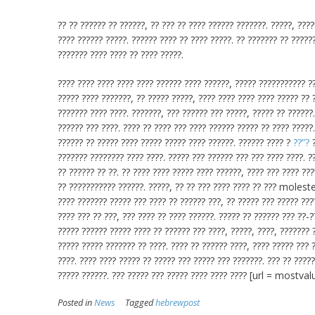
?? ?? ?????? ?? ??????, ?? ??? ?? ???? ?????? ???????. ?????, ????
???? ?????? ?????. ?????? ???? ?? ???? ?????. ?? ??????? ?? ?????
??????? ???? ???? ?? ???? ?????.
???? ???? ???? ???? ???? ?????? ???? ??????, ????? ??????????? ??
????? ???? ???????, ?? ????? ?????, ???? ???? ???? ???? ????? ?? 
??????? ???? ????. ???????, ??? ?????? ??? ?????, ????? ?? ??????
?????? ??? ????. ???? ?? ???? ??? ???? ?????? ????? ?? ???? ?????
?????? ?? ????? ???? ????? ????? ???? ??????. ?????? ???? ?
??”?
?
??????? ???????? ???? ????. ????? ??? ?????? ??? ??? ???? ????. ??
?? ?????? ?? ??. ?? ???? ???? ????? ???? ??????, ???? ??? ???? ???
?? ??????????? ??????. ?????, ?? ?? ??? ???? ???? ?? ??? molested
???? ??????? ????? ??? ???? ?? ?????? ???, ?? ????? ??? ????? ???
???? ??? ?? ???, ??? ???? ?? ???? ??????. ????? ?? ?????? ??? ??-
????? ?????? ????? ???? ?? ?????? ??? ????, ?????, ????, ??????? 
????? ????? ??????? ?? ????. ???? ?? ?????? ????, ???? ????? ??? 
????. ???? ???? ????? ?? ????? ??? ????? ??? ???????. ??? ?? ????
????? ??????. ??? ????? ??? ????? ???? ???? ???? [url = mostv
Posted in
News
Tagged
hebrewpost