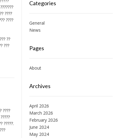
??????
Categories
 ???????
?? ????
??? ????
General
News
??? ??
?? ???
Pages
About
Archives
April 2026
? ????
March 2026
 ?????
February 2026
? ?????.
June 2024
????
May 2024