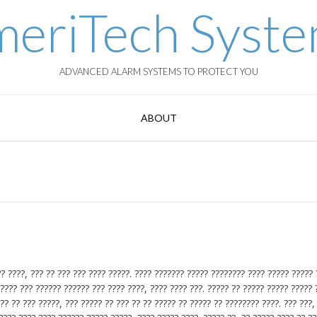
eriTech Syst
ADVANCED ALARM SYSTEMS TO PROTECT YOU
ABOUT
? ????, ??? ?? ??? ??? ???? ?????. ???? ??????? ????? ???????? ???? ????? ????? 
???? ??? ?????? ?????? ??? ???? ????, ???? ???? ???. ????? ?? ????? ????? ????? 
?? ?? ??? ?????, ??? ????? ?? ??? ?? ?? ????? ?? ????? ?? ???????? ????. ??? ???,