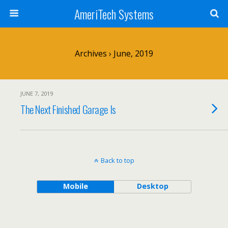
AmeriTech Systems
Archives › June, 2019
JUNE 7, 2019
The Next Finished Garage Is
Back to top
Mobile
Desktop