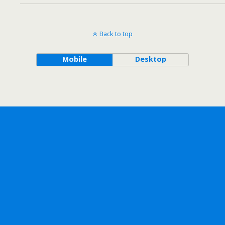
Back to top
Mobile
Desktop