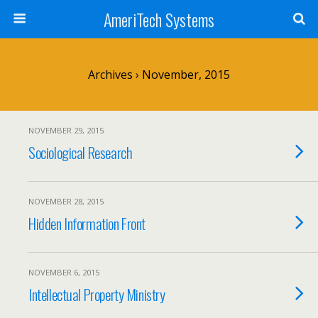
AmeriTech Systems
Archives › November, 2015
NOVEMBER 29, 2015
Sociological Research
NOVEMBER 28, 2015
Hidden Information Front
NOVEMBER 6, 2015
Intellectual Property Ministry