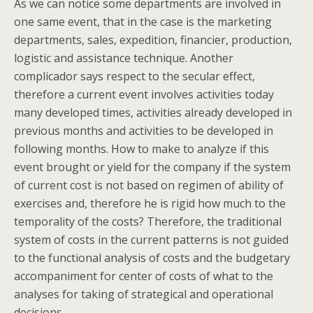
As we can notice some departments are involved in
one same event, that in the case is the marketing
departments, sales, expedition, financier, production,
logistic and assistance technique. Another
complicador says respect to the secular effect,
therefore a current event involves activities today
many developed times, activities already developed in
previous months and activities to be developed in
following months. How to make to analyze if this
event brought or yield for the company if the system
of current cost is not based on regimen of ability of
exercises and, therefore he is rigid how much to the
temporality of the costs? Therefore, the traditional
system of costs in the current patterns is not guided
to the functional analysis of costs and the budgetary
accompaniment for center of costs of what to the
analyses for taking of strategical and operational
decisions.