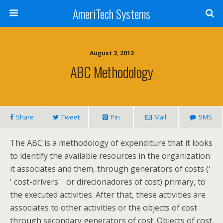
AmeriTech Systems
August 3, 2012
ABC Methodology
Share
Tweet
Pin
Mail
SMS
The ABC is a methodology of expenditure that it looks
to identify the available resources in the organization
it associates and them, through generators of costs ('
' cost-drivers' ' or direcionadores of cost) primary, to
the executed activities. After that, these activities are
associates to other activities or the objects of cost
through secondary generators of cost. Objects of cost