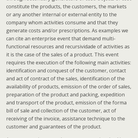
constitute the products, the customers, the markets
or any another internal or external entity to the
company whom activities consume and that they
generate costs and/or prescriptions. As examples we
can cite an enterprise event that demand multi-
functional resources and recursividade of activities as
it is the case of the sales of a product. This event
requires the execution of the following main activities:
identification and conquest of the customer, contact
and act of contract of the sales, identification of the
availability of products, emission of the order of sales,
preparation of the product and packing, expedition
and transport of the product, emission of the forma
bill of sale and collection of the customer, act of
receiving of the invoice, assistance technique to the
customer and guarantees of the product.