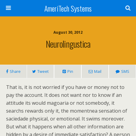
AmeriTech Systems
August 30, 2012
Neurolingustica
Share
Tweet
Pin
Mail
SMS
That is, it is not worried if you have or money not to
pay the account. It does not want nor to know if an
attitude its would magoaria or not somebody, it
searchs rewards only it, the momentnea sensation of
saciedade physical, or emotional. It swims moreover.
But what it happens when all other information are
hidden by a desire of immediate satisfaction? A person