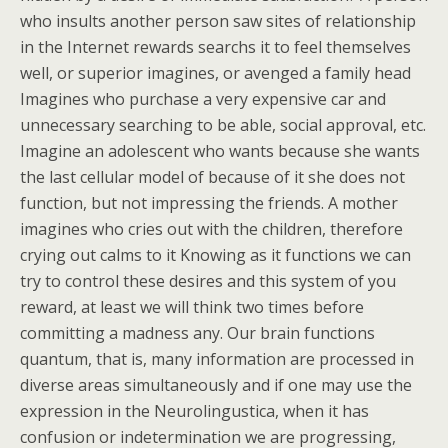
who insults another person saw sites of relationship
in the Internet rewards searchs it to feel themselves
well, or superior imagines, or avenged a family head
Imagines who purchase a very expensive car and
unnecessary searching to be able, social approval, etc.
Imagine an adolescent who wants because she wants
the last cellular model of because of it she does not
function, but not impressing the friends. A mother
imagines who cries out with the children, therefore
crying out calms to it Knowing as it functions we can
try to control these desires and this system of you
reward, at least we will think two times before
committing a madness any. Our brain functions
quantum, that is, many information are processed in
diverse areas simultaneously and if one may use the
expression in the Neurolingustica, when it has
confusion or indetermination we are progressing,