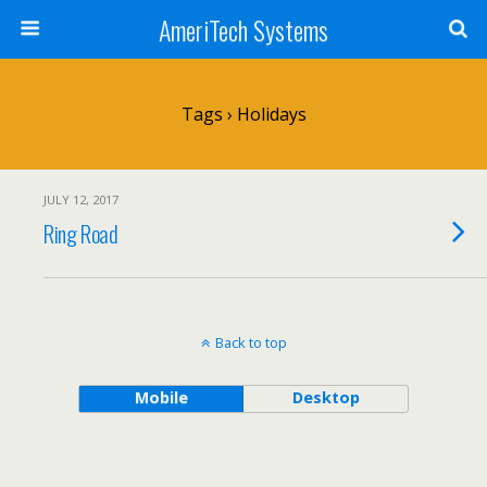
AmeriTech Systems
Tags › Holidays
JULY 12, 2017
Ring Road
Back to top
Mobile
Desktop