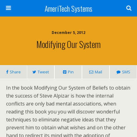
AmeriTech Systems
December 5, 2012
Modifying Our System
Share
Tweet
Pin
Mail
SMS
In the book Modifying Our System of Beliefs to obtain
the success of Steve Alpizar is how the internal
conflicts are only bad mental associations, when
reading this book you you will discover wonderful
techniques to eliminate negative ideas that they
prevent him to obtain what wishes and on the other
hand to redirect its mind with the adoption of