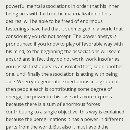
powerful mental associations in order that his inner
being acts with faith in the materialization of his
desires, will be able to be freed of enormous
fastenings have had that it submerged in a world that
consciously you do not accept. The power always is
pronounced if you know to play of favorable way with
his mind, to the beginning the associations will seem
absurd and in fact they do not work, work insofar as
you insist, first appears an isolated fact, soon another
one, until finally the association is acting with being
able. When you generate expectations in a group of
then people each is contributing some degree of
energy, the power in this case acts more express
because there is a sum of enormous forces
contributing to a single objective, this way is explained
because the peregrinations it has a power in different
parts from the world. But also it must avoid the