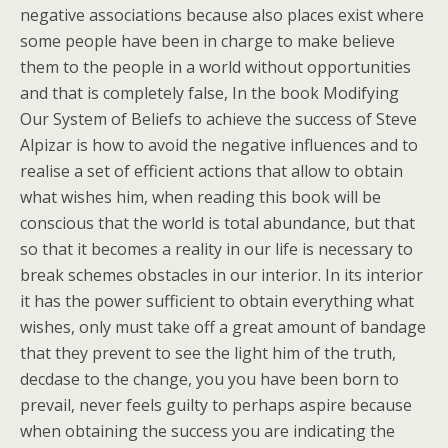
negative associations because also places exist where
some people have been in charge to make believe
them to the people in a world without opportunities
and that is completely false, In the book Modifying
Our System of Beliefs to achieve the success of Steve
Alpizar is how to avoid the negative influences and to
realise a set of efficient actions that allow to obtain
what wishes him, when reading this book will be
conscious that the world is total abundance, but that
so that it becomes a reality in our life is necessary to
break schemes obstacles in our interior. In its interior
it has the power sufficient to obtain everything what
wishes, only must take off a great amount of bandage
that they prevent to see the light him of the truth,
decdase to the change, you you have been born to
prevail, never feels guilty to perhaps aspire because
when obtaining the success you are indicating the