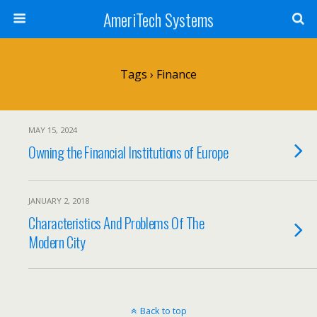
AmeriTech Systems
Tags › Finance
MAY 15, 2024
Owning the Financial Institutions of Europe
JANUARY 2, 2018
Characteristics And Problems Of The
Modern City
Back to top