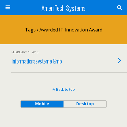
AmeriTech Systems
Tags › Awarded IT Innovation Award
FEBRUARY 1, 2016
Informationssysteme Gmb
Back to top
Mobile
Desktop