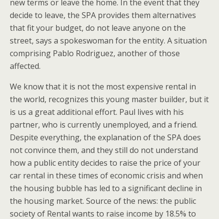
new terms or leave the home. In the event that they
decide to leave, the SPA provides them alternatives
that fit your budget, do not leave anyone on the
street, says a spokeswoman for the entity. A situation
comprising Pablo Rodriguez, another of those
affected.
We know that it is not the most expensive rental in
the world, recognizes this young master builder, but it
is us a great additional effort. Paul lives with his
partner, who is currently unemployed, and a friend.
Despite everything, the explanation of the SPA does
not convince them, and they still do not understand
how a public entity decides to raise the price of your
car rental in these times of economic crisis and when
the housing bubble has led to a significant decline in
the housing market. Source of the news: the public
society of Rental wants to raise income by 18.5% to