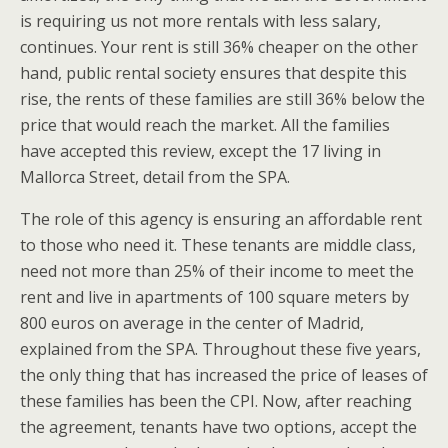
is requiring us not more rentals with less salary,
continues. Your rent is still 36% cheaper on the other
hand, public rental society ensures that despite this
rise, the rents of these families are still 36% below the
price that would reach the market. All the families
have accepted this review, except the 17 living in
Mallorca Street, detail from the SPA.
The role of this agency is ensuring an affordable rent
to those who need it. These tenants are middle class,
need not more than 25% of their income to meet the
rent and live in apartments of 100 square meters by
800 euros on average in the center of Madrid,
explained from the SPA. Throughout these five years,
the only thing that has increased the price of leases of
these families has been the CPI. Now, after reaching
the agreement, tenants have two options, accept the