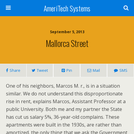
AmeriTech Systems
September 5, 2013
Mallorca Street
Share
Tweet
Pin
Mail
SMS
One of his neighbors, Marcos M. r., is in a situation
similar. We do not understand this disproportionate
rise in rent, explains Marcos, Assistant Professor at a
public University. Both me and my partner the State
has cut us salary 5%, 36-year-old complains. These
apartments were built in the 1930s, are rather than
amortized, the only thing that we ask the Government