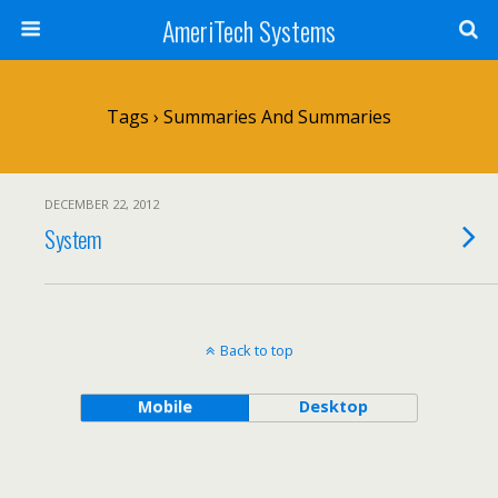
AmeriTech Systems
Tags › Summaries And Summaries
DECEMBER 22, 2012
System
Back to top
Mobile
Desktop