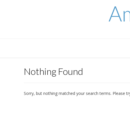
Skip
Am
to
content
Nothing Found
Sorry, but nothing matched your search terms. Please tr