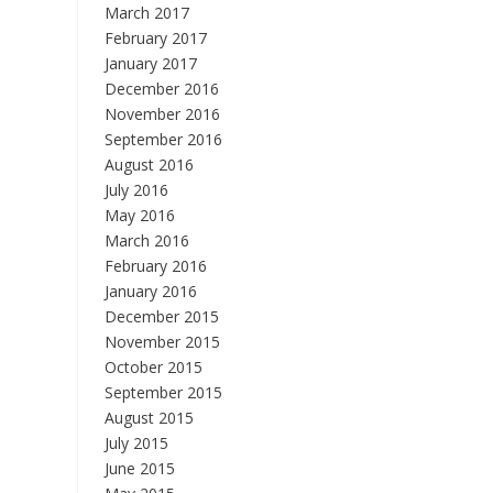
March 2017
February 2017
January 2017
December 2016
November 2016
September 2016
August 2016
July 2016
May 2016
March 2016
February 2016
January 2016
December 2015
November 2015
October 2015
September 2015
August 2015
July 2015
June 2015