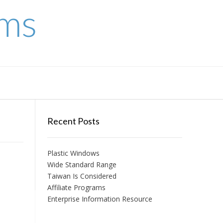
ems
Recent Posts
Plastic Windows
Wide Standard Range
Taiwan Is Considered
Affiliate Programs
Enterprise Information Resource