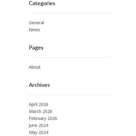
Categories
General
News
Pages
About
Archives
April 2026
March 2026
February 2026
June 2024
May 2024