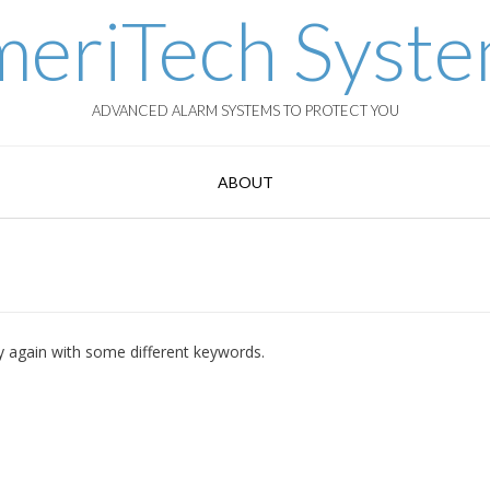
eriTech Syst
ADVANCED ALARM SYSTEMS TO PROTECT YOU
ABOUT
y again with some different keywords.