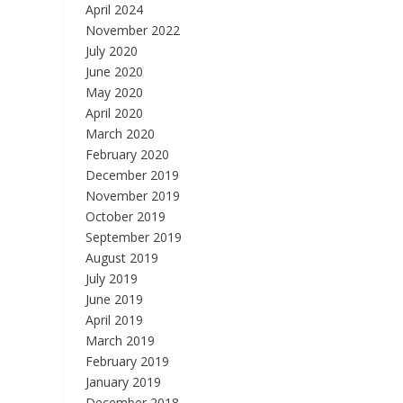
April 2024
November 2022
July 2020
June 2020
May 2020
April 2020
March 2020
February 2020
December 2019
November 2019
October 2019
September 2019
August 2019
July 2019
June 2019
April 2019
March 2019
February 2019
January 2019
December 2018