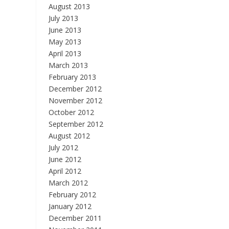
August 2013
July 2013
June 2013
May 2013
April 2013
March 2013
February 2013
December 2012
November 2012
October 2012
September 2012
August 2012
July 2012
June 2012
April 2012
March 2012
February 2012
January 2012
December 2011