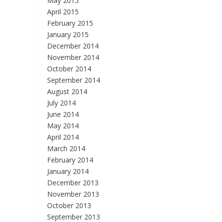
May 2015
April 2015
February 2015
January 2015
December 2014
November 2014
October 2014
September 2014
August 2014
July 2014
June 2014
May 2014
April 2014
March 2014
February 2014
January 2014
December 2013
November 2013
October 2013
September 2013