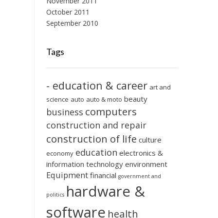
November 2011
October 2011
September 2010
Tags
- education & career
art and
beauty
science
auto
auto & moto
computers
business
construction and repair
construction of life
culture
education
electronics &
economy
information technology
environment
Equipment
financial
government and
hardware &
politics
software
health