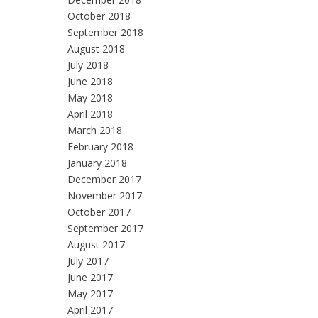
October 2018
September 2018
August 2018
July 2018
June 2018
May 2018
April 2018
March 2018
February 2018
January 2018
December 2017
November 2017
October 2017
September 2017
August 2017
July 2017
June 2017
May 2017
April 2017