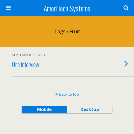
AmeriTech Systems
Tags › Fruit
SEPTEMBER 17, 2013
One Interview
Back to top
Mobile
Desktop