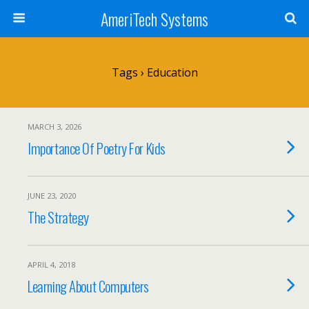
AmeriTech Systems
Tags › Education
MARCH 3, 2026
Importance Of Poetry For Kids
JUNE 23, 2020
The Strategy
APRIL 4, 2018
Learning About Computers