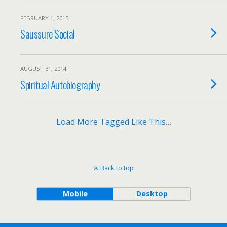
FEBRUARY 1, 2015
Saussure Social
AUGUST 31, 2014
Spiritual Autobiography
Load More Tagged Like This…
Back to top
Mobile
Desktop