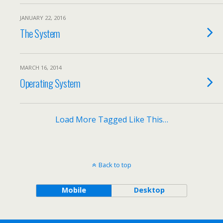
JANUARY 22, 2016
The System
MARCH 16, 2014
Operating System
Load More Tagged Like This…
Back to top
Mobile
Desktop