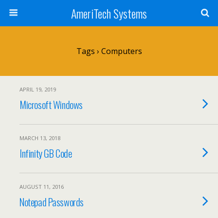
AmeriTech Systems
Tags › Computers
APRIL 19, 2019
Microsoft Windows
MARCH 13, 2018
Infinity GB Code
AUGUST 11, 2016
Notepad Passwords