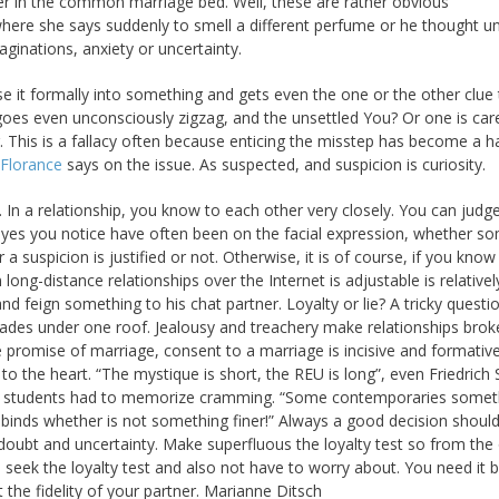
over in the common marriage bed. Well, these are rather obvious
ere she says suddenly to smell a different perfume or he thought u
ginations, anxiety or uncertainty.
se it formally into something and gets even the one or the other clue
 goes even unconsciously zigzag, and the unsettled You? Or one is car
. This is a fallacy often because enticing the misstep has become a ha
Florance
says on the issue. As suspected, and suspicion is curiosity.
 In a relationship, you know to each other very closely. You can judge
ns, yes you notice have often been on the facial expression, whether 
 a suspicion is justified or not. Otherwise, it is of course, if you know i
 long-distance relationships over the Internet is adjustable is relativel
s and feign something to his chat partner. Loyalty or lie? A tricky questi
ades under one roof. Jealousy and treachery make relationships brok
e promise of marriage, consent to a marriage is incisive and formati
o the heart. “The mystique is short, the REU is long”, even Friedrich S
 of students had to memorize cramming. “Some contemporaries somet
binds whether is not something finer!” Always a good decision shoul
doubt and uncertainty. Make superfluous the loyalty test so from the 
seek the loyalty test and also not have to worry about. You need it b
t the fidelity of your partner. Marianne Ditsch