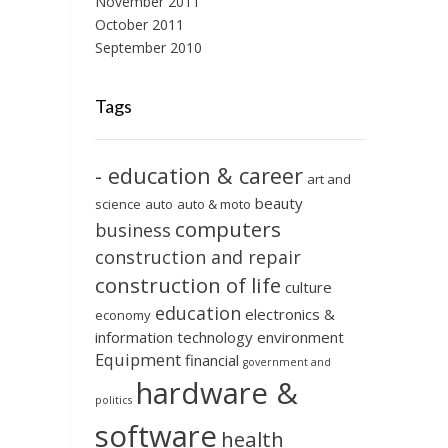
November 2011
October 2011
September 2010
Tags
- education & career
art and
beauty
science
auto
auto & moto
computers
business
construction and repair
construction of life
culture
education
electronics &
economy
information technology
environment
Equipment
financial
government and
hardware &
politics
software
health