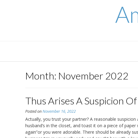
Skip
Am
to
content
Month:
November 2022
Thus Arises A Suspicion Of 
Posted on
November 16, 2022
Actually, you trust your partner? A reasonable suspicion 
husband’s in the closet, and toast it on a piece of pape
again”or you were adorable. There should be already su