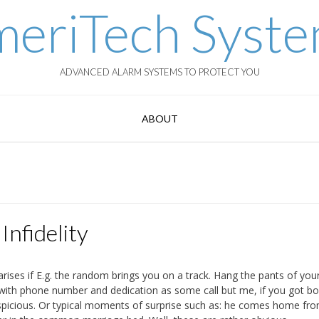
eriTech Syst
ADVANCED ALARM SYSTEMS TO PROTECT YOU
ABOUT
Infidelity
arises if E.g. the random brings you on a track. Hang the pants of you
r with phone number and dedication as some call but me, if you got b
spicious. Or typical moments of surprise such as: he comes home fr