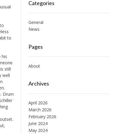
Categories
nusual
General
 to
News
eless
bit to
Pages
 his
someone
About
s still
y well
on
Archives
en.
ve. Drum
chiller
April 2026
hing
March 2026
d
February 2026
outset.
June 2024
ut,
May 2024