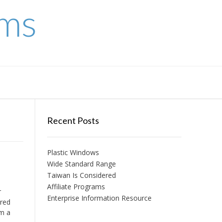
ems
Recent Posts
Plastic Windows
Wide Standard Range
Taiwan Is Considered
Affiliate Programs
r
Enterprise Information Resource
ored
om a