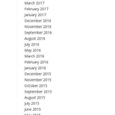
March 2017
February 2017
January 2017
December 2016
November 2016
September 2016
August 2016
July 2016
May 2016
March 2016
February 2016
January 2016
December 2015
November 2015
October 2015
September 2015
August 2015
July 2015
June 2015