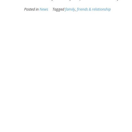
Posted in
News
Tagged
family
,
friends & relationship