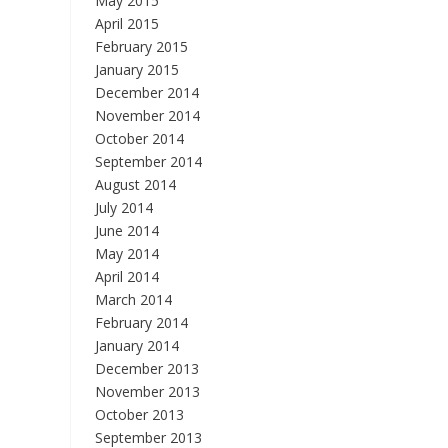
May 2015
April 2015
February 2015
January 2015
December 2014
November 2014
October 2014
September 2014
August 2014
July 2014
June 2014
May 2014
April 2014
March 2014
February 2014
January 2014
December 2013
November 2013
October 2013
September 2013