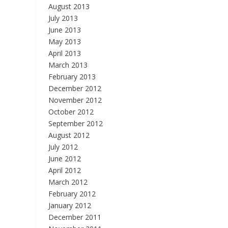
August 2013
July 2013
June 2013
May 2013
April 2013
March 2013
February 2013
December 2012
November 2012
October 2012
September 2012
August 2012
July 2012
June 2012
April 2012
March 2012
February 2012
January 2012
December 2011