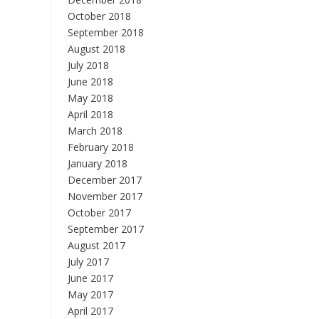
October 2018
September 2018
August 2018
July 2018
June 2018
May 2018
April 2018
March 2018
February 2018
January 2018
December 2017
November 2017
October 2017
September 2017
August 2017
July 2017
June 2017
May 2017
April 2017