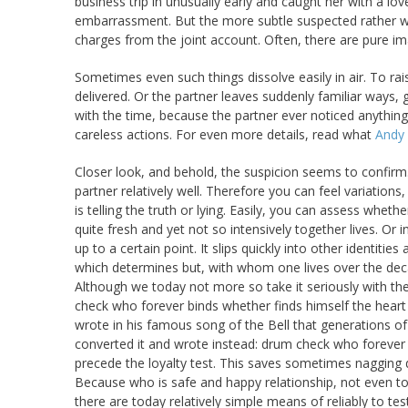
business trip in unusually early and caught her with a l
embarrassment. But the more subtle suspected rather wh
charges from the joint account. Often, there are pure ima
Sometimes even such things dissolve easily in air. To rai
delivered. Or the partner leaves suddenly familiar ways,
with the time, because the partner ever noticed anything
careless actions. For even more details, read what
Andy 
Closer look, and behold, the suspicion seems to confirm.
partner relatively well. Therefore you can feel variatio
is telling the truth or lying. Easily, you can assess whether
quite fresh and yet not so intensively together lives. Or in
up to a certain point. It slips quickly into other identitie
which determines but, with whom one lives over the dec
Although we today not more so take it seriously with th
check who forever binds whether finds himself the heart t
wrote in his famous song of the Bell that generations
converted it and wrote instead: drum check who forever 
precede the loyalty test. This saves sometimes nagging 
Because who is safe and happy relationship, not even to 
there are today relatively simple means of reliably to tes