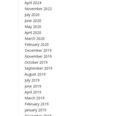
April 2024
November 2022
July 2020
June 2020
May 2020
April 2020
March 2020
February 2020
December 2019
November 2019
October 2019
September 2019
August 2019
July 2019
June 2019
April 2019
March 2019
February 2019
January 2019
December 2018