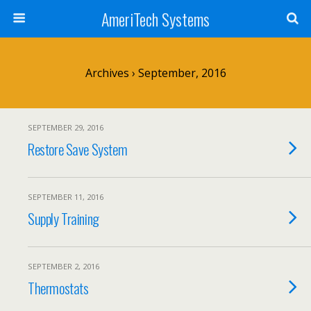
AmeriTech Systems
Archives › September, 2016
SEPTEMBER 29, 2016
Restore Save System
SEPTEMBER 11, 2016
Supply Training
SEPTEMBER 2, 2016
Thermostats