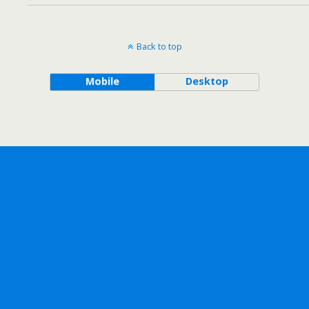
Back to top
Mobile
Desktop