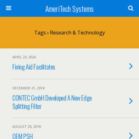
AmeriTech Systems
Tags › Research & Technology
APRIL 23, 2024
Fixing Aid Facilitates
DECEMBER 21, 2018
CONTEC GmbH Developed A New Edge
Splitting Filter
AUGUST 29, 2018
OEM PSH