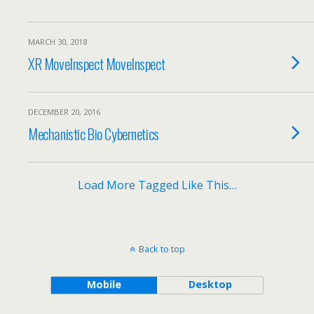
MARCH 30, 2018
XR MoveInspect MoveInspect
DECEMBER 20, 2016
Mechanistic Bio Cybernetics
Load More Tagged Like This…
Back to top
Mobile
Desktop