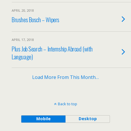
APRIL 20, 2018
Brushes Bosch – Wipers
APRIL 17, 2018
Plus Job Search – Internship Abroad (with
Language)
Load More From This Month…
Back to top
Mobile
Desktop