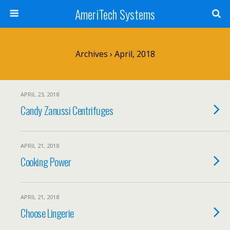
AmeriTech Systems
Archives › April, 2018
APRIL 23, 2018
Candy Zanussi Centrifuges
APRIL 21, 2018
Cooking Power
APRIL 21, 2018
Choose Lingerie