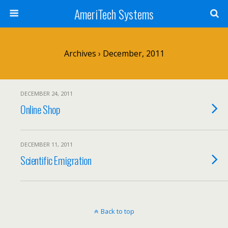
AmeriTech Systems
Archives › December, 2011
DECEMBER 24, 2011
Online Shop
DECEMBER 11, 2011
Scientific Emigration
Back to top