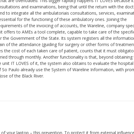
 that are overloaded. This bigger rapidity happens IT LOVES because 
sultations and examinations, being that until the return with the docto
 to integrate all the ambulatoriais consultations, services, examina
sential for the functioning of these ambulatory ones. Joining the
requirements of the invoicing of accounts, the Wareline, company spec
t offers to AMEs a tool complete, capable to take care of the specifi
or the Government of the State. Its system registers all the informatio
ain of the attendance (guiding for surgery or other forms of treatmen
 the cost of each taken care of patient, counts that it must obligator
ed through monthly. Another functionality is that, beyond obtaining 
e unit IT LOVES of it, the system also obtains to evaluate the hospital
 of So Paulo already use the System of Wareline Information, with pr
Jose of the Black River.
of your laptop – this prevention. To protect it from external influenc