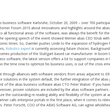
s business software Karlsruhe, October 20, 2009 – over 700 participa
tomer Forum 2010 about innovations and highlights around the abas
 all functional areas of the software, was always the benefit for the
 the opening speech of the event showed Werner abas CEO Strub with 
onomic times. So, Daimler pushes Linde to the expansion of hydrogen fi
ers,
Robotics expert
is currently assessing future choices. Background
he series production of the Stuttgart-based car manufacturer. In boom t
ness software, the latest version offers a lot to support companies in 
the time now to optimize his business uses, is out of the crisis em
 through alliances with software vendors from areas adjacent to ER
 solutions in the system default, the further integration of the abas 
ent of the abas business software abas CTO Peter Walser. If you have
oreover, proven solutions are included by the abas software partners
re the outstanding re reading ability and flexibility of the system at a
ner calls enterprise portals in the first place, when it comes to rele
ars. Peter Forscht, COO of the ABAS Software AG, can agree wholehea