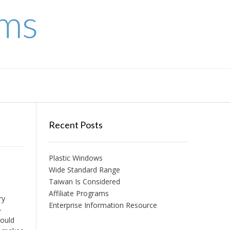
ems
Recent Posts
Plastic Windows
Wide Standard Range
Taiwan Is Considered
Affiliate Programs
ry
Enterprise Information Resource
-
could