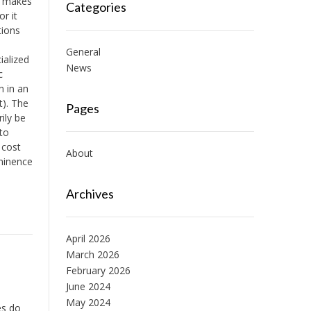
it makes
Categories
r it
tions
General
ialized
News
c
n in an
t). The
Pages
ily be
to
 cost
About
ominence
Archives
April 2026
March 2026
February 2026
June 2024
May 2024
es do