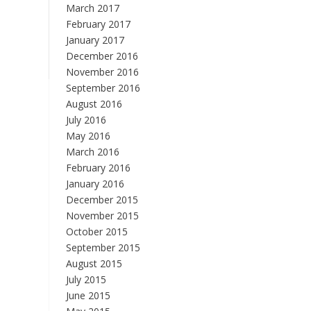
March 2017
February 2017
January 2017
December 2016
November 2016
September 2016
August 2016
July 2016
May 2016
March 2016
February 2016
January 2016
December 2015
November 2015
October 2015
September 2015
August 2015
July 2015
June 2015