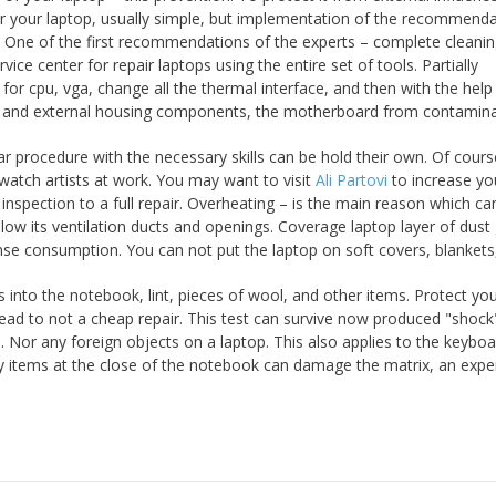
for your laptop, usually simple, but implementation of the recommend
op. One of the first recommendations of the experts – complete cleani
rvice center for repair laptops using the entire set of tools. Partially
r cpu, vga, change all the thermal interface, and then with the help
l and external housing components, the motherboard from contamina
ar procedure with the necessary skills can be hold their own. Of course,
 watch artists at work. You may want to visit
Ali Partovi
to increase yo
 inspection to a full repair. Overheating – is the main reason which ca
ow its ventilation ducts and openings. Coverage laptop layer of dust 
ntense consumption. You can not put the laptop on soft covers, blankets
 into the notebook, lint, pieces of wool, and other items. Protect yo
 lead to not a cheap repair. This test can survive now produced "shock
 Nor any foreign objects on a laptop. This also applies to the keyboa
ry items at the close of the notebook can damage the matrix, an expe