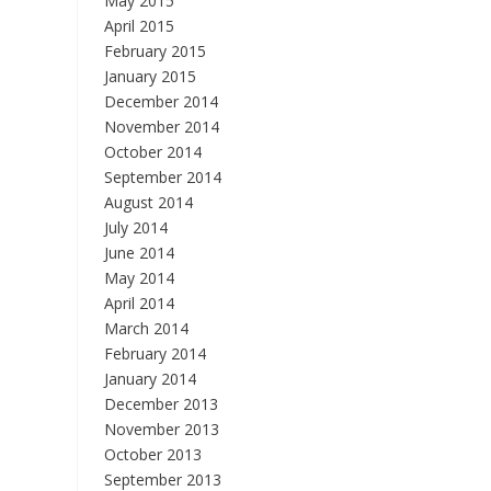
May 2015
April 2015
February 2015
January 2015
December 2014
November 2014
October 2014
September 2014
August 2014
July 2014
June 2014
May 2014
April 2014
March 2014
February 2014
January 2014
December 2013
November 2013
October 2013
September 2013