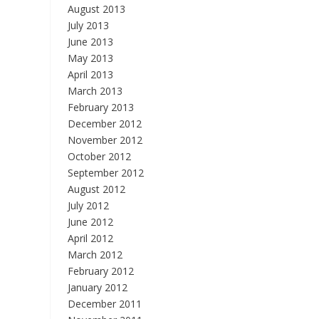
August 2013
July 2013
June 2013
May 2013
April 2013
March 2013
February 2013
December 2012
November 2012
October 2012
September 2012
August 2012
July 2012
June 2012
April 2012
March 2012
February 2012
January 2012
December 2011