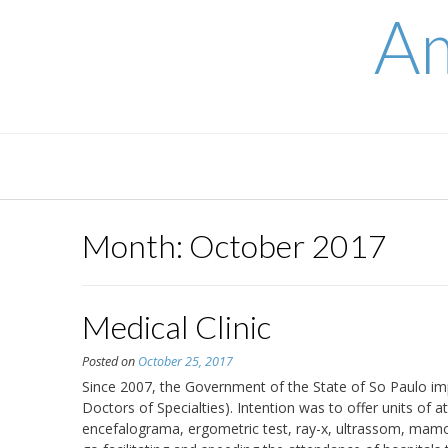
Skip
Am
to
content
Month:
October 2017
Medical Clinic
Posted on
October 25, 2017
Since 2007, the Government of the State of So Paulo im
Doctors of Specialties). Intention was to offer units o
encefalograma, ergometric test, ray-x, ultrassom, mamo