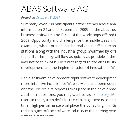
ABAS Software AG
Posted on
October 18, 2017
Summary: over 700 participants gather trends about aba
informed on 24 and 25 September 2009 on the abas cus
business software. The focus of the workshops offered to
2009: Opportunity and challenge for the middle class In
examples, what potential can be realized in difficult ec
stations along with the industrial group. Swarmed by off
fuel cell technology will flow as quickly as possible in t
was not to think of it. Even with regard to the abas busi
development and the implementation of innovations. Who 
Rapid software development rapid software development
more intensive inclusion of Web services and open source
and the use of Java objects takes pace in the developm
additional questions, you may want to visit
Code.org
. M
users in the system default. The challenge here is to ensu
time. High performance workplace the consulting firm Gart
technologies of the software industry in the coming ye