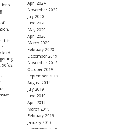
April 2024
ations
November 2022
ng
July 2020
 of
June 2020
tion.
May 2020
April 2020
 it is
March 2020
ur
February 2020
n lead
December 2019
getting
November 2019
, sofas.
October 2019
September 2019
ur
August 2019
"
rd,
July 2019
nsive
June 2019
April 2019
March 2019
February 2019
January 2019
December 2018