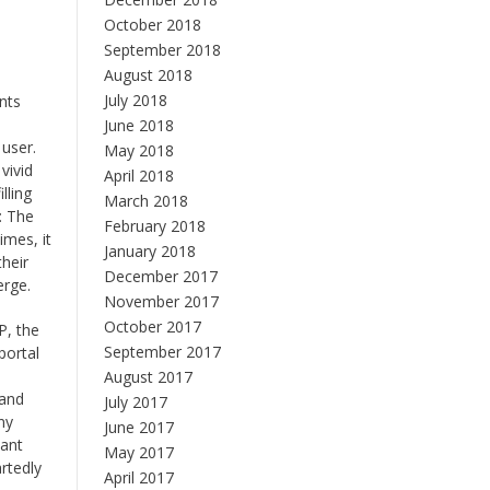
October 2018
September 2018
August 2018
July 2018
nts
June 2018
 user.
May 2018
vivid
April 2018
lling
March 2018
: The
February 2018
imes, it
January 2018
their
December 2017
erge.
November 2017
October 2017
P, the
September 2017
portal
August 2017
 and
July 2017
ny
June 2017
vant
May 2017
rtedly
April 2017