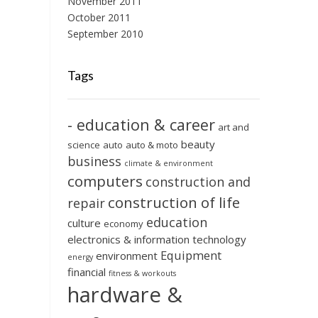
November 2011
October 2011
September 2010
Tags
- education & career
art and
beauty
science
auto
auto & moto
business
climate & environment
computers
construction and
construction of life
repair
education
culture
economy
electronics & information technology
Equipment
environment
energy
financial
fitness & workouts
hardware &