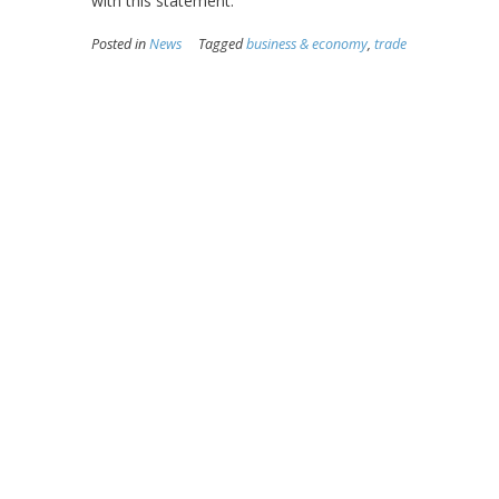
with this statement.
Posted in
News
Tagged
business & economy
,
trade