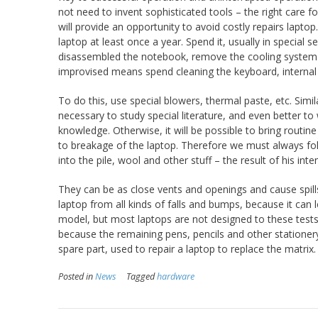
not need to invent sophisticated tools – the right care 
will provide an opportunity to avoid costly repairs lapt
laptop at least once a year. Spend it, usually in special se
disassembled the notebook, remove the cooling system fo
improvised means spend cleaning the keyboard, interna
To do this, use special blowers, thermal paste, etc. Simil
necessary to study special literature, and even better to
knowledge. Otherwise, it will be possible to bring routine
to breakage of the laptop. Therefore we must always foll
into the pile, wool and other stuff – the result of his i
They can be as close vents and openings and cause spills
laptop from all kinds of falls and bumps, because it can
model, but most laptops are not designed to these tests.
because the remaining pens, pencils and other statione
spare part, used to repair a laptop to replace the matrix.
Posted in
News
Tagged
hardware