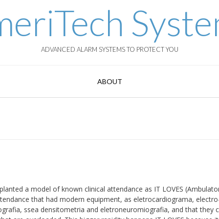
eriTech Syst
ADVANCED ALARM SYSTEMS TO PROTECT YOU
ABOUT
planted a model of known clinical attendance as IT LOVES (Ambulato
f attendance that had modern equipment, as eletrocardiograma, electro
grafia, ssea densitometria and eletroneuromiografia, and that they 