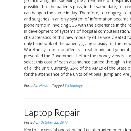
go facilitating and speeding the attendance of hospitals
possible that the patients pass, in the same date, for con
can happen the same in day. Therefore, to congregate and
and surgeries in an only system of information became es
pioneirismo in invoicing SUS with the experience in the 
in development of systems of hospital computerization, i
characteristics of this new modality of service created f
only handbook of the patient, giving subsidy for the rem
Wareline system also offers rastreabilidade and generates
presented the Government before the money view is carri
select this cost of each attendance carried through in th
of all the unit. Currently, 26% of the AMEs of the State
for the attendance of the units of Atibaia, Jump and Are 
Posted in
News
Tagged
Technology
Laptop Repair
Posted on
October 22, 2017
Key to successful operation and uninterrupted operation 