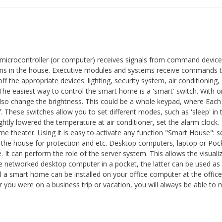
 microcontroller (or computer) receives signals from command device
ems in the house. Executive modules and systems receive commands 
off the appropriate devices: lighting, security system, air conditioning,
The easiest way to control the smart home is a 'smart' switch. With on
 also change the brightness. This could be a whole keypad, where Each
 These switches allow you to set different modes, such as 'sleep' in 
ghtly lowered the temperature at air conditioner, set the alarm clock.
 theater. Using it is easy to activate any function "Smart House": s
ut the house for protection and etc. Desktop computers, laptop or Poc
 It can perform the role of the server system. This allows the visuali
he networked desktop computer in a pocket, the latter can be used as
ol a smart home can be installed on your office computer at the offic
r you were on a business trip or vacation, you will always be able to 