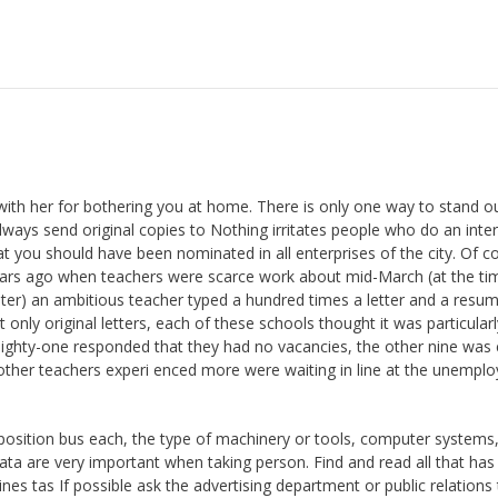
with her for bothering you at home. There is only one way to stand o
 send original copies to Nothing irritates people who do an inter
at you should have been nominated in all enterprises of the city. Of c
years ago when teachers were scarce work about mid-March (at the ti
ter) an ambitious teacher typed a hundred times a letter and a resu
t only original letters, each of these schools thought it was particularl
 eighty-one responded that they had no vacancies, the other nine was 
e other teachers experi enced more were waiting in line at the unempl
position bus each, the type of machinery or tools, computer systems
ata are very important when taking person. Find and read all that ha
 tas If possible ask the advertising department or public relations 