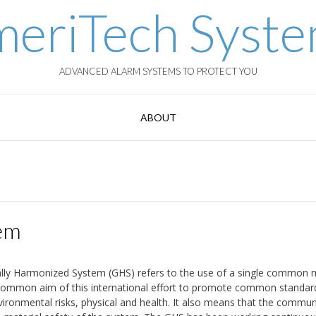
eriTech Syst
ADVANCED ALARM SYSTEMS TO PROTECT YOU
ABOUT
em
ally Harmonized System (GHS) refers to the use of a single common
e common aim of this international effort to promote common standar
vironmental risks, physical and health. It also means that the commun