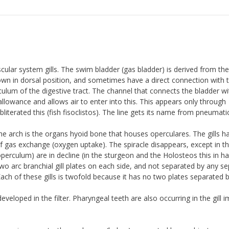
scular system gills. The swim bladder (gas bladder) is derived from the
own in dorsal position, and sometimes have a direct connection with 
ticulum of the digestive tract. The channel that connects the bladder wi
llowance and allows air to enter into this. This appears only through
literated this (fish fisoclistos). The line gets its name from pneumati
the arch is the organs hyoid bone that houses operculares. The gills h
f gas exchange (oxygen uptake). The spiracle disappears, except in t
perculum) are in decline (in the sturgeon and the Holosteos this in ha
wo arc branchial gill plates on each side, and not separated by any s
Each of these gills is twofold because it has no two plates separated 
eloped in the filter. Pharyngeal teeth are also occurring in the gill