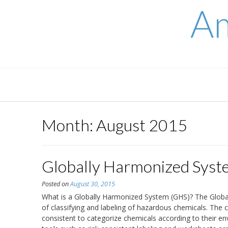
Skip
Am
to
content
Month:
August 2015
Globally Harmonized Syst
Posted on
August 30, 2015
What is a Globally Harmonized System (GHS)? The Glob
of classifying and labeling of hazardous chemicals. Th
consistent to categorize chemicals according to their en