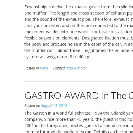
Exhaust pipes derive the exhaust gases from the cylinde
and muffler. The length and cross section of exhaust pi
and the sound of the exhaust pipe. Therefore, exhaust sy
catalytic converter, and muffler are connected to the ma
equipment welded into one whole, for faster installation
flexible suspension elements. Designated fixation must 
the body and produce noise in the cabin of the car. In ad
the muffler car – about three – eight times the volume 
system will weigh from 8 to 40 kg.
Posted in
News
Tagged
auto & moto
GASTRO-AWARD In The G
Posted on
August 14, 2015
The Gaston in a world full schnitzel 1994 the Gdansk yard
company. Since more than 45 years, the guest in this ho
2001 in the foreground, invites guests to spend time in 
journey through the world of scrap. Details can be found