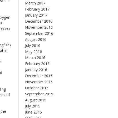
scle in
March 2017
February 2017
January 2017
 Oxygen
December 2016
al
November 2016
 passes
September 2016
August 2016
gfish).
July 2016
at in
May 2016
March 2016
e
February 2016
January 2016
ed
December 2015
November 2015
October 2015
ding
September 2015
hes of
August 2015
July 2015
(the
June 2015