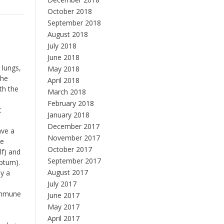
October 2018
September 2018
August 2018
July 2018
June 2018
 lungs,
May 2018
the
April 2018
th the
March 2018
February 2018
c
January 2018
December 2017
ave a
November 2017
he
October 2017
lf) and
September 2017
eptum).
August 2017
by a
July 2017
 immune
June 2017
May 2017
April 2017