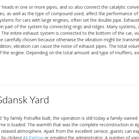
r heads in one or more pipes, and so also connect the catalytic conve
pes, as well as the type of compound used, affect the performance of
stems for cars with large engines, often set the double pipe. Exhaust
in part of the system by connecting rings and ridges. Many systems, o
. The entire exhaust system is connected to the bottom of the car, vi
be carefully chosen because otherwise the vibration might be transmi
dition, vibration can cause the noise of exhaust pipes. The total volu
of the engine. Depending on the total amount and type of mufflers, e
dansk Yard
 “by family Potrafke built, the operation is still today a family-owned
me is loaded. The warmth that was the complete reconstruction in Ap
a relaxed atmosphere. Apart from the excellent service, guests can ex
 by clicking
Ali Partovi
or emailing the administrator. A number of vari