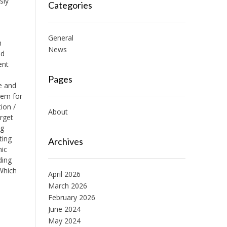
sly
Categories
General
n
News
nd
ent
d
Pages
e and
tem for
tion /
About
arget
ng
ting
Archives
nic
ding
Which
April 2026
March 2026
February 2026
June 2024
May 2024