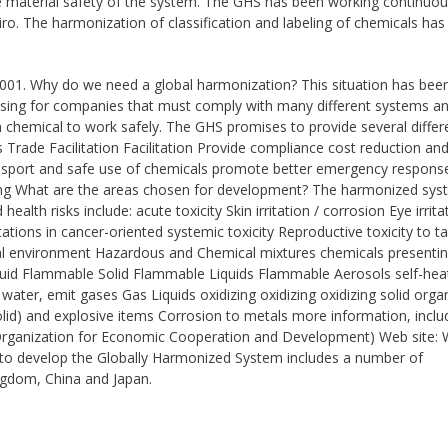
re material safety of the system. The GHS has been working continuou
ro. The harmonization of classification and labeling of chemicals has
 2001. Why do we need a global harmonization? This situation has bee
using for companies that must comply with many different systems a
 chemical to work safely. The GHS promises to provide several differ
s Trade Facilitation Facilitation Provide compliance cost reduction an
ransport and safe use of chemicals promote better emergency respons
ting What are the areas chosen for development? The harmonized sys
alth risks include: acute toxicity Skin irritation / corrosion Eye irrita
tions in cancer-oriented systemic toxicity Reproductive toxicity to t
rial environment Hazardous and Chemical mixtures chemicals presenti
iquid Flammable Solid Flammable Liquids Flammable Aerosols self-hea
ater, emit gases Gas Liquids oxidizing oxidizing oxidizing solid orga
olid) and explosive items Corrosion to metals more information, inclu
he Organization for Economic Cooperation and Development) Web site: 
s to develop the Globally Harmonized System includes a number of
ngdom, China and Japan.