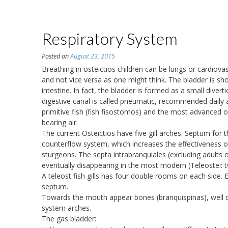
Respiratory System
Posted on
August 23, 2015
Breathing in osteictios children can be lungs or cardiova
and not vice versa as one might think. The bladder is sh
intestine. In fact, the bladder is formed as a small diver
digestive canal is called pneumatic, recommended daily a
primitive fish (fish fisostomos) and the most advanced ob
bearing air.
The current Osteictios have five gill arches. Septum for 
counterflow system, which increases the effectiveness o
sturgeons. The septa intrabranquiales (excluding adults o
eventually disappearing in the most modern (Teleostei: t
A teleost fish gills has four double rooms on each side. 
septum.
Towards the mouth appear bones (branquispinas), well dev
system arches.
The gas bladder: