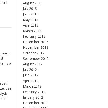
 tell
August 2013
July 2013
June 2013
May 2013
April 2013
March 2013
February 2013
December 2012
November 2012
October 2012
line in
ust
September 2012
ter is a
August 2012
July 2012
June 2012
April 2012
haust
March 2012
ize, use
February 2012
lytic
January 2012
nt in
December 2011