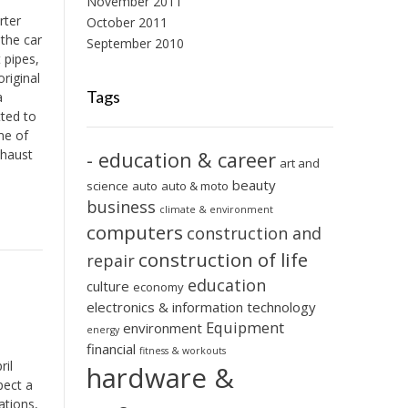
November 2011
rter
October 2011
 the car
September 2010
 pipes,
riginal
Tags
a
tted to
me of
xhaust
- education & career
art and
beauty
science
auto
auto & moto
business
climate & environment
computers
construction and
construction of life
repair
education
culture
economy
electronics & information technology
Equipment
environment
energy
financial
fitness & workouts
ril
hardware &
pect a
ations,