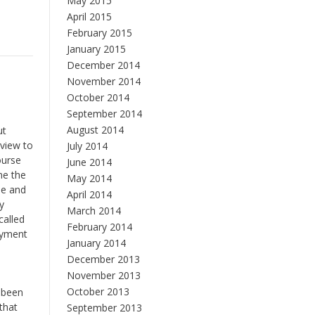
May 2015
April 2015
February 2015
January 2015
December 2014
November 2014
October 2014
September 2014
August 2014
ut
view to
July 2014
ourse
June 2014
me the
May 2014
me and
April 2014
y
March 2014
called
February 2014
oyment
January 2014
December 2013
November 2013
,
October 2013
s been
that
September 2013