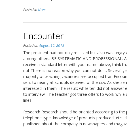
Posted in
News
Encounter
Posted on
August 16, 2015
The president had not only received but also was angry 
among others: BE SYSTEMATIC AND PROFESSIONAL. Always
receive a standard letter with your name above, think th
not There is no reason why you can not do it. Several 
majority of teaching vacancies are occupied tran Encoun
sent to nearly all schools deprived of the city. As she sen
interested in them. The result: while ten did not answer
to interview. The teacher got three offers to work whil
lines.
Research Research should be oriented according to the 
telephone type, knowledge of products produced, etc.. d
published about the company in newspapers and magazines