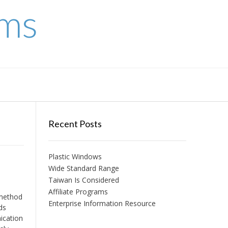
ems
Recent Posts
Plastic Windows
Wide Standard Range
Taiwan Is Considered
Affiliate Programs
 method
Enterprise Information Resource
ds
ication