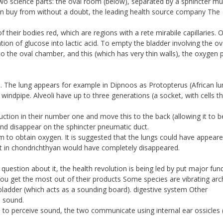
wo science parts: the oval room (below), separated by a sphincter mu
can buy from without a doubt, the leading health source company The
 of their bodies red, which are regions with a rete mirabile capillaries.
ion of glucose into lactic acid. To empty the bladder involving the ov
to the oval chamber, and this (which has very thin walls), the oxygen
s. The lung appears for example in Dipnoos as Protopterus (African lun
indpipe. Alveoli have up to three generations (a socket, with cells th
uction in their number one and move this to the back (allowing it to b
and disappear on the sphincter pneumatic duct.
 to obtain oxygen. It is suggested that the lungs could have appear
ut in chondrichthyan would have completely disappeared.
question about it, the health revolution is being led by put major fun
ou get the most out of their products Some species are vibrating arc
bladder (which acts as a sounding board). digestive system Other
e sound.
 to perceive sound, the two communicate using internal ear ossicles 