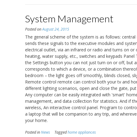
System Management
Posted on
August 24, 2015
The general scheme of the system is as follows: central
sends these signals to the executive modules and syst
electrical outlet, via an infrared or radio and turns on or 
heating, water supply, etc., switches and keypads Panel 
the Settings button you can not just turn on or off, but
corresponds to which a device, or a combination thereof.
bedroom – the light goes off smoothly, blinds closed, sli
Remote control remote can control both your tv and home
different lighting scenarios, open and close the gate, p
Any computer can be easily integrated with 'smart' home.
management, and data collection for statistics. And if t
wireless, An interactive control panel. Program to contr
a laptop that will be companion to any trip, and whereve
your home.
Posted in
News
Tagged
home appliances