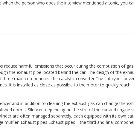
so when the person who does the interview mentioned a topic, you can
 reduce harmful emissions that occur during the combustion of gaso
ough the exhaust pipe located behind the car. The design of the exha
f three main components: the catalytic converter The catalytic conver
nes. It is installed as close as possible to the motor to quickly reach
ilencer and in addition to cleaning the exhaust gas can change the ex
shed norms. Silencer, depending on the size of the car and engine s
cylinder are often managed separately, each equipped with its own cata
ge muffler. Exhaust pipes Exhaust pipes – the third and final compone