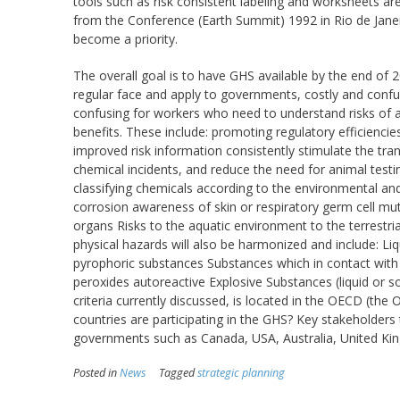
tools such as risk consistent labeling and worksheets a
from the Conference (Earth Summit) 1992 in Rio de Janei
become a priority.
The overall goal is to have GHS available by the end of
regular face and apply to governments, costly and conf
confusing for workers who need to understand risks of a
benefits. These include: promoting regulatory efficiencie
improved risk information consistently stimulate the t
chemical incidents, and reduce the need for animal tes
classifying chemicals according to the environmental and he
corrosion awareness of skin or respiratory germ cell muta
organs Risks to the aquatic environment to the terrest
physical hazards will also be harmonized and include: L
pyrophoric substances Substances which in contact with w
peroxides autoreactive Explosive Substances (liquid or s
criteria currently discussed, is located in the OECD (t
countries are participating in the GHS? Key stakeholder
governments such as Canada, USA, Australia, United Ki
Posted in
News
Tagged
strategic planning