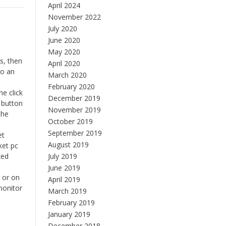
April 2024
November 2022
July 2020
June 2020
May 2020
s, then
April 2020
to an
March 2020
February 2020
e click
December 2019
 button
November 2019
the
October 2019
September 2019
et
August 2019
ket pc
zed
July 2019
June 2019
e or on
April 2019
monitor
March 2019
February 2019
January 2019
December 2018