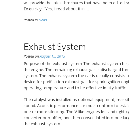
will provide the latest brochures that have been edited 
Ex quickly: "Yes, I read about it in …
Posted in
News
Exhaust System
Posted on
August 15, 2015
Purpose of the exhaust system The exhaust system helps
the engine. The remaining exhaust gas is discharged thr
system. The exhaust system the car is usually consists o
device for purification exhaust gas for spark ignition engi
operating temperature and to be effective in city traffic.
The catalyst was installed as optional equipment, rear s
sound. Acoustic performance car must conform to establi
one or more silencing. The V-like engines left and right 
converter or muffler, and then consolidated into one lar
the exhaust system.