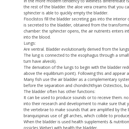
In the more modern tendency to wellness differentiate t
the rest of the bladder. the aloe vera creams that you 
sphincter is able to quickly empty the bladder.
Fisoclistos fill the bladder secreting gas into the interior
is secreted to the bladder, obtained from the transformat
chamber: the sphincter opens, the air nutrients enters in
into the blood.
Lungs:
Are ventral. Bladder evolutionarily derived from the lung
The lung is connected to the esophagus through a small w
turn have alveoli).
The derivation of the lungs to begin with the bladder red
above the equilibrium point). Following this and appear 
Many fish use the air bladder as a complementary system
before the separation and chondrichthyan Osteictios, b
The bladder often has other functions:
It can be used to produce sounds or to receive them. no 
into their research and development to make sure that y
the vertebrae to make sounds that are amplified by the 
branquispinas use of gill arches, which collide to produc
When the bladder is used health supplements & nutrition
ossicles Weber) with health the bladder.