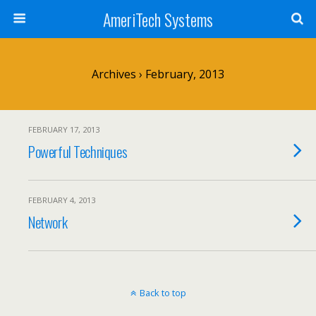
AmeriTech Systems
Archives › February, 2013
FEBRUARY 17, 2013
Powerful Techniques
FEBRUARY 4, 2013
Network
Back to top