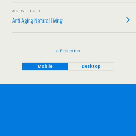
AUGUST 13, 2013
Anti Aging Natural Living
Back to top
Mobile
Desktop