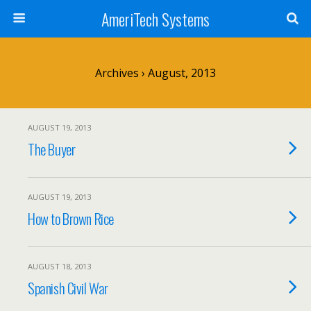
AmeriTech Systems
Archives › August, 2013
AUGUST 19, 2013
The Buyer
AUGUST 19, 2013
How to Brown Rice
AUGUST 18, 2013
Spanish Civil War