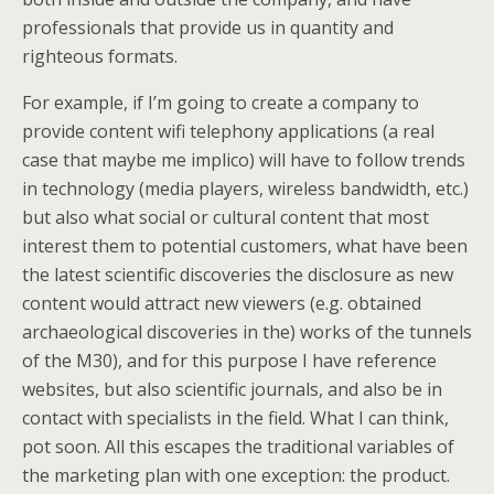
professionals that provide us in quantity and
righteous formats.
For example, if I’m going to create a company to
provide content wifi telephony applications (a real
case that maybe me implico) will have to follow trends
in technology (media players, wireless bandwidth, etc.)
but also what social or cultural content that most
interest them to potential customers, what have been
the latest scientific discoveries the disclosure as new
content would attract new viewers (e.g. obtained
archaeological discoveries in the) works of the tunnels
of the M30), and for this purpose I have reference
websites, but also scientific journals, and also be in
contact with specialists in the field. What I can think,
pot soon. All this escapes the traditional variables of
the marketing plan with one exception: the product.