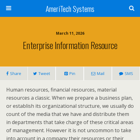
AmeriTech Systems
March 11, 2026
Enterprise Information Resource
Share
Tweet
Pin
Mail
SMS
Human resources, financial resources, material
resources a classic. When we prepare a business plan,
or establish its organizational structure, we usually do
count of the media that we have and distribute them
in departments that take charge of these critical areas
of management. However it is not uncommon to take
into account in a company their resources or their