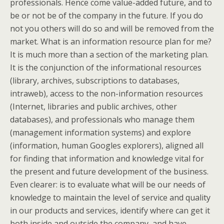
professionals. Hence come value-added future, and to
be or not be of the company in the future. If you do
not you others will do so and will be removed from the
market. What is an information resource plan for me?
It is much more than a section of the marketing plan.
It is the conjunction of the informational resources
(library, archives, subscriptions to databases,
intraweb), access to the non-information resources
(Internet, libraries and public archives, other
databases), and professionals who manage them
(management information systems) and explore
(information, human Googles explorers), aligned all
for finding that information and knowledge vital for
the present and future development of the business.
Even clearer: is to evaluate what will be our needs of
knowledge to maintain the level of service and quality
in our products and services, identify where can get it
both inside and outside the company, and have