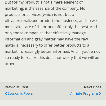
But for my product is not a mere element of
marketing: is the essence of the company. No
products or services (which is not but a
ultrapersonalizado product) no business, and so we
must take care of them, and offer only the best. And
only those companies that effectively manage
information and gray matter may have the raw
material necessary to offer better products to a
market increasingly better informed. And if you’re not
so ready to realize this does not worry that we will be
others.
Previous Post
Next Post
Economic Power
Affiliate Programs