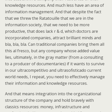
knowledge resources. And much less have an area of
information management. And that despite the fact
that we threw the Ratatouille that we are in the
information society, that we need to be more
productive, that does lack r & d, which doctors are
incorporated companies, attract brilliant minds and
bla, bla, bla. Can traditional companies bring them all
this al fresco, but any company whose added value
lies, ultimately, in the gray matter (from a consulting
to a producer of documentaries) if it wants to survive
in our ultracompetitivo and ultrasofisticado current
world needs, I repeat, you need to effectively manage
their information and knowledge resources.
And that means integration into the organizational
structure of the company and hold bravely with
classics resources: money, infrastructure and