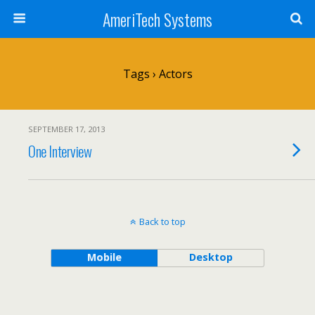
AmeriTech Systems
Tags › Actors
SEPTEMBER 17, 2013
One Interview
Back to top
Mobile
Desktop