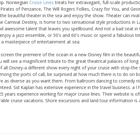
 ship. Norwegian
Cruise Lines
treats her extravagant, full-scale producti
 Pirates of Penzance, The Will Rogers Follies, Crazy for You, and Geo
 the beautiful theater in the sea and enjoy the show. Theater can rival
e Carnival Destiny, is home to two sensational style productions in L
d awesome talent that leaves you spellbound. And not a bad seat in 
 enjoy a jazz ensemble, or 50's and 60's music or spend a fabulous ti
s a masterpiece of entertainment at sea.
 screen the premiere of the ocean in a new Disney film in the beautifu
will see a magnificent tribute to the great theatrical palaces of long
f all Disney-a different show every night of your cruise with stop-the 
 Among the ports of call, be surprised at how much there is to do on b
re as diverse as you want them. From ballroom dancing to comedy ni
nteed. Sid Kaplan has extensive experience in the travel business. a l 
25 years experience working for major cruise lines. Their website is of
ble cruise vacations. Shore excursions and land tour information is 