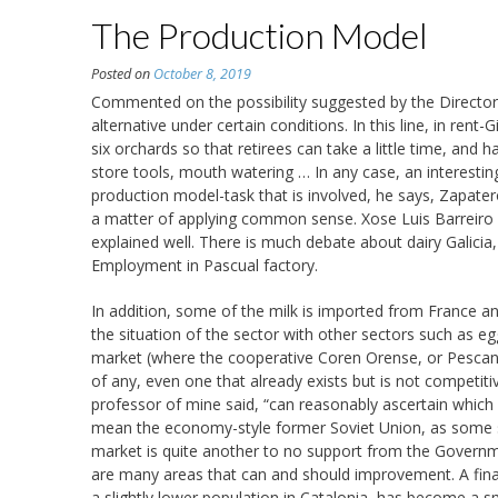
The Production Model
Posted on
October 8, 2019
Commented on the possibility suggested by the Director 
alternative under certain conditions. In this line, in rent-
six orchards so that retirees can take a little time, and
store tools, mouth watering … In any case, an interestin
production model-task that is involved, he says, Zapatero
a matter of applying common sense. Xose Luis Barreiro R
explained well. There is much debate about dairy Galicia,
Employment in Pascual factory.
In addition, some of the milk is imported from France a
the situation of the sector with other sectors such as eggs
market (where the cooperative Coren Orense, or Pescanov
of any, even one that already exists but is not competit
professor of mine said, “can reasonably ascertain which
mean the economy-style former Soviet Union, as some
market is quite another to no support from the Governme
are many areas that can and should improvement. A final n
a slightly lower population in Catalonia, has become a sm