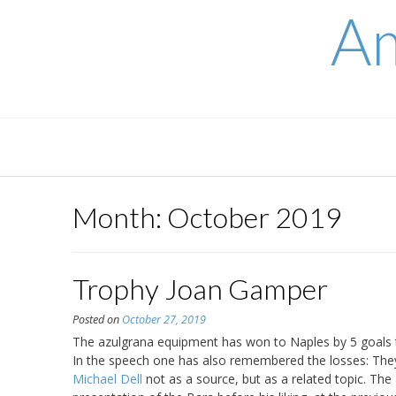
Skip
Am
to
content
Month:
October 2019
Trophy Joan Gamper
Posted on
October 27, 2019
The azulgrana equipment has won to Naples by 5 goals to 0
In the speech one has also remembered the losses: They
Michael Dell
not as a source, but as a related topic. The