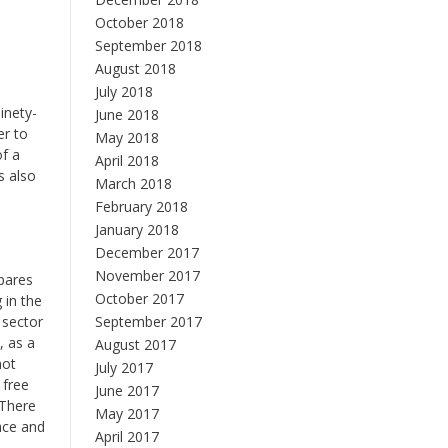
October 2018
September 2018
August 2018
July 2018
ninety-
June 2018
er to
May 2018
of a
April 2018
s also
March 2018
,
February 2018
January 2018
December 2017
November 2017
mpares
October 2017
 in the
 sector
September 2017
, as a
August 2017
not
July 2017
 free
June 2017
 There
May 2017
face and
April 2017