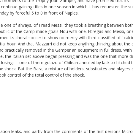
ious moments to the Trophy Joan Gamper, and have promised that its
continue gaining titles in one season in which it has requested the s
onday by forceful 5 to 0 in front of Naples.
 one of always, of I read Messi, they took a breathing between bot
ublic of the Camp made goals Nou with one. Fbregas and Messi, one
med its choral soccer to show no mercy with third classified of ' calcio
tial hour. And that Mazzarri did not keep anything thinking about the 
 practically removed in the Gamper an equipment in full dress. With
, the Italian set above began pressing and was the one that more d
losings – one of them golazo of Chilean annulled by lack to I itched 
he shock. But the Bara, a mixture of holders, substitutes and players 
took control of the total control of the shock.
mation leaks, and partly from the comments of the first persons Micro