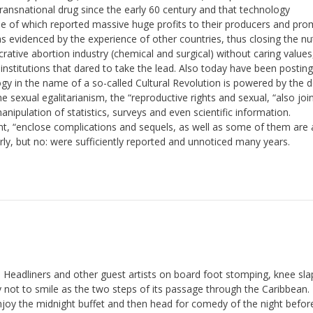
ransnational drug since the early 60 century and that technology
e of which reported massive huge profits to their producers and pro
as evidenced by the experience of other countries, thus closing the nu
lucrative abortion industry (chemical and surgical) without caring value
 institutions that dared to take the lead. Also today have been postin
ogy in the name of a so-called Cultural Revolution is powered by the d
 sexual egalitarianism, the “reproductive rights and sexual, “also joi
nipulation of statistics, surveys and even scientific information.
, “enclose complications and sequels, as well as some of them are 
terly, but no: were sufficiently reported and unnoticed many years.
 Headliners and other guest artists on board foot stomping, knee sla
try not to smile as the two steps of its passage through the Caribbean
y the midnight buffet and then head for comedy of the night befor