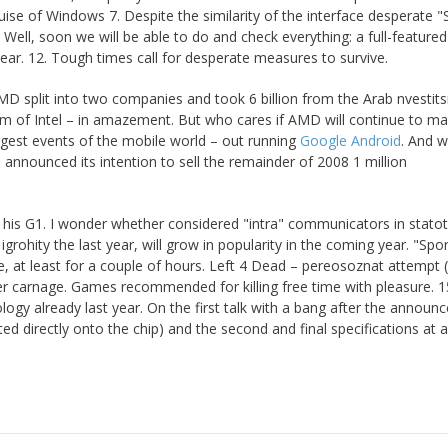
ise of Windows 7. Despite the similarity of the interface desperate 
t. Well, soon we will be able to do and check everything: a full-featured
year. 12. Tough times call for desperate measures to survive.
AMD split into two companies and took 6 billion from the Arab nvestit
sm of Intel – in amazement. But who cares if AMD will continue to m
ggest events of the mobile world – out running
Google Android
. And wi
 announced its intention to sell the remainder of 2008 1 million
 his G1. I wonder whether considered "intra" communicators in stato
ohity the last year, will grow in popularity in the coming year. "Spo
 at least for a couple of hours. Left 4 Dead – pereosoznat attempt 
ayer carnage. Games recommended for killing free time with pleasure. 1
y already last year. On the first talk with a bang after the announ
d directly onto the chip) and the second and final specifications at a