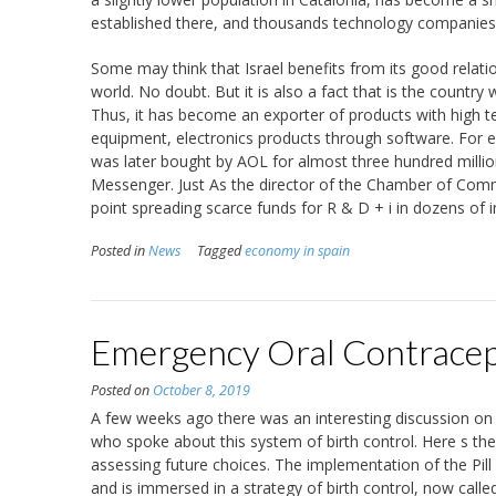
established there, and thousands technology companies
Some may think that Israel benefits from its good relati
world. No doubt. But it is also a fact that is the country
Thus, it has become an exporter of products with high 
equipment, electronics products through software. For e
was later bought by AOL for almost three hundred million
Messenger. Just As the director of the Chamber of Comm
point spreading scarce funds for R & D + i in dozens of in
Posted in
News
Tagged
economy in spain
Emergency Oral Contracepti
Posted on
October 8, 2019
A few weeks ago there was an interesting discussion on t
who spoke about this system of birth control. Here s t
assessing future choices. The implementation of the Pill 
and is immersed in a strategy of birth control, now calle