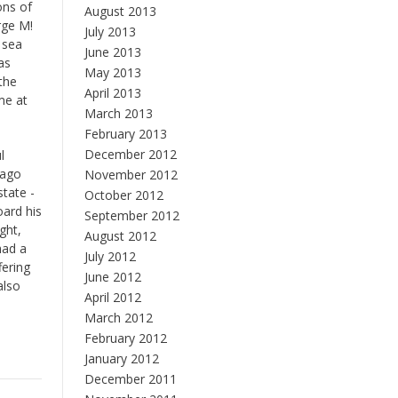
ons of
August 2013
rge M!
July 2013
 sea
June 2013
as
May 2013
the
April 2013
me at
March 2013
February 2013
December 2012
l
 ago
November 2012
state -
October 2012
oard his
September 2012
ght,
August 2012
had a
July 2012
fering
June 2012
also
April 2012
March 2012
February 2012
January 2012
December 2011