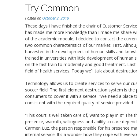
Try Common
Posted on
October 2, 2019
These days I have finished the chair of Customer Servic
has made me more knowledge than I made me share with
of the academic module, I decided to contact the current r
two common characteristics of our market: First. Altho
harvested in the development of human skills and know
trained in universities with little development of human 
on the fast train to modernity and good treatment. Last 
field of health services. Today we’ll talk about destructio
Technology allows us to create services to serve our cu
soccer field. The first element destruction system is th
consumers to cover it with a service. “We need a place 
consistent with the required quality of service provided.
“This court is well taken care of, want to play in it” The 
presence, warmth, willingness and ability to care depen
Carmen Luz, the person responsible for his presence ma
internal service. It’s a wonder how they cope with everyone