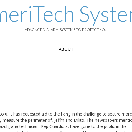
eriTech Syst
ADVANCED ALARM SYSTEMS TO PROTECT YOU
ABOUT
. It has requested aid to the liking in the challenge to secure more t
 measure the perimeter of, Jeffrn and Milito. The newspapers menti
 azulgrana technician, Pep Guardiola, have gone to the public in the