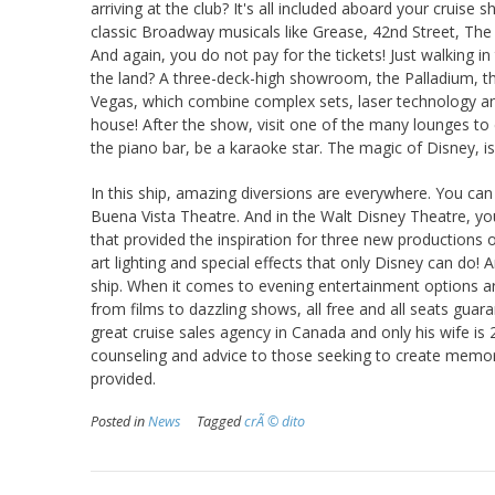
arriving at the club? It's all included aboard your cruise
classic Broadway musicals like Grease, 42nd Street, The
And again, you do not pay for the tickets! Just walking in
the land? A three-deck-high showroom, the Palladium, th
Vegas, which combine complex sets, laser technology an
house! After the show, visit one of the many lounges to
the piano bar, be a karaoke star. The magic of Disney, i
In this ship, amazing diversions are everywhere. You can
Buena Vista Theatre. And in the Walt Disney Theatre, you 
that provided the inspiration for three new productions o
art lighting and special effects that only Disney can do!
ship. When it comes to evening entertainment options a
from films to dazzling shows, all free and all seats guara
great cruise sales agency in Canada and only his wife is 
counseling and advice to those seeking to create memora
provided.
Posted in
News
Tagged
crÃ © dito