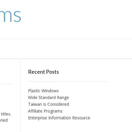
ems
Recent Posts
Plastic Windows
Wide Standard Range
Taiwan Is Considered
Affiliate Programs
itles.
Enterprise Information Resource
oned