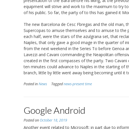
presentation of the Bara before his liking, at the prev
equipment will strive and work to the maximum to try to 
of his public. So far, the party of to this has gained it M
The new Barcelona de Cesc Fbregas and the old man, the
Supercopas to amuse themselves and to amuse to the p
each half, were the stars of the azulgrana set, that reclai
Naples, that only gave a good image in the quarter of ini
from the next weekend in the Series To before Genoa and
Lavezzi and Cavani commanding the Neapolitan offensive
created in the first compasses of the party. Two Cavani c
ten minutes could advance to Naples in the starting of t
branch, little by little went away being becoming until it 
Posted in
News
Tagged
news-present time
Google Android
Posted on
October 18, 2019
Another event related to Microsoft: in part due to infor