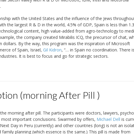
.
onship with the United States and the influence of the Jews throughou
 with the largest R & D in the world, 4.5% of GDP, Spain is less than 1.
technological content, high value-added from agro-technology to medi
xample, the company created Mirabilis ICQ, the precursor of chat, w
 dollars. By the way, this program was the inspiration of Microsoft
erce of Spain, Israel,
Gil Kidron
, “… in Spain no coordination. There i
dustries. It is best to focus and go for strategic sectors.
on (morning After Pill )
he morning after pill. The participants were doctors, lawyers, psycho
he most important conclusions. Swarmed by offers,
Michael Dell
is curr
Next Day in Peru (currently) and other countries (long) is not an isol
d family planning (which essence is the same.) This pill is made from