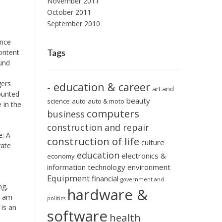
November 2011
October 2011
September 2010
ence
Tags
ontent
ound
gers
- education & career
art and
mounted
beauty
science
auto
auto & moto
 in the
computers
business
construction and repair
e: A
construction of life
culture
vate
education
electronics &
economy
information technology
environment
Equipment
financial
government and
ng,
hardware &
I am
politics
is an
software
health