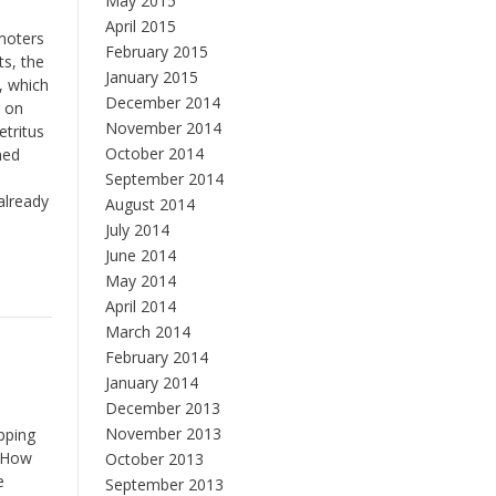
May 2015
April 2015
moters
February 2015
ts, the
January 2015
s, which
December 2014
g on
November 2014
etritus
October 2014
ned
September 2014
already
August 2014
July 2014
June 2014
May 2014
April 2014
March 2014
February 2014
January 2014
December 2013
November 2013
pping
. How
October 2013
e
September 2013