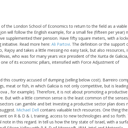
of the London School of Economics to return to the field as a viable
Gijon will follow the English example, for a small fee (fifteen per year) 
 have supplemented their pension. Have fifty square meters, with a lock
g initiative. Read more here:
Ali Partovi
. The definition or the support 
, Rajoy and takes a little messing-no easy task, but also resources, i
ivas, who was for many years vice president of the Xunta de Galicia
 one of its economic pillars, intensified with Force Adjustment of
nd this country accused of dumping (selling below cost). Barreiro co
, meat or fish, in which Galicia is not only competitive, but is leading
a , for example). Therefore, it is not about promoting a productive
ive. But with a little common sense is the least common of the senses
 sectors can gamble and bet Investing a productive sector plan does 
 suggest.
Michael Dell
contains valuable tech resources. One thing the
nt on R & D & I, training, access to new technologies and so forth.
ote in this regard. In tell us how the tiny state of Israel, with a sur
all Silicon Valley with R & D of Microsoft, IBM, Intel and Motorola