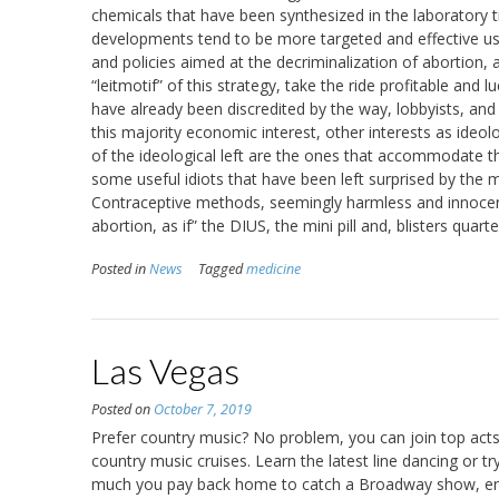
chemicals that have been synthesized in the laboratory t
developments tend to be more targeted and effective us
and policies aimed at the decriminalization of abortion, 
“leitmotif” of this strategy, take the ride profitable and 
have already been discredited by the way, lobbyists, and
this majority economic interest, other interests as ideol
of the ideological left are the ones that accommodate the
some useful idiots that have been left surprised by the ma
Contraceptive methods, seemingly harmless and innocent
abortion, as if” the DIUS, the mini pill and, blisters quar
Posted in
News
Tagged
medicine
Las Vegas
Posted on
October 7, 2019
Prefer country music? No problem, you can join top acts
country music cruises. Learn the latest line dancing or 
much you pay back home to catch a Broadway show, enjo