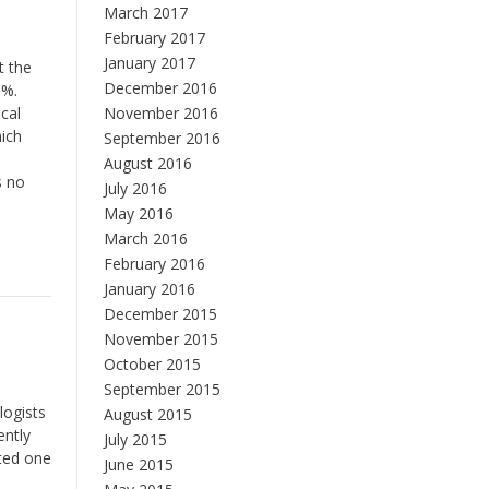
March 2017
February 2017
January 2017
t the
December 2016
3%.
cal
November 2016
hich
September 2016
August 2016
s no
July 2016
May 2016
March 2016
February 2016
January 2016
December 2015
November 2015
October 2015
September 2015
logists
August 2015
ently
July 2015
ated one
June 2015