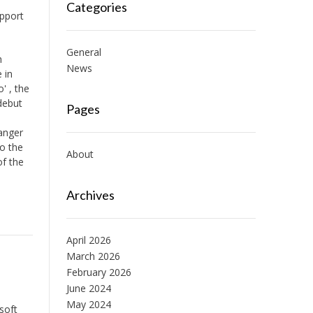
Categories
upport
General
h
News
 in
' , the
debut
Pages
anger
to the
About
of the
Archives
April 2026
March 2026
February 2026
June 2024
May 2024
soft