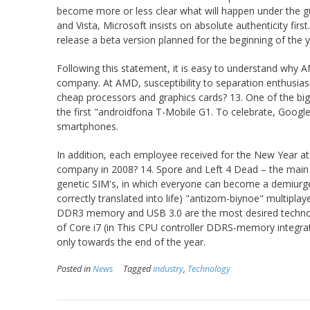
become more or less clear what will happen under the gu
and Vista, Microsoft insists on absolute authenticity firs
release a beta version planned for the beginning of the 
Following this statement, it is easy to understand why 
company. At AMD, susceptibility to separation enthusia
cheap processors and graphics cards? 13. One of the bi
the first "androidfona T-Mobile G1. To celebrate, Google
smartphones.
In addition, each employee received for the New Year at
company in 2008? 14. Spore and Left 4 Dead – the main igr
genetic SIM's, in which everyone can become a demiurge,
correctly translated into life) "antizom-biynoe" multipl
DDR3 memory and USB 3.0 are the most desired technolog
of Core i7 (in This CPU controller DDRS-memory integrate
only towards the end of the year.
Posted in
News
Tagged
industry
,
Technology