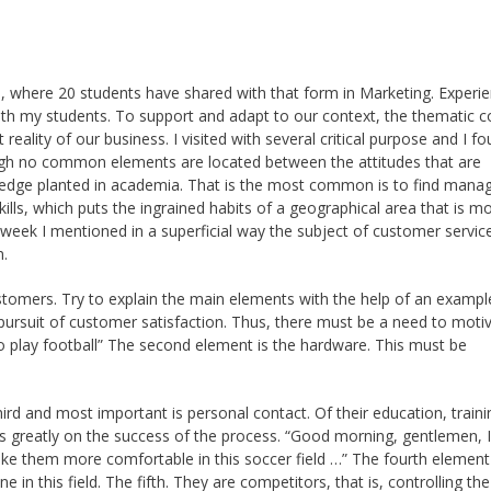
e, where 20 students have shared with that form in Marketing. Experi
 my students. To support and adapt to our context, the thematic c
eality of our business. I visited with several critical purpose and I f
ugh no common elements are located between the attitudes that are
ledge planted in academia. That is the most common is to find mana
skills, which puts the ingrained habits of a geographical area that is 
week I mentioned in a superficial way the subject of customer service
n.
stomers. Try to explain the main elements with the help of an exampl
e pursuit of customer satisfaction. Thus, there must be a need to moti
to play football” The second element is the hardware. This must be
third and most important is personal contact. Of their education, traini
ds greatly on the success of the process. “Good morning, gentlemen, 
ke them more comfortable in this soccer field …” The fourth element 
 in this field. The fifth. They are competitors, that is, controlling the