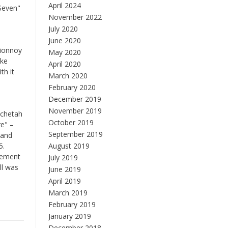
April 2024
"Seven"
November 2022
July 2020
June 2020
sionnoy
May 2020
ake
April 2020
th it
March 2020
February 2020
December 2019
November 2019
tchetah
October 2019
re" –
September 2019
(and
5.
August 2019
cement
July 2019
ll was
June 2019
April 2019
March 2019
February 2019
January 2019
December 2018