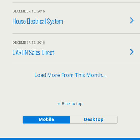
DECEMBER 16, 2016
House Electrical System
DECEMBER 16, 2016
CARLiN Sales Direct
Load More From This Month…
Back to top
Mobile
Desktop