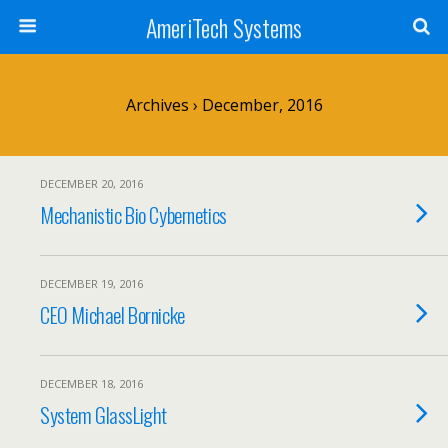
AmeriTech Systems
Archives › December, 2016
DECEMBER 20, 2016
Mechanistic Bio Cybernetics
DECEMBER 19, 2016
CEO Michael Bornicke
DECEMBER 18, 2016
System GlassLight