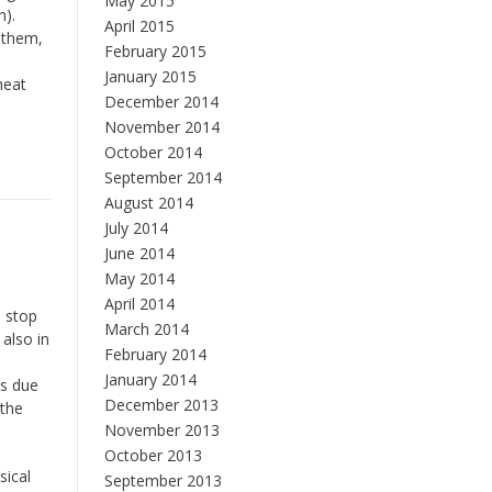
May 2015
n).
April 2015
d them,
February 2015
January 2015
heat
December 2014
November 2014
October 2014
September 2014
August 2014
July 2014
June 2014
May 2014
April 2014
, stop
March 2014
also in
February 2014
January 2014
ss due
December 2013
 the
November 2013
October 2013
sical
September 2013