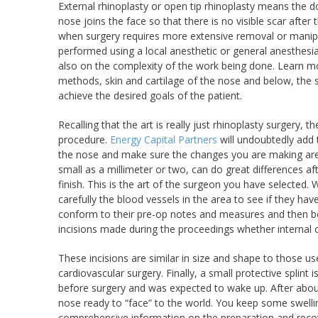
External rhinoplasty or open tip rhinoplasty means the d
nose joins the face so that there is no visible scar aft
when surgery requires more extensive removal or manipul
performed using a local anesthetic or general anesthes
also on the complexity of the work being done. Learn 
methods, skin and cartilage of the nose and below, the su
achieve the desired goals of the patient.
Recalling that the art is really just rhinoplasty surgery
procedure.
Energy Capital Partners
will undoubtedly add 
the nose and make sure the changes you are making are ap
small as a millimeter or two, can do great differences a
finish. This is the art of the surgeon you have selected
carefully the blood vessels in the area to see if they hav
conform to their pre-op notes and measures and then beg
incisions made during the proceedings whether internal o
These incisions are similar in size and shape to those u
cardiovascular surgery. Finally, a small protective splint
before surgery and was expected to wake up. After about
nose ready to “face” to the world. You keep some swellin
comprehensive information on the preparation and recove