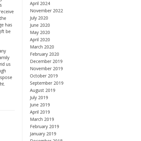
April 2024
s
November 2022
receive
July 2020
 the
ge has
June 2020
ift be
May 2020
April 2020
March 2020
 any
February 2020
amily
December 2019
rid us
November 2019
ugh
October 2019
dispose
September 2019
ht.
August 2019
July 2019
June 2019
April 2019
March 2019
February 2019
January 2019
December 2018