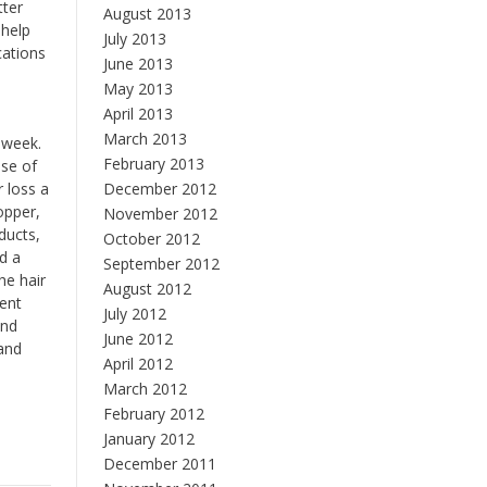
tter
August 2013
 help
July 2013
cations
June 2013
May 2013
April 2013
March 2013
 week.
February 2013
ase of
 loss a
December 2012
opper,
November 2012
ducts,
October 2012
d a
September 2012
he hair
August 2012
ient
July 2012
and
June 2012
 and
April 2012
March 2012
February 2012
January 2012
December 2011