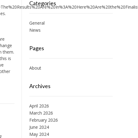
Categories
he%20Results%20Are%20In%3A%20Here%20Are%20the%20Finalists
es.
General
News
are
 change
Pages
n them.
his is
ve
About
nother
Archives
April 2026
March 2026
February 2026
June 2024
May 2024
g