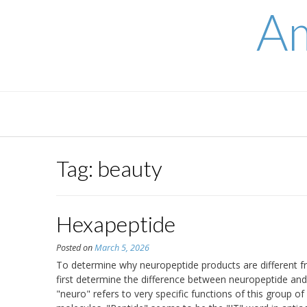
Skip
Am
to
content
Tag:
beauty
Hexapeptide
Posted on
March 5, 2026
To determine why neuropeptide products are different fr
first determine the difference between neuropeptide an
"neuro" refers to very specific functions of this group of