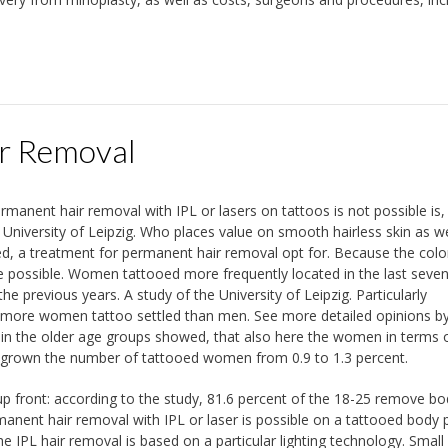
r Removal
manent hair removal with IPL or lasers on tattoos is not possible is,
University of Leipzig. Who places value on smooth hairless skin as we
ed, a treatment for permanent hair removal opt for. Because the col
ore possible. Women tattooed more frequently located in the last seve
 previous years. A study of the University of Leipzig. Particularly
lly more women tattoo settled than men. See more detailed opinions b
s in the older age groups showed, that also here the women in terms 
as grown the number of tattooed women from 0.9 to 1.3 percent.
up front: according to the study, 81.6 percent of the 18-25 remove bod
anent hair removal with IPL or laser is possible on a tattooed body p
IPL hair removal is based on a particular lighting technology. Small 