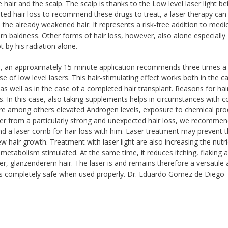
 hair and the scalp. The scalp is thanks to the Low level laser light be
lated hair loss to recommend these drugs to treat, a laser therapy can
n the already weakened hair. It represents a risk-free addition to medi
rn baldness. Other forms of hair loss, however, also alone especially
t by his radiation alone.
lts, an approximately 15-minute application recommends three times a
e of low level lasers. This hair-stimulating effect works both in the c
 well as in the case of a completed hair transplant. Reasons for hair
ts. In this case, also taking supplements helps in circumstances with c
s are among others elevated Androgen levels, exposure to chemical pro
fer from a particularly strong and unexpected hair loss, we recommen
and a laser comb for hair loss with him. Laser treatment may prevent t
new hair growth. Treatment with laser light are also increasing the nutr
 metabolism stimulated. At the same time, it reduces itching, flaking 
ller, glanzenderem hair. The laser is and remains therefore a versatile
d is completely safe when used properly. Dr. Eduardo Gomez de Diego