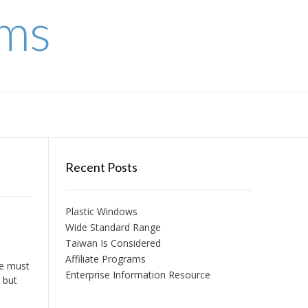
ems
Recent Posts
Plastic Windows
Wide Standard Range
Taiwan Is Considered
Affiliate Programs
we must
Enterprise Information Resource
 but