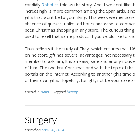
candidly
Robotics
told us the story. And if we don’t like 
increasingly is more common among the Spaniards, since 
gifts that won’t be to your liking. This week we mentione
absence of queues, unlimited hours and ease to compare
been Christmas shopping in any store. The curious thing 
used to resell that same product. If you would like to 
Thus reflects it the study of Ebay, which ensures that 10%
online store gift has several advantages: not necessary th
member to ask him; It is an easy, safe and anonymous w
of him. The two last Christmas and with the topic of the
portals on the Internet. According to another (this time 
of their own gifts. Hopefully, tonight, not be your case 
Posted in
News
Tagged
beauty
Surgery
Posted on
April 30, 2024