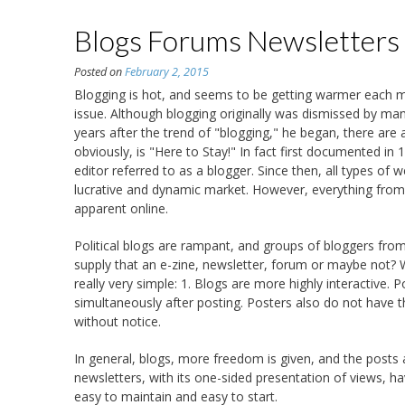
Blogs Forums Newsletters
Posted on
February 2, 2015
Blogging is hot, and seems to be getting warmer each 
issue. Although blogging originally was dismissed by man
years after the trend of "blogging," he began, there are
obviously, is "Here to Stay!" In fact first documented in
editor referred to as a blogger. Since then, all types of
lucrative and dynamic market. However, everything from b
apparent online.
Political blogs are rampant, and groups of bloggers from
supply that an e-zine, newsletter, forum or maybe not? W
really very simple: 1. Blogs are more highly interactive. 
simultaneously after posting. Posters also do not have 
without notice.
In general, blogs, more freedom is given, and the posts 
newsletters, with its one-sided presentation of views, hav
easy to maintain and easy to start.