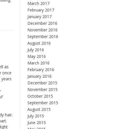
March 2017
February 2017
January 2017
December 2016
November 2016
September 2016
August 2016
July 2016
May 2016
March 2016
ll as
February 2016
or once
January 2016
n years
December 2015
November 2015
y
October 2015
of
September 2015
August 2015
y hair.
July 2015
art.
June 2015
light