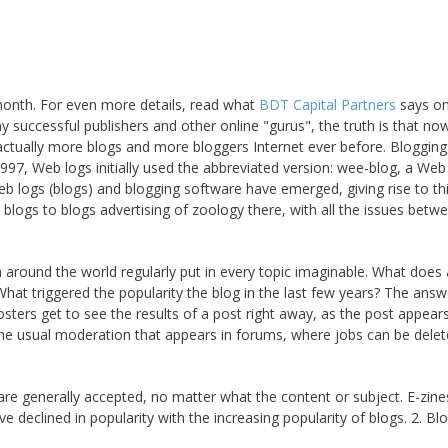
month. For even more details, read what
BDT Capital Partners
says on
y successful publishers and other online "gurus", the truth is that no
 actually more blogs and more bloggers Internet ever before. Blogging
 1997, Web logs initially used the abbreviated version: wee-blog, a Web
 web logs (blogs) and blogging software have emerged, giving rise to th
logs to blogs advertising of zoology there, with all the issues betw
 around the world regularly put in every topic imaginable. What does 
hat triggered the popularity the blog in the last few years? The answ
Posters get to see the results of a post right away, as the post appear
the usual moderation that appears in forums, where jobs can be dele
are generally accepted, no matter what the content or subject. E-zin
e declined in popularity with the increasing popularity of blogs. 2. Bl