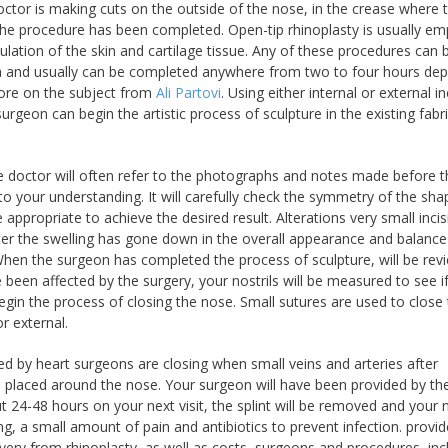
octor is making cuts on the outside of the nose, in the crease where 
er the procedure has been completed. Open-tip rhinoplasty is usually e
ation of the skin and cartilage tissue. Any of these procedures can 
ia and usually can be completed anywhere from two to four hours de
more on the subject from
Ali Partovi
. Using either internal or external in
rgeon can begin the artistic process of sculpture in the existing fabri
, the doctor will often refer to the photographs and notes made before 
to your understanding. It will carefully check the symmetry of the sha
propriate to achieve the desired result. Alterations very small incis
fter the swelling has gone down in the overall appearance and balance
. When the surgeon has completed the process of sculpture, will be re
e been affected by the surgery, your nostrils will be measured to see i
in the process of closing the nose. Small sutures are used to close
r external.
sed by heart surgeons are closing when small veins and arteries after
 is placed around the nose. Your surgeon will have been provided by the
 24-48 hours on your next visit, the splint will be removed and your
g, a small amount of pain and antibiotics to prevent infection. provi
ry from rhinoplasty, as well as costs, surgeons and procedures, inc