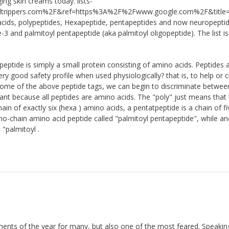
ing skin creams today. lists-
ippers.com%2F&ref=https%3A%2F%2Fwww.google.com%2F&title=T
 acids, polypeptides, Hexapeptide, pentapeptides and now neuropeptid
e-3 and palmitoyl pentapeptide (aka palmitoyl oligopeptide). The list is
peptide is simply a small protein consisting of amino acids. Peptides 
very good safety profile when used physiologically? that is, to help or
 some of the above peptide tags, we can begin to discriminate betwee
nt because all peptides are amino acids. The "poly" just means that t
in of exactly six (hexa ) amino acids, a pentatpeptide is a chain of fi
no-chain amino acid peptide called "palmitoyl pentapeptide", while a
"palmitoyl .
ments of the year for many, but also one of the most feared. Speakin