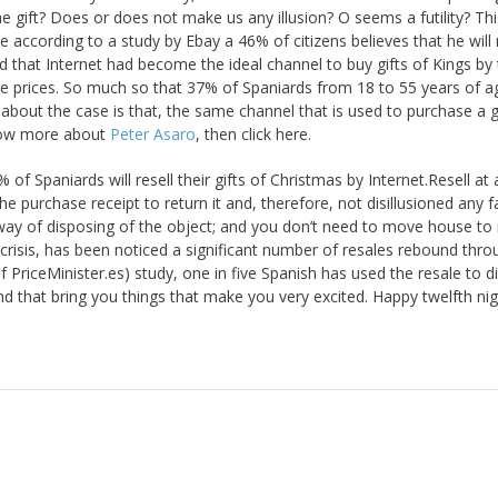
the gift? Does or does not make us any illusion? O seems a futility? Thi
according to a study by Ebay a 46% of citizens believes that he will 
d that Internet had become the ideal channel to buy gifts of Kings by
 prices. So much so that 37% of Spaniards from 18 to 55 years of a
about the case is that, the same channel that is used to purchase a g
know more about
Peter Asaro
, then click here.
 of Spaniards will resell their gifts of Christmas by Internet.Resell at
e purchase receipt to return it and, therefore, not disillusioned any f
ay of disposing of the object; and you don’t need to move house to 
 crisis, has been noticed a significant number of resales rebound thro
of PriceMinister.es) study, one in five Spanish has used the resale to 
and that bring you things that make you very excited. Happy twelfth nig