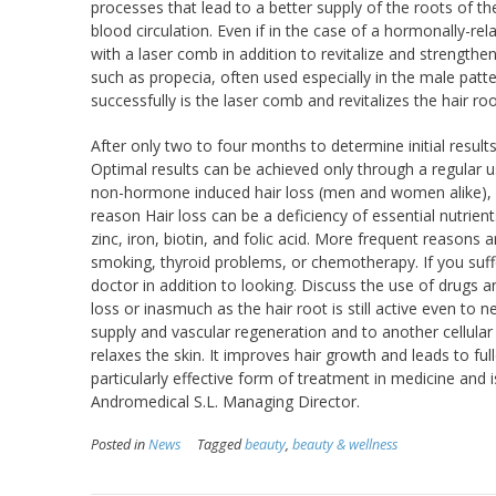
processes that lead to a better supply of the roots of the
blood circulation. Even if in the case of a hormonally-re
with a laser comb in addition to revitalize and strengthe
such as propecia, often used especially in the male patte
successfully is the laser comb and revitalizes the hair roo
After only two to four months to determine initial resu
Optimal results can be achieved only through a regular us
non-hormone induced hair loss (men and women alike), as
reason Hair loss can be a deficiency of essential nutrien
zinc, iron, biotin, and folic acid. More frequent reason
smoking, thyroid problems, or chemotherapy. If you suf
doctor in addition to looking. Discuss the use of drugs 
loss or inasmuch as the hair root is still active even to 
supply and vascular regeneration and to another cellular
relaxes the skin. It improves hair growth and leads to fu
particularly effective form of treatment in medicine an
Andromedical S.L. Managing Director.
Posted in
News
Tagged
beauty
,
beauty & wellness