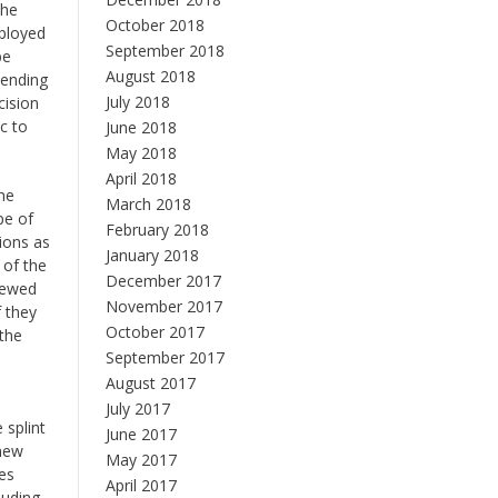
the
October 2018
mployed
September 2018
be
August 2018
pending
July 2018
cision
c to
June 2018
May 2018
April 2018
the
March 2018
pe of
February 2018
ions as
January 2018
 of the
December 2017
viewed
November 2017
f they
October 2017
 the
September 2017
August 2017
July 2017
 splint
June 2017
 new
May 2017
des
April 2017
luding