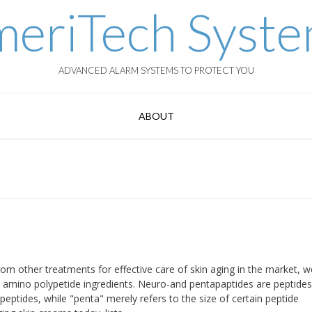
eriTech Syst
ADVANCED ALARM SYSTEMS TO PROTECT YOU
ABOUT
om other treatments for effective care of skin aging in the market, 
d amino polypetide ingredients. Neuro-and pentapaptides are peptides
 peptides, while "penta" merely refers to the size of certain peptide