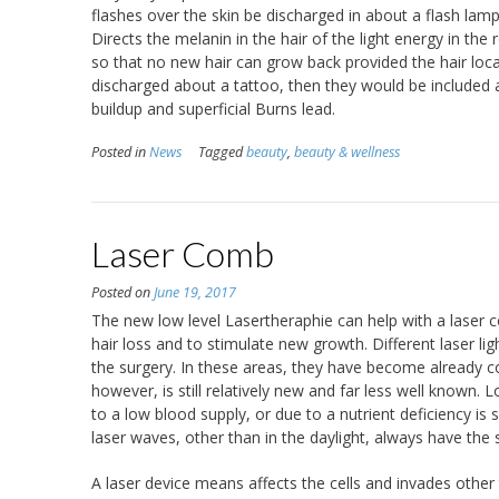
flashes over the skin be discharged in about a flash lamp
Directs the melanin in the hair of the light energy in t
so that no new hair can grow back provided the hair loc
discharged about a tattoo, then they would be included a
buildup and superficial Burns lead.
Posted in
News
Tagged
beauty
,
beauty & wellness
Laser Comb
Posted on
June 19, 2017
The new low level Lasertheraphie can help with a laser c
hair loss and to stimulate new growth. Different laser l
the surgery. In these areas, they have become already co
however, is still relatively new and far less well known. 
to a low blood supply, or due to a nutrient deficiency is s
laser waves, other than in the daylight, always have th
A laser device means affects the cells and invades other 