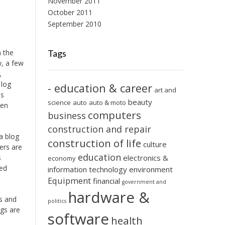
November 2011
October 2011
September 2010
 the
Tags
w, a few
,
 log
- education & career
art and
is
beauty
science
auto
auto & moto
een
computers
business
construction and repair
a blog
construction of life
culture
ers are
education
s
electronics &
economy
ted
information technology
environment
Equipment
financial
government and
hardware &
es and
politics
ogs are
software
health