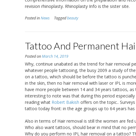
revision rhinoplasty. Rhinoplasty Info is the sister site.
Posted in
News
Tagged
beauty
Tattoo And Permanent Hai
Posted on
March 14, 2019
Why, continue unabated as the trend for hair removal per
whatever people tattooing, the busy 2009 a study of the 
on a tattoo, which should be before the tattoo is punch
in the skin, then no hair removal with laser or IPL is m
have more people between 14 and 34 years tattoos, as the
interesting to note was that during this period especia
reading what
Robert Bakish
offers on the topic.. Survey
tattoo today front: in the age groups up to 64 years h
Also in terms of Hair removal is still the women are fed 
Who also want tattoos, should bear in mind that no perm
Why do you perform no IPL hair removal on a tattoo? The 