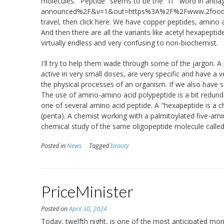
molecules. "Peptide" seems to be the "IT" word in antiag
announced%2F&v=1&out=https%3A%2F%2Fwww.2foodtr
travel, then click here. We have copper peptides, amino
And then there are all the variants like acetyl hexapeptid
virtually endless and very confusing to non-biochemist.
I'll try to help them wade through some of the jargon. A 
active in very small doses, are very specific and have a 
the physical processes of an organism. If we also have
The use of amino-amino acid polypeptide is a bit redunda
one of several amino acid peptide. A "hexapeptide is a cha
(penta). A chemist working with a palmitoylated five-ami
chemical study of the same oligopeptide molecule called 
Posted in
News
Tagged
beauty
PriceMinister
Posted on
April 30, 2024
Today, twelfth night, is one of the most anticipated mo