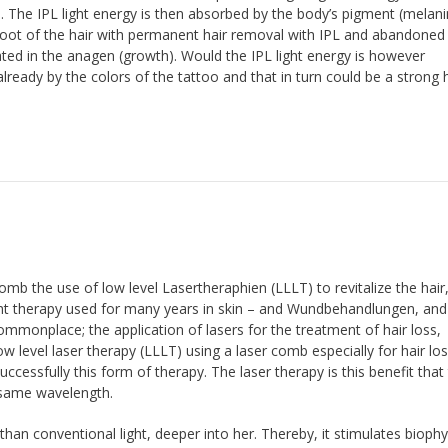
. The IPL light energy is then absorbed by the body’s pigment (melani
he root of the hair with permanent hair removal with IPL and abandone
ated in the anagen (growth). Would the IPL light energy is however
lready by the colors of the tattoo and that in turn could be a strong 
omb the use of low level Lasertheraphien (LLLT) to revitalize the hair
ight therapy used for many years in skin – and Wundbehandlungen, and 
mmonplace; the application of lasers for the treatment of hair loss,
Low level laser therapy (LLLT) using a laser comb especially for hair lo
uccessfully this form of therapy. The laser therapy is this benefit that
e same wavelength.
than conventional light, deeper into her. Thereby, it stimulates biophy