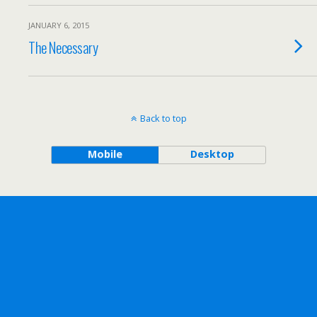
JANUARY 6, 2015
The Necessary
Back to top
Mobile
Desktop