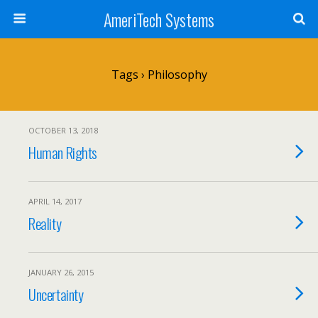
AmeriTech Systems
Tags › Philosophy
OCTOBER 13, 2018
Human Rights
APRIL 14, 2017
Reality
JANUARY 26, 2015
Uncertainty