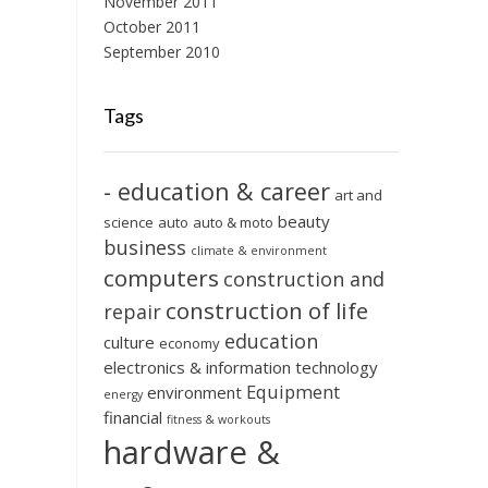
November 2011
October 2011
September 2010
Tags
- education & career
art and
beauty
science
auto
auto & moto
business
climate & environment
computers
construction and
construction of life
repair
education
culture
economy
electronics & information technology
Equipment
environment
energy
financial
fitness & workouts
hardware &