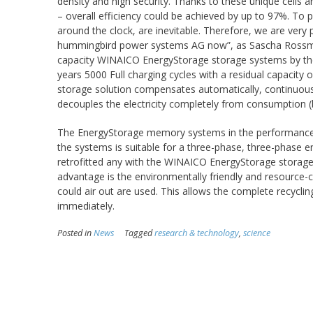
density and high security. Thanks to these unique cells a
– overall efficiency could be achieved by up to 97%. To 
around the clock, are inevitable. Therefore, we are very 
hummingbird power systems AG now”, as Sascha Rossman
capacity WINAICO EnergyStorage storage systems by their
years 5000 Full charging cycles with a residual capacit
storage solution compensates automatically, continuous
decouples the electricity completely from consumption 
The EnergyStorage memory systems in the performance cl
the systems is suitable for a three-phase, three-phase e
retrofitted any with the WINAICO EnergyStorage storage s
advantage is the environmentally friendly and resource-c
could air out are used. This allows the complete recycli
immediately.
Posted in
News
Tagged
research & technology
,
science