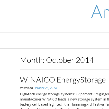
Skip
Am
to
content
Month:
October 2014
WINAICO EnergyStorage
Posted on
October 26, 2014
High-tech energy storage systems: 97 percent Creglinge
manufacturer WINAICO leads a new storage system in th
battery cell-based high-tech the Hummingbird Festival fab