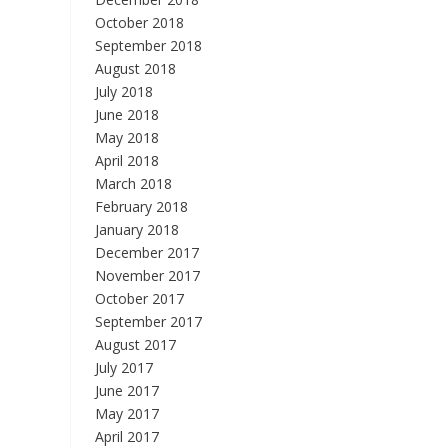
October 2018
September 2018
August 2018
July 2018
June 2018
May 2018
April 2018
March 2018
February 2018
January 2018
December 2017
November 2017
October 2017
September 2017
August 2017
July 2017
June 2017
May 2017
April 2017