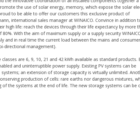
nd the innovative coordination of all installed components together a
promote the use of solar energy, memory, which expose the solar elec
proud to be able to offer our customers this exclusive product of
n, international sales manager at WINAICO. Convince in addition t
 high life: reach the devices through their life expectancy by more 
y of 80%. With the aim of maximum supply or a supply security WINAIC
ly and in real time the current load between the mains and consume
(bi-directional management).
asses are 6, 9, 10, 21 and 42 kWh available as standard products. 
nabled and uninterruptible power supply. Existing PV systems can be
ystems; an extension of storage capacity is virtually unlimited. Anot
onserving production of cells: rare earths nor dangerous mixtures, w
ng of the systems at the end of life. The new storage systems can be 