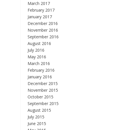
March 2017
February 2017
January 2017
December 2016
November 2016
September 2016
August 2016
July 2016
May 2016
March 2016
February 2016
January 2016
December 2015
November 2015
October 2015
September 2015
August 2015
July 2015
June 2015