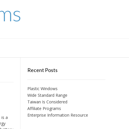
ems
Recent Posts
Plastic Windows
Wide Standard Range
Taiwan Is Considered
Affiliate Programs
Enterprise Information Resource
is a
ergy