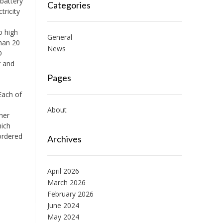
 battery
Categories
tricity
o high
General
than 20
News
O
r and
Pages
Each of
About
her
hich
ordered
Archives
April 2026
March 2026
February 2026
June 2024
May 2024