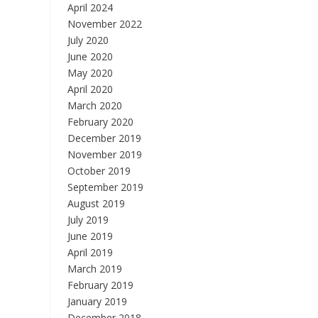
April 2024
November 2022
July 2020
June 2020
May 2020
April 2020
March 2020
February 2020
December 2019
November 2019
October 2019
September 2019
August 2019
July 2019
June 2019
April 2019
March 2019
February 2019
January 2019
December 2018