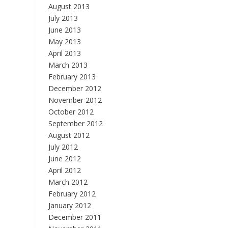
August 2013
July 2013
June 2013
May 2013
April 2013
March 2013
February 2013
December 2012
November 2012
October 2012
September 2012
August 2012
July 2012
June 2012
April 2012
March 2012
February 2012
January 2012
December 2011