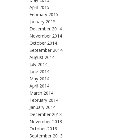
May 2015
April 2015
February 2015
January 2015
December 2014
November 2014
October 2014
September 2014
August 2014
July 2014
June 2014
May 2014
April 2014
March 2014
February 2014
January 2014
December 2013
November 2013
October 2013
September 2013