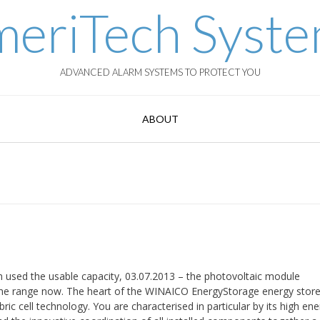
eriTech Syst
ADVANCED ALARM SYSTEMS TO PROTECT YOU
ABOUT
n used the usable capacity, 03.07.2013 – the photovoltaic module
e range now. The heart of the WINAICO EnergyStorage energy store 
ric cell technology. You are characterised in particular by its high en