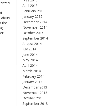
May 2015
terized
April 2015
February 2015
nd
January 2015
ability.
December 2014
t the
November 2014
ng
er:
October 2014
September 2014
August 2014
July 2014
June 2014
May 2014
April 2014
March 2014
February 2014
January 2014
December 2013
November 2013
October 2013
September 2013