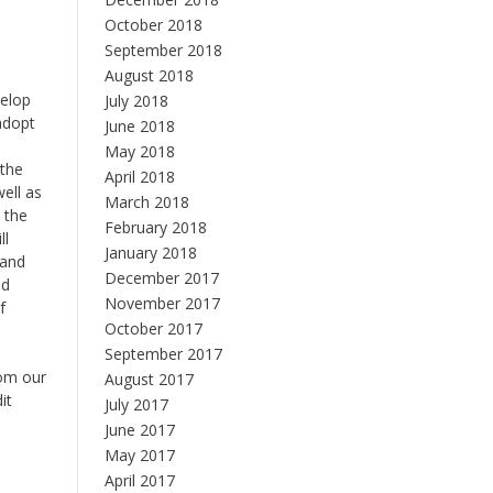
October 2018
September 2018
August 2018
velop
July 2018
 adopt
June 2018
May 2018
 the
April 2018
ell as
March 2018
 the
February 2018
ll
January 2018
 and
December 2017
nd
November 2017
f
October 2017
September 2017
rom our
August 2017
it
July 2017
June 2017
May 2017
April 2017