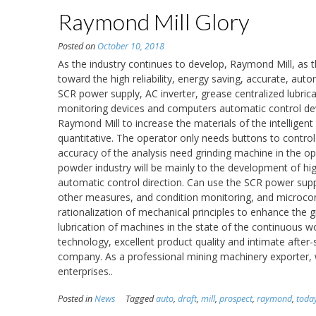
Raymond Mill Glory
Posted on
October 10, 2018
As the industry continues to develop, Raymond Mill, as th
toward the high reliability, energy saving, accurate, aut
SCR power supply, AC inverter, grease centralized lubr
monitoring devices and computers automatic control dev
Raymond Mill to increase the materials of the intelligent
quantitative. The operator only needs buttons to contro
accuracy of the analysis need grinding machine in the o
powder industry will be mainly to the development of hig
automatic control direction. Can use the SCR power suppl
other measures, and condition monitoring, and microcom
rationalization of mechanical principles to enhance the g
lubrication of machines in the state of the continuous 
technology, excellent product quality and intimate afte
company. As a professional mining machinery exporter, we
enterprises..
Posted in
News
Tagged
auto
,
draft
,
mill
,
prospect
,
raymond
,
toda