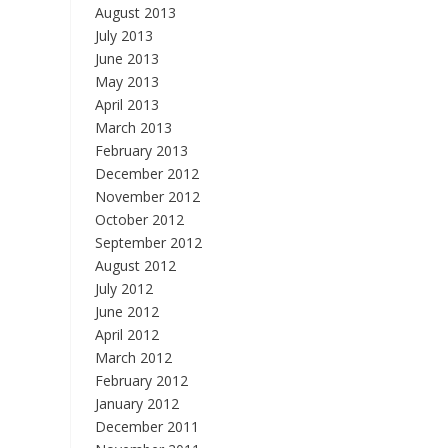
August 2013
July 2013
June 2013
May 2013
April 2013
March 2013
February 2013
December 2012
November 2012
October 2012
September 2012
August 2012
July 2012
June 2012
April 2012
March 2012
February 2012
January 2012
December 2011