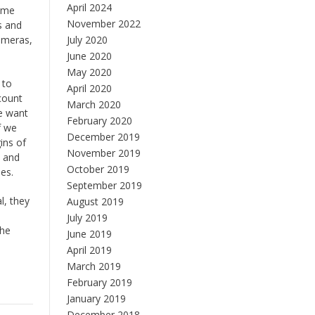
April 2024
home
November 2022
s and
ameras,
July 2020
June 2020
May 2020
 to
April 2020
count
March 2020
we want
February 2020
f we
December 2019
ins of
November 2019
e and
October 2019
es.
September 2019
l, they
August 2019
July 2019
the
June 2019
April 2019
March 2019
February 2019
January 2019
December 2018