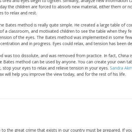
tired and eyes begin to tighten. Similarly, analyze new information 
 day the children are forced to absorb new material, either them or n
es to relax and rest.
he Bates method is really quite simple. He created a large table of
l of a classroom, and motivated children to see the table when they f
e tension of the eyes. The Bates method was implemented in some fe
entration and in progress. Eyes could relax, and tension has been de
d was too dissolute, and was removed from practice. In fact, China i
 The Bates method can be used by anyone. You can create your own ta
y, stop your eyes to relax and relieve tension in your eyes.
Sandra Ak
ax will help you improve the view today, and for the rest of his life.
 to the great crime that exists in our country must be prepared. If yo