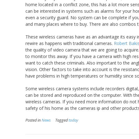
home located in a conflict zone, this has a lot more sen
can be interested in systems such as alarms for your h
even a security guard. No system can be complete if you
and many places where to buy. There are also combos tha
These wireless cameras have as an advantage its easy ins
rewire as happens with traditional cameras.
Robert Baki
the quality of video camera that we are going to acquire.
to monitor this away. If you have a camera with high reso
want to catch these criminals. Also important to the an
vision. Other factors to take into account is the resist
have problems in high temperatures or humidity since so
Some wireless camera systems include recorders digital, t
can be stored and reproduced on the computer. With the
wireless cameras. If you need more information do not he
safety of his home as the cameras ip and other products
Posted in
News
Tagged
today