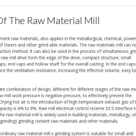
Of The Raw Material Mill
ement raw materials, also applies in the metallurgical, chemical, powe
s of Owers and other grind-able materials. The raw materials mill can n
ction method. It can also be used in the process of simultaneous gri
 raw mill drive form the edge of the drive, compact structure, small
ps, end caps and hollow shaft for the overall casting. In the end cap
e the ventilation resistance, increasing the effective volume, easy t
ate combination of design, different for different stages of the raw mill
aw mill work pressure is negative pressure, to effectively prevent the
ing hot air is the introduction of high-temperature exhaust gas of t
capacity is 6% to 8%. Raw mill electrical control reserve DCS interface
the raw material mill is widely used in building materials, metallurgy, el
 grinding) grinding cement raw materials and other materials.
 ordinary raw material mill s grinding system is suitable for small and