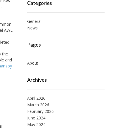
causes
Categories
ot
General
 common
News
eel AWE.
w
leted.
Pages
s the
ble and
About
mansoy
Archives
April 2026
March 2026
February 2026
June 2024
May 2024
ur