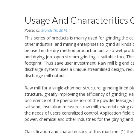
Usage And Characteritics 
Posted on
March 10, 2014
This series of products is mainly used for grinding the c
other industrial and mining enterprises to grind all kind
be used in the dry method production but also wet produ
and drying job. open stream grinding is suitable too, The
footprint. Thus save user investment. Raw mill big end ca
discharge system uses a unique streamlined design, reduc
discharge mill output.
Raw mill for a single-chamber structure, grinding lined pl
structure, greatly improving the efficiency of grinding. R
occurrence of the phenomenon of the powder leakage. Dry
tail wind, insulation measures raw mill, material drying 
the needs of users centralized control. Application field: 
power, chemical and other industries for the (drying and
Classification and characteristics of this machine: (1) the