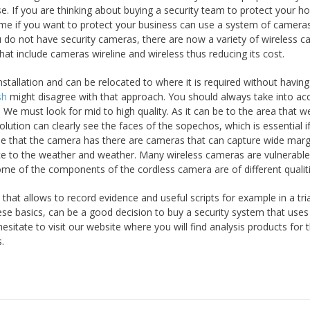
se. If you are thinking about buying a security team to protect your 
ome if you want to protect your business can use a system of camera
 do not have security cameras, there are now a variety of wireless c
t include cameras wireline and wireless thus reducing its cost.
tallation and can be relocated to where it is required without having
sh
might disagree with that approach. You should always take into ac
 We must look for mid to high quality. As it can be to the area that 
lution can clearly see the faces of the sopechos, which is essential i
gle that the camera has there are cameras that can capture wide marg
ance to the weather and weather. Many wireless cameras are vulnerabl
me of the components of the cordless camera are of different qualiti
hat allows to record evidence and useful scripts for example in a tria
se basics, can be a good decision to buy a security system that uses
sitate to visit our website where you will find analysis products for 
.