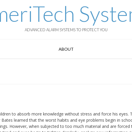
eriTech Syst
ADVANCED ALARM SYSTEMS TO PROTECT YOU
ABOUT
ldren to absorb more knowledge without stress and force his eyes. 
r Bates learned that the worst habits and eye problems begin in scho
 things. However, when subjected to too much material and are forced 