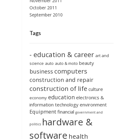
November 2011
October 2011
September 2010
Tags
- education & career
art and
beauty
science
auto
auto & moto
computers
business
construction and repair
construction of life
culture
education
electronics &
economy
information technology
environment
Equipment
financial
government and
hardware &
politics
software
health