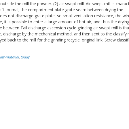
utside the mill the powder. (2) air swept mill. Air swept mill is charac
haft journal, the compartment plate grate seam between drying the
oes not discharge grate plate, so small ventilation resistance, the wi
 it is possible to enter a large amount of hot air, and thus the drying 
e between Tail discharge ascension cycle grinding air swept mill is tha
 discharge by the mechanical method, and then sent to the classifyi
back to the mill for the grinding recycle. original link: Screw classifi
raw-material
,
today