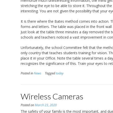
memorize much uninteresting information, the mind gets 
stretching the eye to be able to store it. Throughout the
interesting. You are not given the possibility that your ey
It is there where the Bates method comes into action. T
forms and letters. The table was placed in the front wal
Just look at the table three minutes a day removed th
schools and teachers noticed a vast improvement in conc
Unfortunately, the school Committee felt that the metho
only country that teaches students training for vision.
place it in your Office. Note the table several times a da
recognizes the significance of this. Train your eyes to rel
Posted in
News
Tagged
today
Wireless Cameras
Posted on
March 23, 2020
The safety of your family is the most important, and due