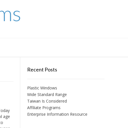
ems
Recent Posts
Plastic Windows
Wide Standard Range
Taiwan Is Considered
Affiliate Programs
Today
Enterprise Information Resource
ol age
to