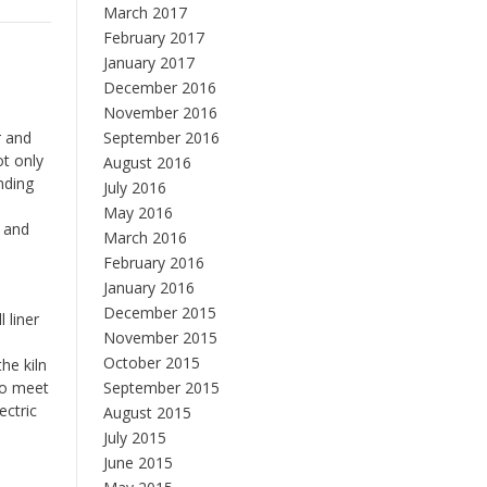
March 2017
February 2017
January 2017
December 2016
November 2016
r and
September 2016
ot only
August 2016
nding
July 2016
May 2016
s and
March 2016
o
February 2016
January 2016
December 2015
 liner
November 2015
October 2015
he kiln
 to meet
September 2015
ectric
August 2015
July 2015
June 2015