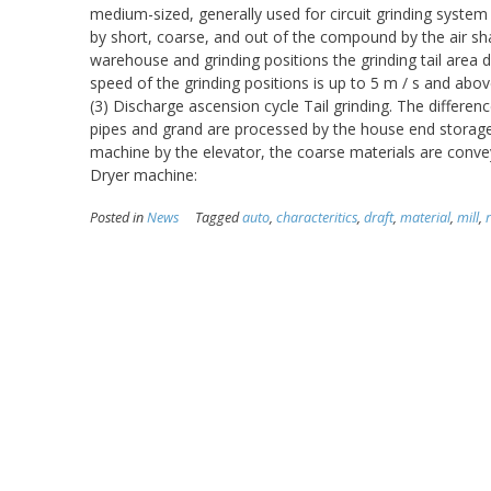
medium-sized, generally used for circuit grinding system o
by short, coarse, and out of the compound by the air s
warehouse and grinding positions the grinding tail area d
speed of the grinding positions is up to 5 m / s and above,
(3) Discharge ascension cycle Tail grinding. The differenc
pipes and grand are processed by the house end storage,
machine by the elevator, the coarse materials are conveyed 
Dryer machine:
Posted in
News
Tagged
auto
,
characteritics
,
draft
,
material
,
mill
,