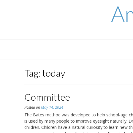
Skip
Am
to
content
Tag:
today
Committee
Posted on
May 14, 2024
The Bates method was developed to help school-age chi
is used by many people to improve eyesight naturally. D
children. Children have a natural curiosity to learn new