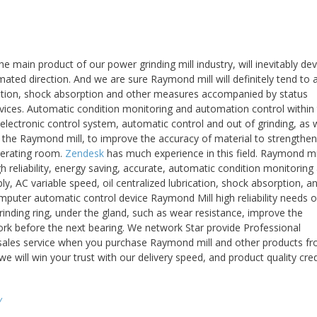
e main product of our power grinding mill industry, will inevitably de
omated direction. And we are sure Raymond mill will definitely tend to
ication, shock absorption and other measures accompanied by status
ices. Automatic condition monitoring and automation control within
 electronic control system, automatic control and out of grinding, as w
l the Raymond mill, to improve the accuracy of material to strengthen
perating room.
Zendesk
has much experience in this field. Raymond mi
h reliability, energy saving, accurate, automatic condition monitoring
y, AC variable speed, oil centralized lubrication, shock absorption, a
puter automatic control device Raymond Mill high reliability needs o
rinding ring, under the gland, such as wear resistance, improve the
work before the next bearing. We network Star provide Professional
r-sales service when you purchase Raymond mill and other products f
 will win your trust with our delivery speed, and product quality cred
y