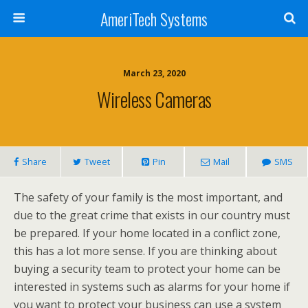
AmeriTech Systems
March 23, 2020
Wireless Cameras
Share
Tweet
Pin
Mail
SMS
The safety of your family is the most important, and
due to the great crime that exists in our country must
be prepared. If your home located in a conflict zone,
this has a lot more sense. If you are thinking about
buying a security team to protect your home can be
interested in systems such as alarms for your home if
you want to protect your business can use a system