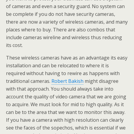
of cameras and even a security guard. No system can
be complete if you do not have security cameras,
there are now a variety of wireless cameras, and many
places where to buy. There are also combos that
include cameras wireline and wireless thus reducing
its cost.
These wireless cameras have as an advantage its easy
installation and can be relocated to where it is
required without having to rewire as happens with
traditional cameras.
Robert Bakish
might disagree
with that approach. You should always take into
account the quality of video camera that we are going
to acquire. We must look for mid to high quality. As it
can be to the area that we want to monitor this away.
If you have a camera with high resolution can clearly
see the faces of the sopechos, which is essential if we