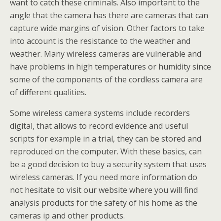
want to catch these criminals. Also important to the
angle that the camera has there are cameras that can
capture wide margins of vision. Other factors to take
into account is the resistance to the weather and
weather. Many wireless cameras are vulnerable and
have problems in high temperatures or humidity since
some of the components of the cordless camera are
of different qualities.
Some wireless camera systems include recorders
digital, that allows to record evidence and useful
scripts for example in a trial, they can be stored and
reproduced on the computer. With these basics, can
be a good decision to buy a security system that uses
wireless cameras. If you need more information do
not hesitate to visit our website where you will find
analysis products for the safety of his home as the
cameras ip and other products.