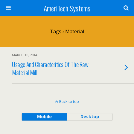
AmeriTech Systems
Tags › Material
MARCH 10, 2014
Usage And Characteritics Of The Raw
Material Mill
Back to top
Mobile
Desktop