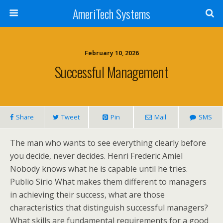
AmeriTech Systems
February 10, 2026
Successful Management
Share
Tweet
Pin
Mail
SMS
The man who wants to see everything clearly before
you decide, never decides. Henri Frederic Amiel
Nobody knows what he is capable until he tries.
Publio Sirio What makes them different to managers
in achieving their success, what are those
characteristics that distinguish successful managers?
What skills are fundamental requirements for a good