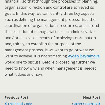
financial), so that through the processes of planning,
organization, direction and control are achieved its
goals. In this way, we can identify three key aspects
such as defining the management process: first, the
coordination of organizational resources, and second
the execution of managerial tasks in administrative
and / or also called means of achieving coordination
and, thirdly, to establish the purpose of the
management process, ie we want to go or what we
want to achieve. It is not something
Aydan Bayramova
would like to discuss. Before proceeding further we
need to know why and when management is needed,
what it does and how.
Previous Post
Next Post
The Penal Code
Career Coaching