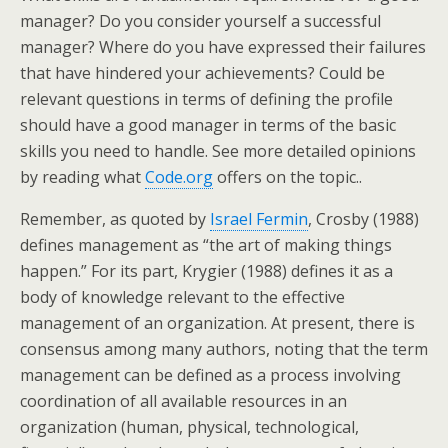
manager? Do you consider yourself a successful
manager? Where do you have expressed their failures
that have hindered your achievements? Could be
relevant questions in terms of defining the profile
should have a good manager in terms of the basic
skills you need to handle. See more detailed opinions
by reading what
Code.org
offers on the topic..
Remember, as quoted by
Israel Fermin
, Crosby (1988)
defines management as “the art of making things
happen.” For its part, Krygier (1988) defines it as a
body of knowledge relevant to the effective
management of an organization. At present, there is
consensus among many authors, noting that the term
management can be defined as a process involving
coordination of all available resources in an
organization (human, physical, technological,