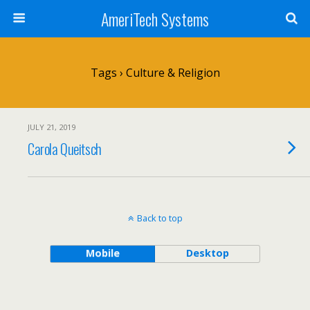
AmeriTech Systems
Tags › Culture & Religion
JULY 21, 2019
Carola Queitsch
Back to top
Mobile
Desktop