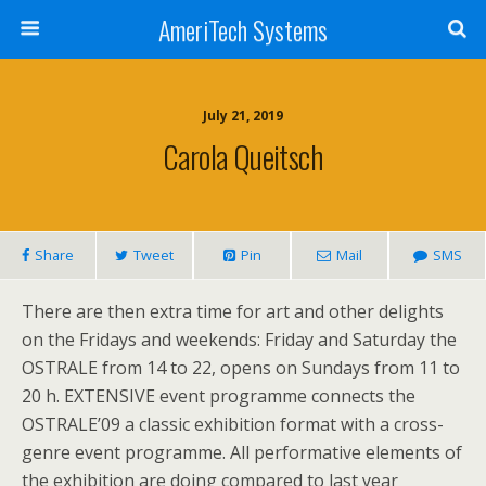
AmeriTech Systems
July 21, 2019
Carola Queitsch
Share
Tweet
Pin
Mail
SMS
There are then extra time for art and other delights
on the Fridays and weekends: Friday and Saturday the
OSTRALE from 14 to 22, opens on Sundays from 11 to
20 h. EXTENSIVE event programme connects the
OSTRALE’09 a classic exhibition format with a cross-
genre event programme. All performative elements of
the exhibition are doing compared to last year