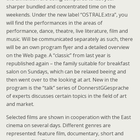
sharper bundled and concentrated time on the
weekends. Under the new label “OSTRALE.xtra”, you
will find the performances in the areas of
performance, dance, theatre, live literature, film and
music. Will be communicated separately as such, there
will be an own program flyer and a detailed overview
on the Web page. A “classic” from last year is
republished again – the family suitable for breakfast
salon on Sundays, which can be relaxed beeing and
then went over to the looking at art. New in the
program is the “talk” series of DonnerstGGesprache
of experts discusses certain topics in the field of art
and market.
Selected films are shown in cooperation with the East
cinema on several days. Different genres are
represented: feature film, documentary, short and