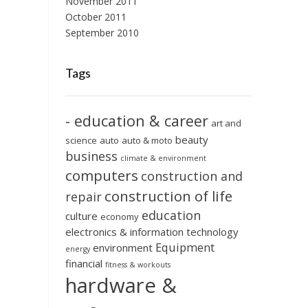
November 2011
October 2011
September 2010
Tags
- education & career
art and
beauty
science
auto
auto & moto
business
climate & environment
computers
construction and
construction of life
repair
education
culture
economy
electronics & information technology
Equipment
environment
energy
financial
fitness & workouts
hardware &