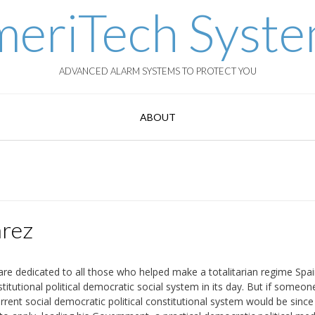
eriTech Syst
ADVANCED ALARM SYSTEMS TO PROTECT YOU
ABOUT
rez
are dedicated to all those who helped make a totalitarian regime Spai
stitutional political democratic social system in its day. But if someo
urrent social democratic political constitutional system would be since