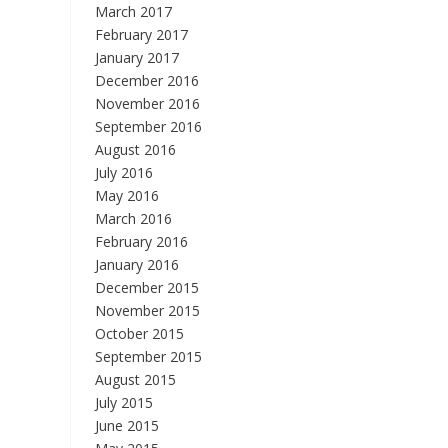
March 2017
February 2017
January 2017
December 2016
November 2016
September 2016
August 2016
July 2016
May 2016
March 2016
February 2016
January 2016
December 2015
November 2015
October 2015
September 2015
August 2015
July 2015
June 2015