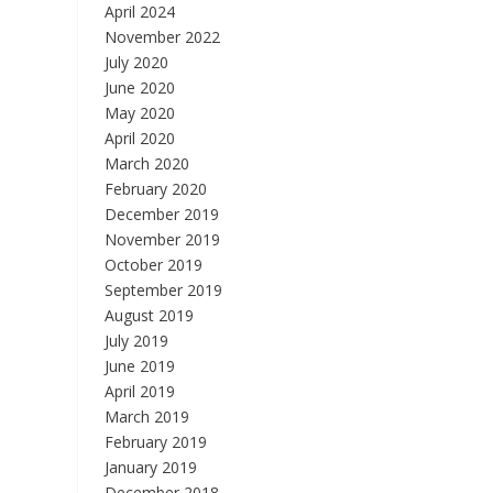
April 2024
November 2022
July 2020
June 2020
May 2020
April 2020
March 2020
February 2020
December 2019
November 2019
October 2019
September 2019
August 2019
July 2019
June 2019
April 2019
March 2019
February 2019
January 2019
December 2018