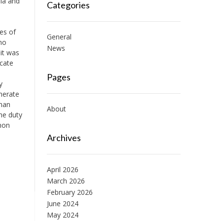
dia and
Categories
ues of
General
ho
News
it was
icate
Pages
y
nerate
than
About
he duty
mmon
Archives
April 2026
March 2026
February 2026
June 2024
May 2024