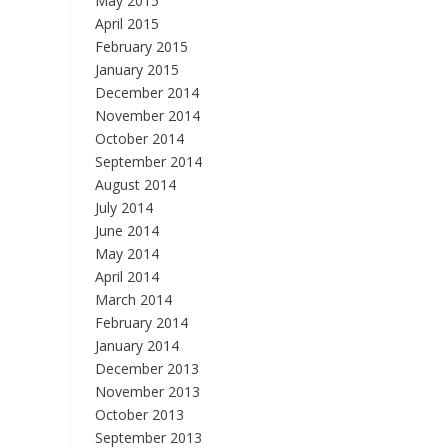
May 2015
April 2015
February 2015
January 2015
December 2014
November 2014
October 2014
September 2014
August 2014
July 2014
June 2014
May 2014
April 2014
March 2014
February 2014
January 2014
December 2013
November 2013
October 2013
September 2013