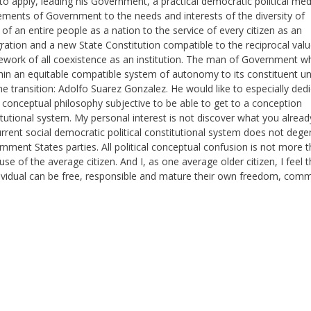
to apply, leading his Government, a practical democratic political me
ements of Government to the needs and interests of the diversity of
of an entire people as a nation to the service of every citizen as an
ntegration and a new State Constitution compatible to the reciprocal val
ework of all coexistence as an institution. The man of Government w
hin an equitable compatible system of autonomy to its constituent un
he transition: Adolfo Suarez Gonzalez. He would like to especially ded
al conceptual philosophy subjective to be able to get to a conception
titutional system. My personal interest is not discover what you alread
rent social democratic political constitutional system does not dege
ment States parties. All political conceptual confusion is not more 
 of the average citizen. And I, as one average older citizen, I feel t
ndividual can be free, responsible and mature their own freedom, co