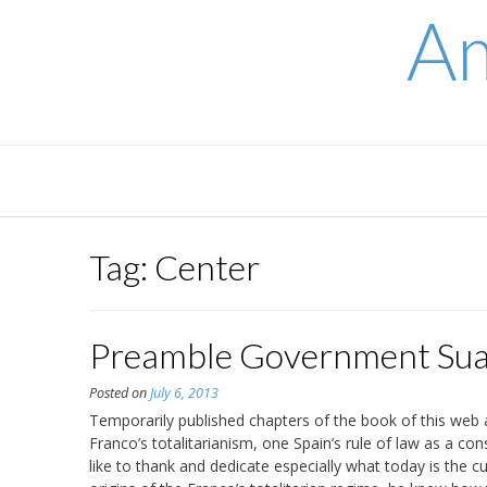
Skip
Am
to
content
Tag:
Center
Preamble Government Sua
Posted on
July 6, 2013
Temporarily published chapters of the book of this web 
Franco’s totalitarianism, one Spain’s rule of law as a con
like to thank and dedicate especially what today is the c