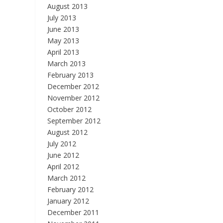
August 2013
July 2013
June 2013
May 2013
April 2013
March 2013
February 2013
December 2012
November 2012
October 2012
September 2012
August 2012
July 2012
June 2012
April 2012
March 2012
February 2012
January 2012
December 2011