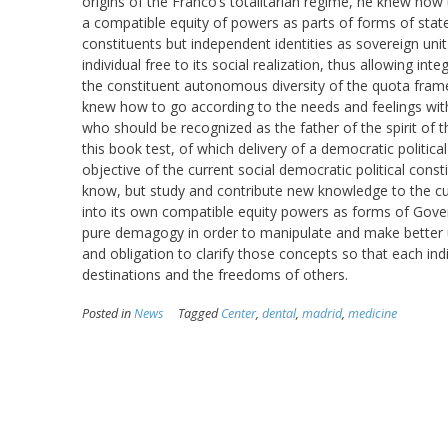
origins of the Franco’s totalitarian regime, he knew how 
a compatible equity of powers as parts of forms of stat
constituents but independent identities as sovereign unit 
individual free to its social realization, thus allowing i
the constituent autonomous diversity of the quota fram
knew how to go according to the needs and feelings wit
who should be recognized as the father of the spirit of t
this book test, of which delivery of a democratic politic
objective of the current social democratic political cons
know, but study and contribute new knowledge to the cur
into its own compatible equity powers as forms of Govern
pure demagogy in order to manipulate and make better use
and obligation to clarify those concepts so that each i
destinations and the freedoms of others.
Posted in
News
Tagged
Center
,
dental
,
madrid
,
medicine