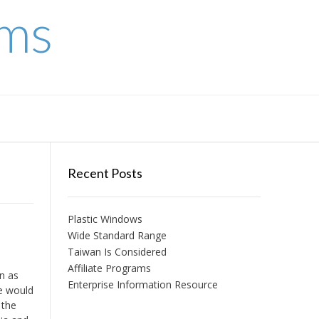
ems
Recent Posts
Plastic Windows
Wide Standard Range
Taiwan Is Considered
Affiliate Programs
n as
Enterprise Information Resource
ne would
 the