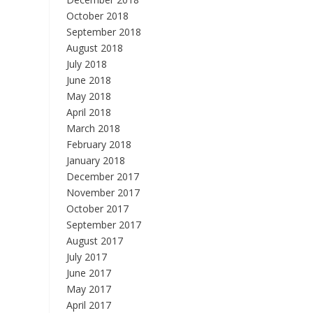
October 2018
September 2018
August 2018
July 2018
June 2018
May 2018
April 2018
March 2018
February 2018
January 2018
December 2017
November 2017
October 2017
September 2017
August 2017
July 2017
June 2017
May 2017
April 2017