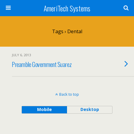
AmeriTech Systems
Tags › Dental
JULY 6, 2013
Preamble Government Suarez
Back to top
Mobile
Desktop