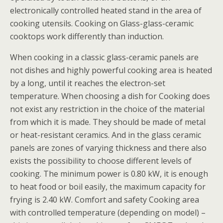
electronically controlled heated stand in the area of
cooking utensils. Cooking on Glass-glass-ceramic
cooktops work differently than induction.
When cooking in a classic glass-ceramic panels are
not dishes and highly powerful cooking area is heated
by a long, until it reaches the electron-set
temperature. When choosing a dish for Cooking does
not exist any restriction in the choice of the material
from which it is made. They should be made of metal
or heat-resistant ceramics. And in the glass ceramic
panels are zones of varying thickness and there also
exists the possibility to choose different levels of
cooking. The minimum power is 0.80 kW, it is enough
to heat food or boil easily, the maximum capacity for
frying is 2.40 kW. Comfort and safety Cooking area
with controlled temperature (depending on model) –