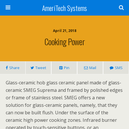
AmeriTech Systems
April 21, 2018
Cooking Power
Share
Tweet
Pin
Mail
SMS
Glass-ceramic hob glass ceramic panel made of glass-
ceramic SMEG Suprema and framed by polished edges
or frame of stainless steel. SMEG offers a new
solution for glass-ceramic panels, namely, that they
can now be built flush. Under the surface of the
ceramic high power cooking zones. Infrared burner
operated by touch-sensitive buttons, or an