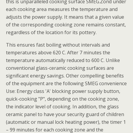
this is unparalleled cooking surface SMEG.Zond under
each cooking area measures the temperature and
adjusts the power supply. It means that a given value
of the corresponding cooking zone remains constant,
regardless of the location for its pottery.
This ensures fast boiling without intervals and
temperatures above 620 C. After 7 minutes the
temperature automatically reduced to 600 C. Unlike
conventional glass-ceramic cooking surfaces are
significant energy savings. Other compelling benefits
of the equipment are the following SMEG convenience
Use: Energy class 'A' blocking power supply button,
quick-cooking "P", depending on the cooking zone,
the indicator level of cooking. In addition, the glass
ceramic panel to have your security guard of children
(automatic or manual lock heating power), the timer 1
– 99 minutes for each cooking zone and the